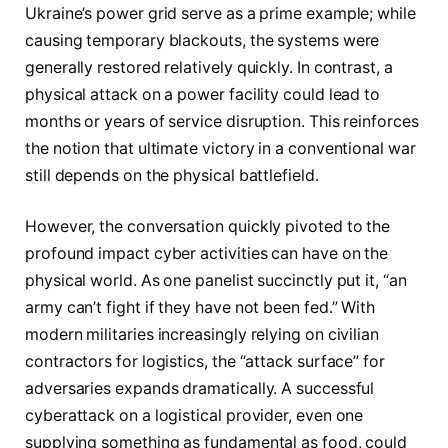
Ukraine’s power grid serve as a prime example; while
causing temporary blackouts, the systems were
generally restored relatively quickly. In contrast, a
physical attack on a power facility could lead to
months or years of service disruption. This reinforces
the notion that ultimate victory in a conventional war
still depends on the physical battlefield.
However, the conversation quickly pivoted to the
profound impact cyber activities can have on the
physical world. As one panelist succinctly put it, “an
army can’t fight if they have not been fed.” With
modern militaries increasingly relying on civilian
contractors for logistics, the “attack surface” for
adversaries expands dramatically. A successful
cyberattack on a logistical provider, even one
supplying something as fundamental as food, could