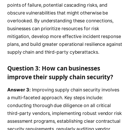
points of failure, potential cascading risks, and
obscure vulnerabilities that might otherwise be
overlooked. By understanding these connections,
businesses can prioritize resources for risk
mitigation, develop more effective incident response
plans, and build greater operational resilience against
supply chain and third-party cyberattacks.
Question 3: How can businesses
improve their supply chain security?
Answer 3:
Improving supply chain security involves
a multi-faceted approach. Key steps include:
conducting thorough due diligence on all critical
third-party vendors, implementing robust vendor risk
assessment programs, establishing clear contractual
security requirements, regularly auditing vendor