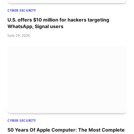
CYBER SECURITY
U.S. offers $10 million for hackers targeting
WhatsApp, Signal users
June 29, 2026
CYBER SECURITY
50 Years Of Apple Computer: The Most Complete