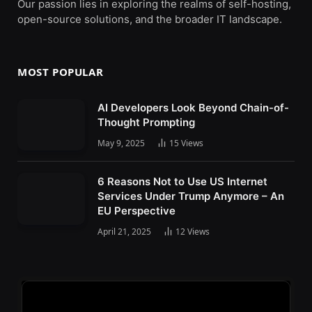
Our passion lies in exploring the realms of self-hosting,
open-source solutions, and the broader IT landscape.
MOST POPULAR
AI Developers Look Beyond Chain-of-
Thought Prompting
May 9, 2025
15
Views
6 Reasons Not to Use US Internet
Services Under Trump Anymore – An
EU Perspective
April 21, 2025
12
Views