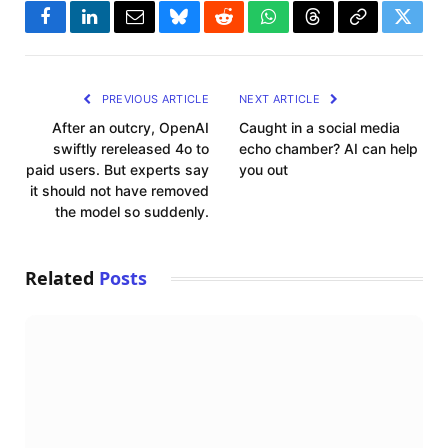
Facebook
LinkedIn
Email
Bluesky
Reddit
WhatsApp
Threads
Copy
Twitte
Link
PREVIOUS ARTICLE
NEXT ARTICLE
After an outcry, OpenAI
Caught in a social media
swiftly rereleased 4o to
echo chamber? AI can help
paid users. But experts say
you out
it should not have removed
the model so suddenly.
Related
Posts