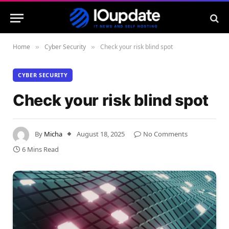
Home
Cyber Security
Check your risk blind spot
»
»
CYBER SECURITY
Check your risk blind spot
By
Micha
August 18, 2025
No Comments
6 Mins Read