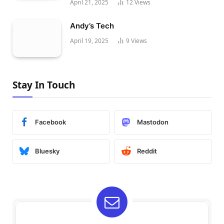
April 21, 2025
12
Views
Andy’s Tech
April 19, 2025
9
Views
Stay In Touch
Facebook
Mastodon
Bluesky
Reddit