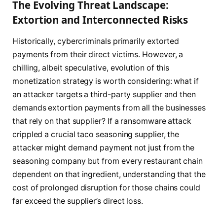
The Evolving Threat Landscape:
Extortion and Interconnected Risks
Historically, cybercriminals primarily extorted
payments from their direct victims. However, a
chilling, albeit speculative, evolution of this
monetization strategy is worth considering: what if
an attacker targets a third-party supplier and then
demands extortion payments from all the businesses
that rely on that supplier? If a ransomware attack
crippled a crucial taco seasoning supplier, the
attacker might demand payment not just from the
seasoning company but from every restaurant chain
dependent on that ingredient, understanding that the
cost of prolonged disruption for those chains could
far exceed the supplier’s direct loss.