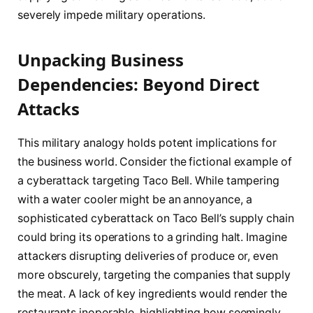
severely impede military operations.
Unpacking Business
Dependencies: Beyond Direct
Attacks
This military analogy holds potent implications for
the business world. Consider the fictional example of
a cyberattack targeting Taco Bell. While tampering
with a water cooler might be an annoyance, a
sophisticated cyberattack on Taco Bell’s supply chain
could bring its operations to a grinding halt. Imagine
attackers disrupting deliveries of produce or, even
more obscurely, targeting the companies that supply
the meat. A lack of key ingredients would render the
restaurants inoperable, highlighting how seemingly