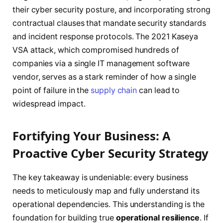
their cyber security posture, and incorporating strong
contractual clauses that mandate security standards
and incident response protocols. The 2021 Kaseya
VSA attack, which compromised hundreds of
companies via a single IT management software
vendor, serves as a stark reminder of how a single
point of failure in the
supply chain
can lead to
widespread impact.
Fortifying Your Business: A
Proactive Cyber Security Strategy
The key takeaway is undeniable: every business
needs to meticulously map and fully understand its
operational dependencies. This understanding is the
foundation for building true
operational resilience
. If