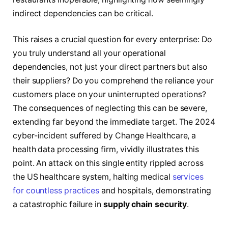
indirect dependencies can be critical.
This raises a crucial question for every enterprise: Do
you truly understand all your operational
dependencies, not just your direct partners but also
their suppliers? Do you comprehend the reliance your
customers place on your uninterrupted operations?
The consequences of neglecting this can be severe,
extending far beyond the immediate target. The 2024
cyber-incident suffered by Change Healthcare, a
health data processing firm, vividly illustrates this
point. An attack on this single entity rippled across
the US healthcare system, halting medical
services
for countless practices
and hospitals, demonstrating
a catastrophic failure in
supply chain security
.