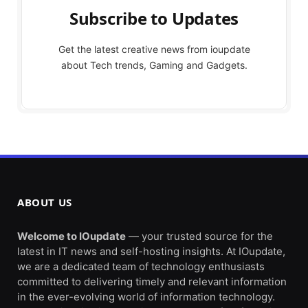
Subscribe to Updates
Get the latest creative news from ioupdate
about Tech trends, Gaming and Gadgets.
ABOUT US
Welcome to IOupdate
— your trusted source for the
latest in IT news and self-hosting insights. At IOupdate,
we are a dedicated team of technology enthusiasts
committed to delivering timely and relevant information
in the ever-evolving world of information technology.