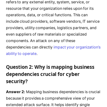
refers to any external entity, system, service, or
resource that your organization relies upon for its
operations, data, or critical functions. This can
include cloud providers, software vendors, IT service
providers, utility companies, logistics partners, and
even suppliers of raw materials or specialized
components. An attack on any of these
dependencies can directly
impact your organization’s
ability to operate
.
Question 2: Why is mapping business
dependencies crucial for cyber
security?
Answer 2:
Mapping business dependencies is crucial
because it provides a comprehensive view of your
extended attack surface. It helps identify single