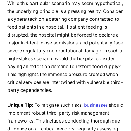
While this particular scenario may seem hypothetical,
the underlying principle is a pressing reality. Consider
a cyberattack on a catering company contracted to
feed patients in a hospital. If patient feeding is
disrupted, the hospital might be forced to declare a
major incident, close admissions, and potentially face
severe regulatory and reputational damage. In such a
high-stakes scenario, would the hospital consider
paying an extortion demand to restore food supply?
This highlights the immense pressure created when
critical services are intertwined with vulnerable third-
party dependencies.
Unique Tip:
To mitigate such risks,
businesses
should
implement robust third-party risk management
frameworks. This includes conducting thorough due
diligence on all critical vendors, regularly assessing