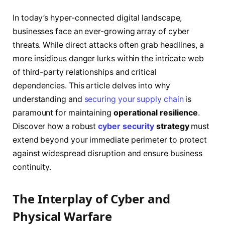
In today’s hyper-connected digital landscape,
businesses face an ever-growing array of cyber
threats. While direct attacks often grab headlines, a
more insidious danger lurks within the intricate web
of third-party relationships and critical
dependencies. This article delves into why
understanding and
securing your supply chain
is
paramount for maintaining
operational resilience
.
Discover how a robust
cyber security
strategy
must
extend beyond your immediate perimeter to protect
against widespread disruption and ensure business
continuity.
The Interplay of Cyber and
Physical Warfare