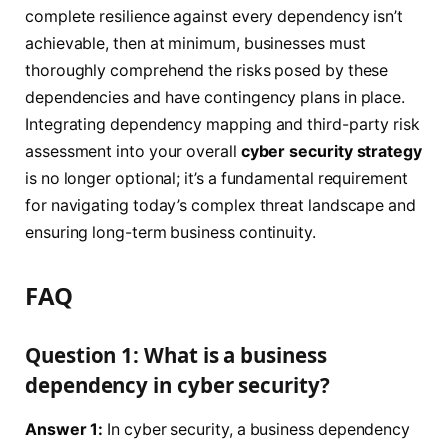
complete resilience against every dependency isn’t
achievable, then at minimum, businesses must
thoroughly comprehend the risks posed by these
dependencies and have contingency plans in place.
Integrating dependency mapping and third-party risk
assessment into your overall
cyber security strategy
is no longer optional; it’s a fundamental requirement
for navigating today’s complex threat landscape and
ensuring long-term business continuity.
FAQ
Question 1: What is a business
dependency in cyber security?
Answer 1:
In cyber security, a business dependency