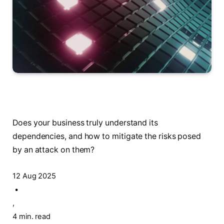
Does your business truly understand its
dependencies, and how to mitigate the risks posed
by an attack on them?
12 Aug 2025
•
,
4 min. read