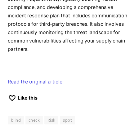
compliance, and developing a comprehensive
incident response plan that includes communication
protocols for third-party breaches. It also involves
continuously monitoring the threat landscape for
common vulnerabilities affecting your supply chain
partners.
Read the original article
Like this
blind
check
Risk
spot