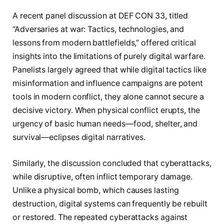
A recent panel discussion at DEF CON 33, titled
“Adversaries at war: Tactics, technologies, and
lessons from modern battlefields,” offered critical
insights into the limitations of purely digital warfare.
Panelists largely agreed that while digital tactics like
misinformation and influence campaigns are potent
tools in modern conflict, they alone cannot secure a
decisive victory. When physical conflict erupts, the
urgency of basic human needs—food, shelter, and
survival—eclipses digital narratives.
Similarly, the discussion concluded that cyberattacks,
while disruptive, often inflict temporary damage.
Unlike a physical bomb, which causes lasting
destruction, digital systems can frequently be rebuilt
or restored. The repeated cyberattacks against