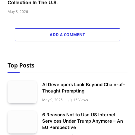
Collection In The U.S.
May 8, 2026
ADD A COMMENT
Top Posts
AI Developers Look Beyond Chain-of-
Thought Prompting
May 9, 2025
15
Views
6 Reasons Not to Use US Internet
Services Under Trump Anymore – An
EU Perspective