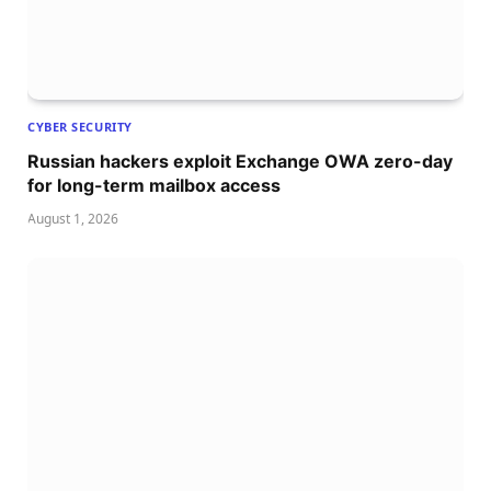
CYBER SECURITY
Russian hackers exploit Exchange OWA zero-day
for long-term mailbox access
August 1, 2026