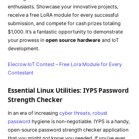
enthusiasts. Showcase your innovative projects,
receive a free LoRA module for every successful
submission, and compete for cash prizes totaling
$1,000. It’s a fantastic opportunity to demonstrate
your prowess in
open source hardware
and IoT
development.
Elecrow IoT Contest – Free Lora Module for Every
Contestant
Essential Linux Utilities: IYPS Password
Strength Checker
In an era of increasing
cyber threats, robust
password
hygiene is non-negotiable. IYPS is a handy,
open-source password strength checker application
that you might not know you needed. If you’ve ever