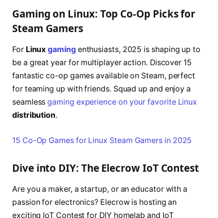
Gaming on Linux: Top Co-Op Picks for
Steam Gamers
For
Linux
gaming
enthusiasts, 2025 is shaping up to
be a great year for multiplayer action. Discover 15
fantastic co-op games available on Steam, perfect
for teaming up with friends. Squad up and enjoy a
seamless
gaming experience on your favorite Linux
distribution
.
15 Co-Op Games for Linux Steam Gamers in 2025
Dive into DIY: The Elecrow IoT Contest
Are you a maker, a startup, or an educator with a
passion for electronics? Elecrow is hosting an
exciting IoT Contest for DIY homelab and IoT