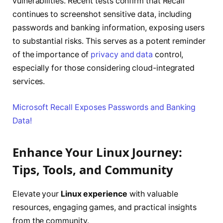
vulnerabilities. Recent tests confirm that Recall
continues to screenshot sensitive data, including
passwords and banking information, exposing users
to substantial risks. This serves as a potent reminder
of the importance of
privacy and data
control,
especially for those considering cloud-integrated
services.
Microsoft Recall Exposes Passwords and Banking
Data!
Enhance Your Linux Journey:
Tips, Tools, and Community
Elevate your
Linux experience
with valuable
resources, engaging games, and practical insights
from the community.