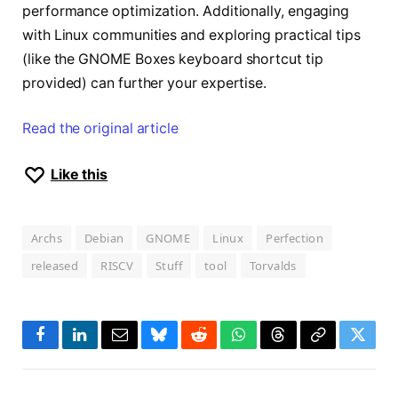
performance optimization. Additionally, engaging
with Linux communities and exploring practical tips
(like the GNOME Boxes keyboard shortcut tip
provided) can further your expertise.
Read the original article
Like this
Archs
Debian
GNOME
Linux
Perfection
released
RISCV
Stuff
tool
Torvalds
Facebook
LinkedIn
Email
Bluesky
Reddit
WhatsApp
Threads
Copy
Twitte
Link