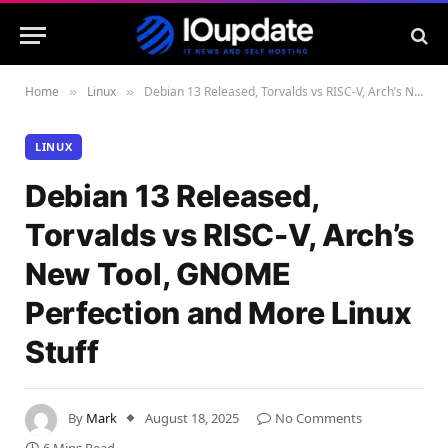
Home
Linux
Debian 13 Released, Torvalds vs RISC-V, Arch’s New Tool, GNOME Perfection and More Linux Stuff
»
»
LINUX
Debian 13 Released,
Torvalds vs RISC-V, Arch’s
New Tool, GNOME
Perfection and More Linux
Stuff
By
Mark
August 18, 2025
No Comments