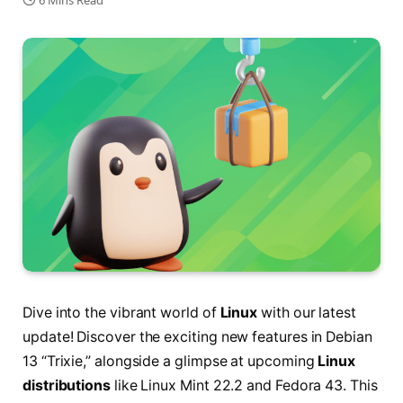
6 Mins Read
Dive into the vibrant world of
Linux
with our latest
update! Discover the exciting new features in Debian
13 “Trixie,” alongside a glimpse at upcoming
Linux
distributions
like Linux Mint 22.2 and Fedora 43. This