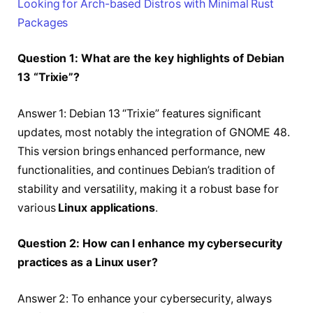
Looking for Arch-based Distros with Minimal Rust
Packages
Question 1: What are the key highlights of Debian
13 “Trixie”?
Answer 1: Debian 13 “Trixie” features significant
updates, most notably the integration of GNOME 48.
This version brings enhanced performance, new
functionalities, and continues Debian’s tradition of
stability and versatility, making it a robust base for
various
Linux applications
.
Question 2: How can I enhance my cybersecurity
practices as a Linux user?
Answer 2: To enhance your cybersecurity, always