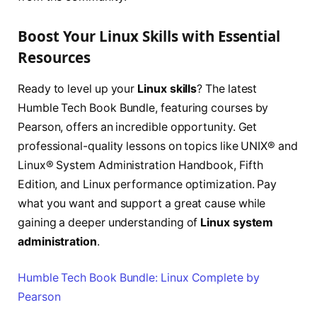
Boost Your Linux Skills with Essential
Resources
Ready to level up your
Linux skills
? The latest
Humble Tech Book Bundle, featuring courses by
Pearson, offers an incredible opportunity. Get
professional-quality lessons on topics like UNIX® and
Linux® System Administration Handbook, Fifth
Edition, and Linux performance optimization. Pay
what you want and support a great cause while
gaining a deeper understanding of
Linux system
administration
.
Humble Tech Book Bundle: Linux Complete by
Pearson