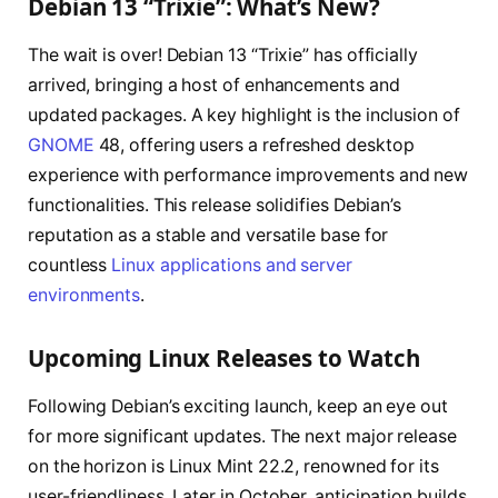
Debian 13 “Trixie”: What’s New?
The wait is over! Debian 13 “Trixie” has officially
arrived, bringing a host of enhancements and
updated packages. A key highlight is the inclusion of
GNOME
48, offering users a refreshed desktop
experience with performance improvements and new
functionalities. This release solidifies Debian’s
reputation as a stable and versatile base for
countless
Linux applications and server
environments
.
Upcoming Linux Releases to Watch
Following Debian’s exciting launch, keep an eye out
for more significant updates. The next major release
on the horizon is Linux Mint 22.2, renowned for its
user-friendliness. Later in October, anticipation builds