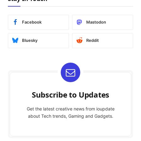
Facebook
Mastodon
Bluesky
Reddit
Subscribe to Updates
Get the latest creative news from ioupdate
about Tech trends, Gaming and Gadgets.