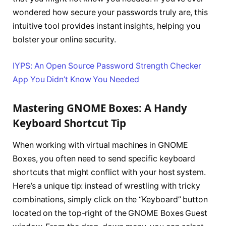
wondered how secure your passwords truly are, this
intuitive tool provides instant insights, helping you
bolster your online security.
IYPS: An Open Source Password Strength Checker
App You Didn’t Know You Needed
Mastering GNOME Boxes: A Handy
Keyboard Shortcut Tip
When working with virtual machines in GNOME
Boxes, you often need to send specific keyboard
shortcuts that might conflict with your host system.
Here’s a unique tip: instead of wrestling with tricky
combinations, simply click on the “Keyboard” button
located on the top-right of the GNOME Boxes Guest