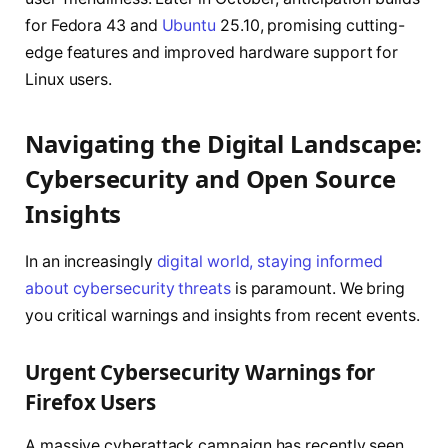
for Fedora 43 and
Ubuntu
25.10, promising cutting-
edge features and improved hardware support for
Linux users.
Navigating the Digital Landscape:
Cybersecurity and Open Source
Insights
In an increasingly
digital world, staying informed
about cybersecurity threats
is paramount. We bring
you critical warnings and insights from recent events.
Urgent Cybersecurity Warnings for
Firefox Users
A massive cyberattack campaign has recently seen