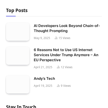
Top Posts
AI Developers Look Beyond Chain-of-
Thought Prompting
May 9, 2025
15
Views
6 Reasons Not to Use US Internet
Services Under Trump Anymore – An
EU Perspective
April 21, 2025
12
Views
Andy’s Tech
April 19, 2025
9
Views
Stay In Touch