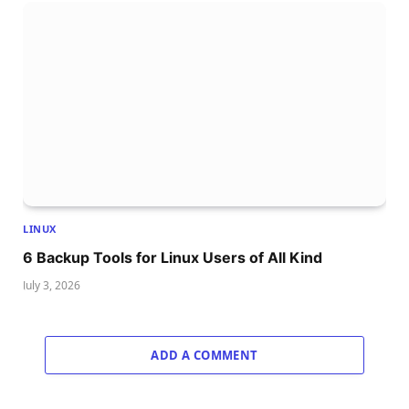
LINUX
6 Backup Tools for Linux Users of All Kind
July 3, 2026
ADD A COMMENT