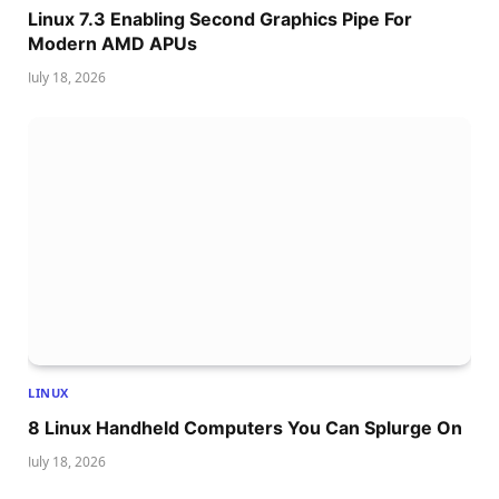
Linux 7.3 Enabling Second Graphics Pipe For
Modern AMD APUs
July 18, 2026
LINUX
8 Linux Handheld Computers You Can Splurge On
July 18, 2026