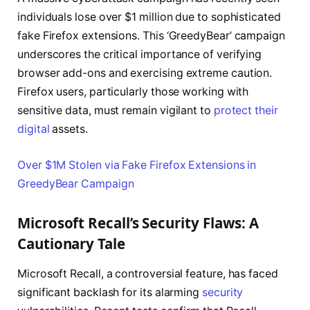
individuals lose over $1 million due to sophisticated
fake Firefox extensions. This ‘GreedyBear’ campaign
underscores the critical importance of verifying
browser add-ons and exercising extreme caution.
Firefox users, particularly those working with
sensitive data, must remain vigilant to
protect their
digital
assets.
Over $1M Stolen via Fake Firefox Extensions in
GreedyBear Campaign
Microsoft Recall’s Security Flaws: A
Cautionary Tale
Microsoft Recall, a controversial feature, has faced
significant backlash for its alarming
security