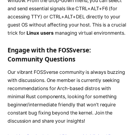
window. From the drop-down menu, you can select
and send essential signals like CTRL+ALT+F6 (for
accessing TTY) or CTRL+ALT+DEL directly to your
guest OS without affecting your host. This is a crucial
trick for
Linux users
managing virtual environments.
Engage with the FOSSverse:
Community Questions
Our vibrant FOSSverse community is always buzzing
with discussions. One member is currently seeking
recommendations for Arch-based distros with
minimal Rust components, looking for something
beginner/intermediate friendly that won’t require
constant bug fixing beyond the kernel. Join the
discussion and share your insights!