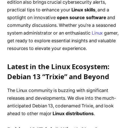
edition also brings crucial cybersecurity alerts,
practical tips to enhance your
Linux skills
, and a
spotlight on innovative
open source software
and
community discussions. Whether you’re a seasoned
system administrator or an enthusiastic
Linux
gamer,
get ready to explore essential insights and valuable
resources to elevate your experience.
Latest in the Linux Ecosystem:
Debian 13 “Trixie” and Beyond
The Linux community is buzzing with significant
releases and developments. We dive into the much-
anticipated Debian 13, codenamed Trixie, and look
ahead to other major
Linux distributions
.