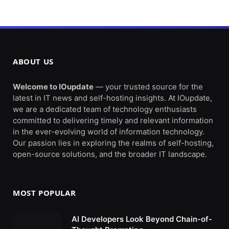
ABOUT US
Welcome to IOupdate
— your trusted source for the
latest in IT news and self-hosting insights. At IOupdate,
we are a dedicated team of technology enthusiasts
committed to delivering timely and relevant information
in the ever-evolving world of information technology.
Our passion lies in exploring the realms of self-hosting,
open-source solutions, and the broader IT landscape.
MOST POPULAR
AI Developers Look Beyond Chain-of-