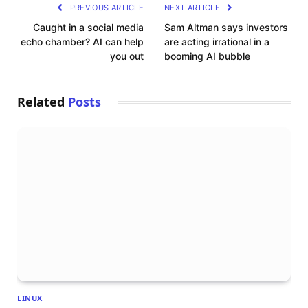
PREVIOUS ARTICLE
NEXT ARTICLE
Caught in a social media
Sam Altman says investors
echo chamber? AI can help
are acting irrational in a
you out
booming AI bubble
Related
Posts
LINUX