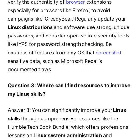
verify the authenticity of
browser
extensions,
especially for browsers like Firefox, to avoid
campaigns like ‘GreedyBear.’ Regularly update your
Linux distributions
and software, use strong, unique
passwords, and consider open-source security tools
like IYPS for password strength checking. Be
cautious of features from any OS that
screenshot
sensitive data, such as Microsoft Recall’s
documented flaws.
Question 3: Where can I find resources to improve
my Linux skills?
Answer 3: You can significantly improve your
Linux
skills
through comprehensive resources like the
Humble Tech Book Bundle, which offers professional
lessons on
Linux system administration
and