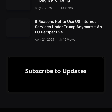
Thought Prompting
May 9, 2025
15
Views
6 Reasons Not to Use US Internet
Services Under Trump Anymore – An
EU Perspective
April 21, 2025
12
Views
Subscribe to Updates