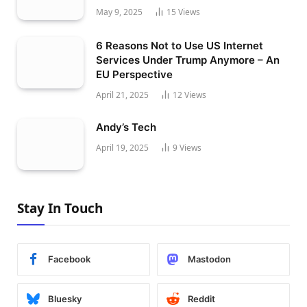
May 9, 2025
15
Views
6 Reasons Not to Use US Internet
Services Under Trump Anymore – An
EU Perspective
April 21, 2025
12
Views
Andy’s Tech
April 19, 2025
9
Views
Stay In Touch
Facebook
Mastodon
Bluesky
Reddit