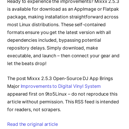
Ready to experience the improvements? Mixxx 2.5.3
is available for download as an AppImage or Flatpak
package, making installation straightforward across
most Linux distributions. These self-contained
formats ensure you get the latest version with all
dependencies included, bypassing potential
repository delays. Simply download, make
executable, and launch – then connect your gear and
let the beats drop!
The post Mixxx 2.5.3 Open-Source DJ App Brings
Major
Improvements to Digital Vinyl System
appeared first on 9to5Linux – do not reproduce this
article without permission. This RSS feed is intended
for readers, not scrapers.
Read the original article