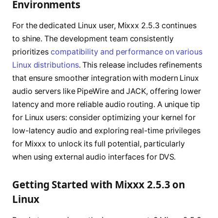
Environments
For the dedicated Linux user, Mixxx 2.5.3 continues
to shine. The development team consistently
prioritizes
compatibility and performance on various
Linux distributions
. This release includes refinements
that ensure smoother integration with modern Linux
audio servers like PipeWire and JACK, offering lower
latency and more reliable audio routing. A unique tip
for Linux users: consider optimizing your kernel for
low-latency audio and exploring real-time privileges
for Mixxx to unlock its full potential, particularly
when using external audio interfaces for DVS.
Getting Started with Mixxx 2.5.3 on
Linux