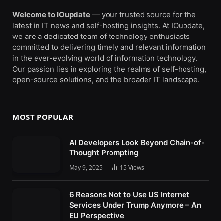
Welcome to IOupdate
— your trusted source for the
latest in IT news and self-hosting insights. At IOupdate,
we are a dedicated team of technology enthusiasts
committed to delivering timely and relevant information
in the ever-evolving world of information technology.
Our passion lies in exploring the realms of self-hosting,
open-source solutions, and the broader IT landscape.
MOST POPULAR
AI Developers Look Beyond Chain-of-
Thought Prompting
May 9, 2025
15
Views
6 Reasons Not to Use US Internet
Services Under Trump Anymore – An
EU Perspective