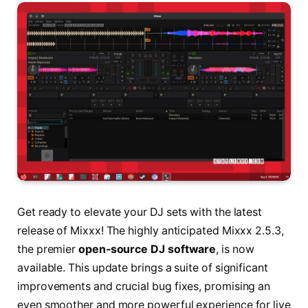
Get ready to elevate your DJ sets with the latest
release of Mixxx! The highly anticipated Mixxx 2.5.3,
the premier
open-source DJ software
, is now
available. This update brings a suite of significant
improvements and crucial bug fixes, promising an
even smoother and more powerful experience for live