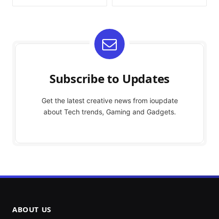
Subscribe to Updates
Get the latest creative news from ioupdate
about Tech trends, Gaming and Gadgets.
ABOUT US