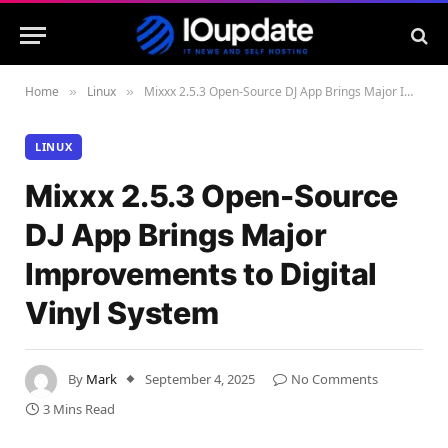
Home
Linux
Mixxx 2.5.3 Open-Source DJ App Brings Major Improvements to Digital Vinyl System
»
»
LINUX
Mixxx 2.5.3 Open-Source
DJ App Brings Major
Improvements to Digital
Vinyl System
By
Mark
September 4, 2025
No Comments
3 Mins Read