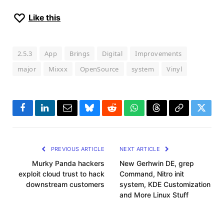
Like this
2.5.3
App
Brings
Digital
Improvements
major
Mixxx
OpenSource
system
Vinyl
Facebook
LinkedIn
Email
Bluesky
Reddit
WhatsApp
Threads
Copy
Twitte
Link
PREVIOUS ARTICLE
NEXT ARTICLE
Murky Panda hackers
New Gerhwin DE, grep
exploit cloud trust to hack
Command, Nitro init
downstream customers
system, KDE Customization
and More Linux Stuff