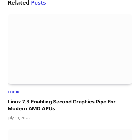
Related
Posts
LINUX
Linux 7.3 Enabling Second Graphics Pipe For
Modern AMD APUs
July 18, 2026