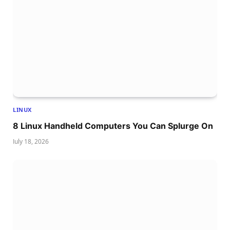
LINUX
8 Linux Handheld Computers You Can Splurge On
July 18, 2026