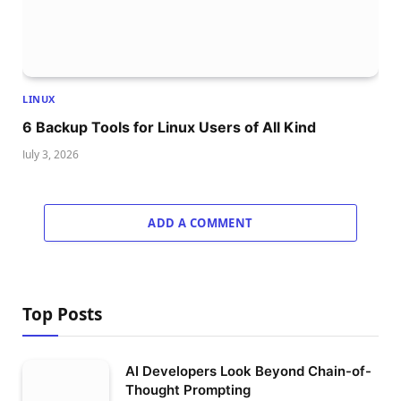
LINUX
6 Backup Tools for Linux Users of All Kind
July 3, 2026
ADD A COMMENT
Top Posts
AI Developers Look Beyond Chain-of-
Thought Prompting