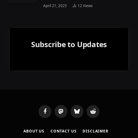
April 21, 2025
12
Views
Subscribe to Updates
Facebook
Mastodon
Bluesky
Reddit
ABOUT US
CONTACT US
DISCLAIMER