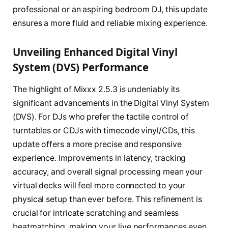
professional or an aspiring bedroom DJ, this update
ensures a more fluid and reliable mixing experience.
Unveiling Enhanced Digital Vinyl
System (DVS) Performance
The highlight of Mixxx 2.5.3 is undeniably its
significant advancements in the Digital Vinyl System
(DVS). For DJs who prefer the tactile control of
turntables or CDJs with timecode vinyl/CDs, this
update offers a more precise and responsive
experience. Improvements in latency, tracking
accuracy, and overall signal processing mean your
virtual decks will feel more connected to your
physical setup than ever before. This refinement is
crucial for intricate scratching and seamless
beatmatching, making your live performances even