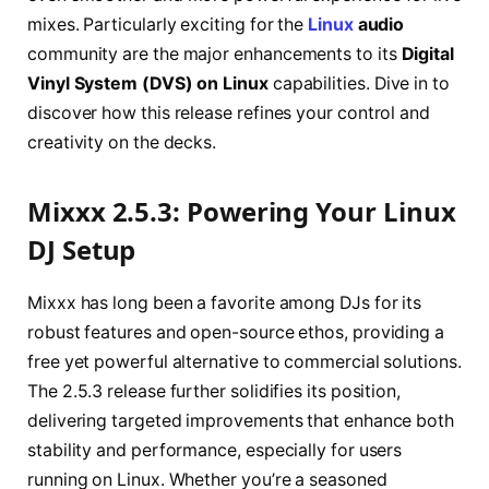
mixes. Particularly exciting for the
Linux
audio
community are the major enhancements to its
Digital
Vinyl System (DVS) on Linux
capabilities. Dive in to
discover how this release refines your control and
creativity on the decks.
Mixxx 2.5.3: Powering Your Linux
DJ Setup
Mixxx has long been a favorite among DJs for its
robust features and open-source ethos, providing a
free yet powerful alternative to commercial solutions.
The 2.5.3 release further solidifies its position,
delivering targeted improvements that enhance both
stability and performance, especially for users
running on Linux. Whether you’re a seasoned