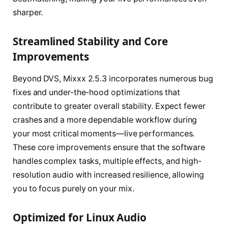
sharper.
Streamlined Stability and Core
Improvements
Beyond DVS, Mixxx 2.5.3 incorporates numerous bug
fixes and under-the-hood optimizations that
contribute to greater overall stability. Expect fewer
crashes and a more dependable workflow during
your most critical moments—live performances.
These core improvements ensure that the software
handles complex tasks, multiple effects, and high-
resolution audio with increased resilience, allowing
you to focus purely on your mix.
Optimized for Linux Audio