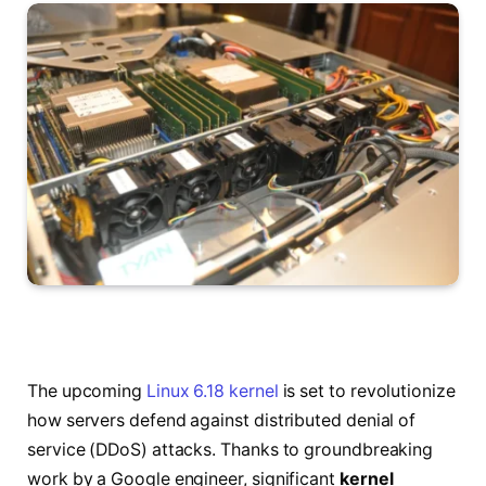
The upcoming
Linux 6.18 kernel
is set to revolutionize
how servers defend against distributed denial of
service (DDoS) attacks. Thanks to groundbreaking
work by a Google engineer, significant
kernel