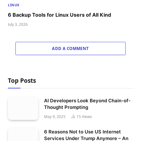
LINUX
6 Backup Tools for Linux Users of All Kind
July 3, 2026
ADD A COMMENT
Top Posts
AI Developers Look Beyond Chain-of-
Thought Prompting
May 9, 2025
15
Views
6 Reasons Not to Use US Internet
Services Under Trump Anymore – An