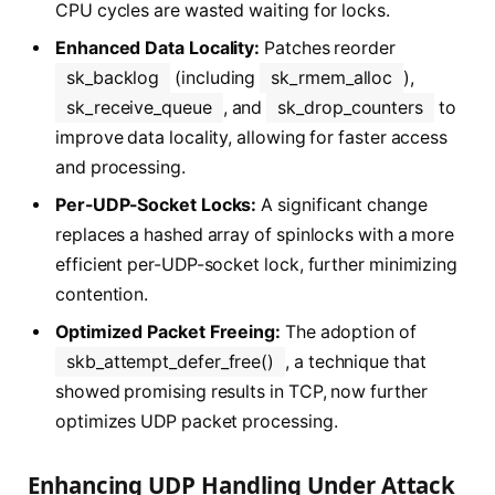
CPU cycles are wasted waiting for locks.
Enhanced Data Locality:
Patches reorder
sk_backlog
(including
sk_rmem_alloc
),
sk_receive_queue
, and
sk_drop_counters
to
improve data locality, allowing for faster access
and processing.
Per-UDP-Socket Locks:
A significant change
replaces a hashed array of spinlocks with a more
efficient per-UDP-socket lock, further minimizing
contention.
Optimized Packet Freeing:
The adoption of
skb_attempt_defer_free()
, a technique that
showed promising results in TCP, now further
optimizes UDP packet processing.
Enhancing UDP Handling Under Attack