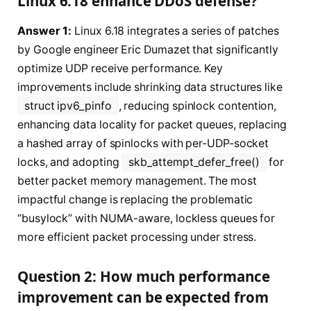
Linux 6.18 enhance DDoS defense?
Answer 1:
Linux 6.18 integrates a series of patches
by Google engineer Eric Dumazet that significantly
optimize UDP receive performance. Key
improvements include shrinking data structures like
struct ipv6_pinfo
, reducing spinlock contention,
enhancing data locality for packet queues, replacing
a hashed array of spinlocks with per-UDP-socket
locks, and adopting
skb_attempt_defer_free()
for
better packet memory management. The most
impactful change is replacing the problematic
“busylock” with NUMA-aware, lockless queues for
more efficient packet processing under stress.
Question 2: How much performance
improvement can be expected from