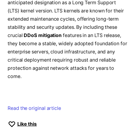
anticipated designation as a Long Term Support
(LTS) kernel version. LTS kernels are known for their
extended maintenance cycles, offering long-term
stability and security updates. By including these
crucial
DDoS mitigation
features in an LTS release,
they become a stable, widely adopted foundation for
enterprise servers, cloud infrastructure, and any
critical deployment requiring robust and reliable
protection against network attacks for years to
come.
Read the original article
Like this