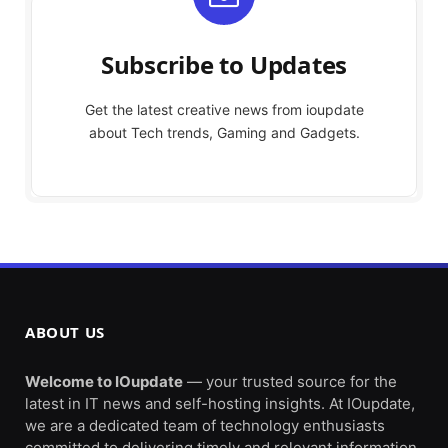
Subscribe to Updates
Get the latest creative news from ioupdate
about Tech trends, Gaming and Gadgets.
ABOUT US
Welcome to IOupdate
— your trusted source for the
latest in IT news and self-hosting insights. At IOupdate,
we are a dedicated team of technology enthusiasts
committed to delivering timely and relevant information