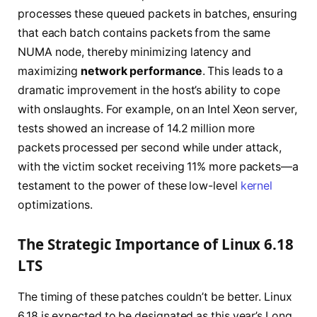
processes these queued packets in batches, ensuring
that each batch contains packets from the same
NUMA node, thereby minimizing latency and
maximizing
network performance
. This leads to a
dramatic improvement in the host’s ability to cope
with onslaughts. For example, on an Intel Xeon server,
tests showed an increase of 14.2 million more
packets processed per second while under attack,
with the victim socket receiving 11% more packets—a
testament to the power of these low-level
kernel
optimizations.
The Strategic Importance of Linux 6.18
LTS
The timing of these patches couldn’t be better. Linux
6.18 is expected to be designated as this year’s Long