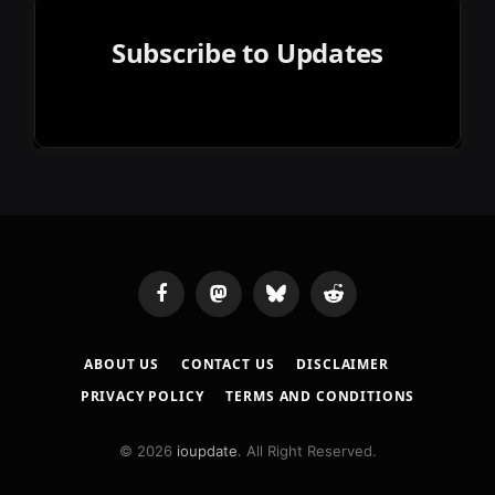
Subscribe to Updates
Facebook
Mastodon
Bluesky
Reddit
ABOUT US
CONTACT US
DISCLAIMER
PRIVACY POLICY
TERMS AND CONDITIONS
© 2026
ioupdate
. All Right Reserved.