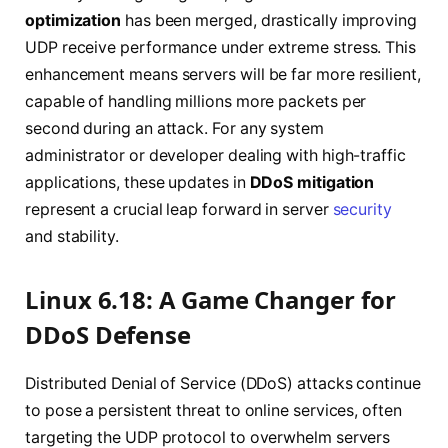
optimization
has been merged, drastically improving
UDP receive performance under extreme stress. This
enhancement means servers will be far more resilient,
capable of handling millions more packets per
second during an attack. For any system
administrator or developer dealing with high-traffic
applications, these updates in
DDoS mitigation
represent a crucial leap forward in server
security
and stability.
Linux 6.18: A Game Changer for
DDoS Defense
Distributed Denial of Service (DDoS) attacks continue
to pose a persistent threat to online services, often
targeting the UDP protocol to overwhelm servers