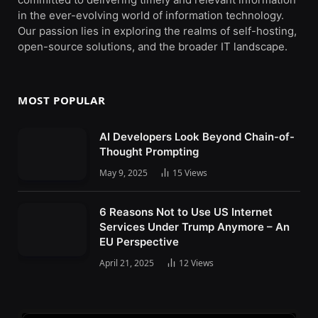
in the ever-evolving world of information technology.
Our passion lies in exploring the realms of self-hosting,
open-source solutions, and the broader IT landscape.
MOST POPULAR
AI Developers Look Beyond Chain-of-
Thought Prompting
May 9, 2025
15
Views
6 Reasons Not to Use US Internet
Services Under Trump Anymore – An
EU Perspective
April 21, 2025
12
Views