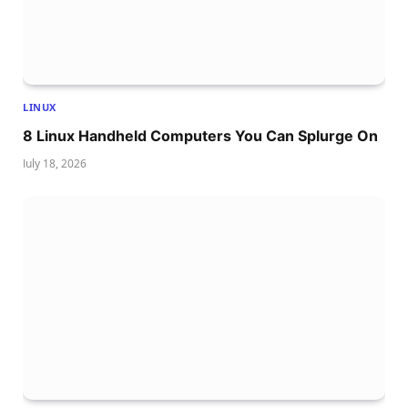
LINUX
8 Linux Handheld Computers You Can Splurge On
July 18, 2026