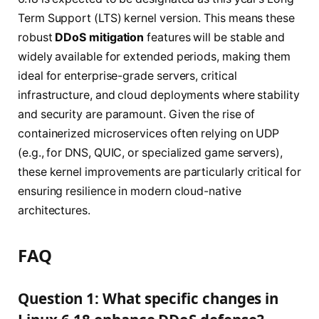
Term Support (LTS) kernel version. This means these
robust
DDoS mitigation
features will be stable and
widely available for extended periods, making them
ideal for enterprise-grade servers, critical
infrastructure, and cloud deployments where stability
and security are paramount. Given the rise of
containerized microservices often relying on UDP
(e.g., for DNS, QUIC, or specialized game servers),
these kernel improvements are particularly critical for
ensuring resilience in modern cloud-native
architectures.
FAQ
Question 1: What specific changes in