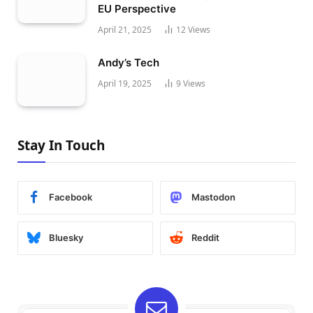
EU Perspective
April 21, 2025
12
Views
Andy’s Tech
April 19, 2025
9
Views
Stay In Touch
Facebook
Mastodon
Bluesky
Reddit