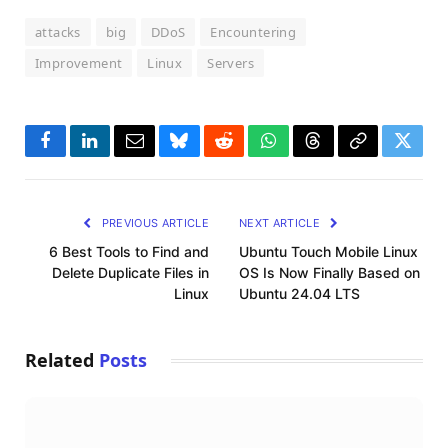
attacks
big
DDoS
Encountering
Improvement
Linux
Servers
Facebook
LinkedIn
Email
Bluesky
Reddit
WhatsApp
Threads
Copy
Twitte
Link
PREVIOUS ARTICLE
NEXT ARTICLE
6 Best Tools to Find and
Ubuntu Touch Mobile Linux
Delete Duplicate Files in
OS Is Now Finally Based on
Linux
Ubuntu 24.04 LTS
Related
Posts