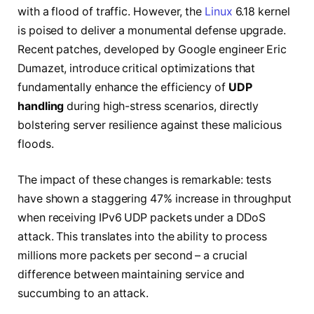
with a flood of traffic. However, the
Linux
6.18 kernel
is poised to deliver a monumental defense upgrade.
Recent patches, developed by Google engineer Eric
Dumazet, introduce critical optimizations that
fundamentally enhance the efficiency of
UDP
handling
during high-stress scenarios, directly
bolstering server resilience against these malicious
floods.
The impact of these changes is remarkable: tests
have shown a staggering 47% increase in throughput
when receiving IPv6 UDP packets under a DDoS
attack. This translates into the ability to process
millions more packets per second – a crucial
difference between maintaining service and
succumbing to an attack.