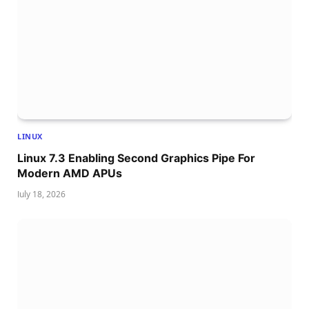
LINUX
Linux 7.3 Enabling Second Graphics Pipe For
Modern AMD APUs
July 18, 2026