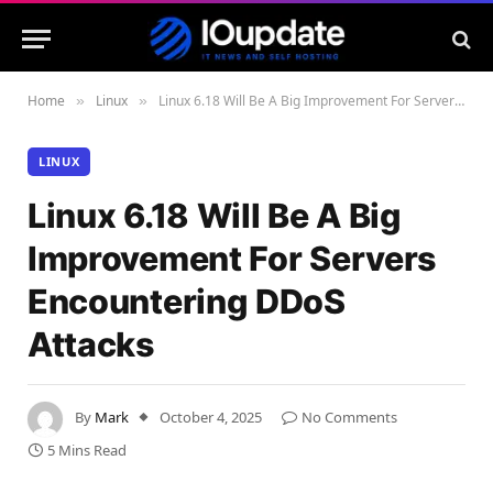
Home
Linux
Linux 6.18 Will Be A Big Improvement For Servers Encountering DDoS Attacks
»
»
LINUX
Linux 6.18 Will Be A Big
Improvement For Servers
Encountering DDoS
Attacks
By
Mark
October 4, 2025
No Comments
5 Mins Read