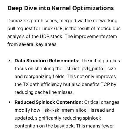
Deep Dive into Kernel Optimizations
Dumazet’s patch series, merged via the networking
pull request for Linux 6.18, is the result of meticulous
analysis of the UDP stack. The improvements stem
from several key areas:
Data Structure Refinements:
The initial patches
focus on shrinking the
struct ipv6_pinfo
size
and reorganizing fields. This not only improves
the TX path efficiency but also benefits TCP by
reducing cache line misses.
Reduced Spinlock Contention:
Critical changes
modify how
sk->sk_rmem_alloc
is read and
updated, significantly reducing spinlock
contention on the busylock. This means fewer