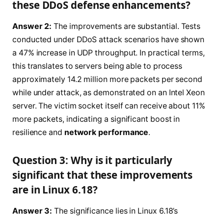
these DDoS defense enhancements?
Answer 2:
The improvements are substantial. Tests
conducted under DDoS attack scenarios have shown
a 47% increase in UDP throughput. In practical terms,
this translates to servers being able to process
approximately 14.2 million more packets per second
while under attack, as demonstrated on an Intel Xeon
server. The victim socket itself can receive about 11%
more packets, indicating a significant boost in
resilience and
network performance
.
Question 3: Why is it particularly
significant that these improvements
are in Linux 6.18?
Answer 3:
The significance lies in Linux 6.18’s