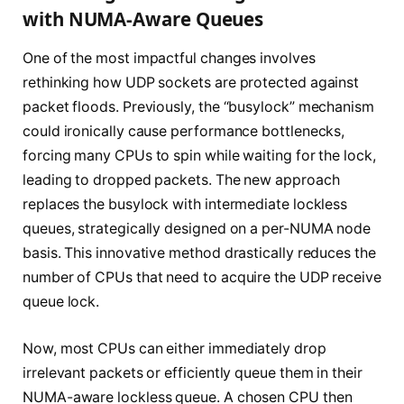
with NUMA-Aware Queues
One of the most impactful changes involves
rethinking how UDP sockets are protected against
packet floods. Previously, the “busylock” mechanism
could ironically cause performance bottlenecks,
forcing many CPUs to spin while waiting for the lock,
leading to dropped packets. The new approach
replaces the busylock with intermediate lockless
queues, strategically designed on a per-NUMA node
basis. This innovative method drastically reduces the
number of CPUs that need to acquire the UDP receive
queue lock.
Now, most CPUs can either immediately drop
irrelevant packets or efficiently queue them in their
NUMA-aware lockless queue. A chosen CPU then