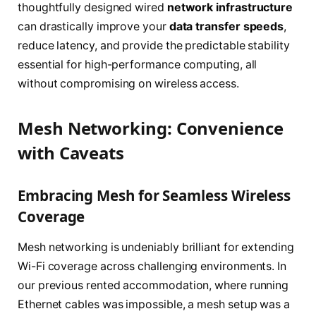
thoughtfully designed wired
network infrastructure
can drastically improve your
data transfer speeds
,
reduce latency, and provide the predictable stability
essential for high-performance computing, all
without compromising on wireless access.
Mesh Networking: Convenience
with Caveats
Embracing Mesh for Seamless Wireless
Coverage
Mesh networking is undeniably brilliant for extending
Wi-Fi coverage across challenging environments. In
our previous rented accommodation, where running
Ethernet cables was impossible, a mesh setup was a