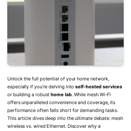
Unlock the full potential of your home network,
especially if you’re delving into
self-hosted services
or building a robust
home lab
. While mesh Wi-Fi
offers unparalleled convenience and coverage, its
performance often falls short for demanding tasks.
This article dives deep into the ultimate debate: mesh
wireless vs. wired Ethernet. Discover why a