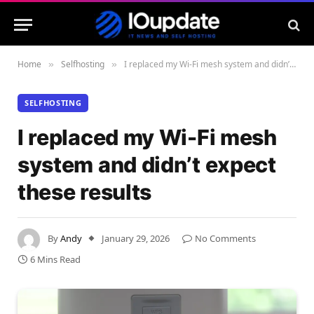
Home
Selfhosting
I replaced my Wi-Fi mesh system and didn’t expect these results
»
»
SELFHOSTING
I replaced my Wi-Fi mesh
system and didn’t expect
these results
By
Andy
January 29, 2026
No Comments
6 Mins Read