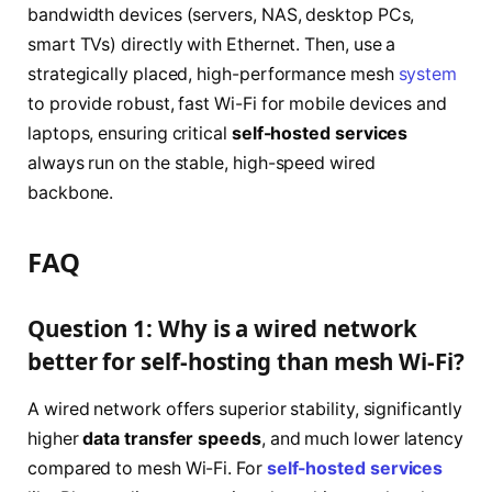
bandwidth devices (servers, NAS, desktop PCs,
smart TVs) directly with Ethernet. Then, use a
strategically placed, high-performance mesh
system
to provide robust, fast Wi-Fi for mobile devices and
laptops, ensuring critical
self-hosted services
always run on the stable, high-speed wired
backbone.
FAQ
Question 1: Why is a wired network
better for self-hosting than mesh Wi-Fi?
A wired network offers superior stability, significantly
higher
data transfer speeds
, and much lower latency
compared to mesh Wi-Fi. For
self-hosted services