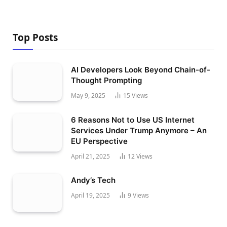
Top Posts
AI Developers Look Beyond Chain-of-
Thought Prompting
May 9, 2025
15
Views
6 Reasons Not to Use US Internet
Services Under Trump Anymore – An
EU Perspective
April 21, 2025
12
Views
Andy’s Tech
April 19, 2025
9
Views