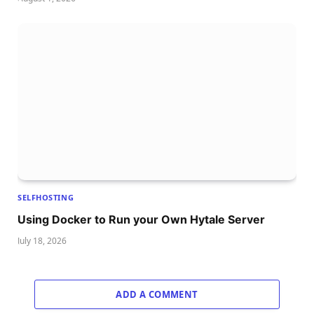
SELFHOSTING
Using Docker to Run your Own Hytale Server
July 18, 2026
ADD A COMMENT