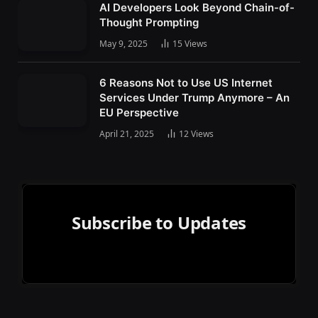
AI Developers Look Beyond Chain-of-
Thought Prompting
May 9, 2025
15
Views
6 Reasons Not to Use US Internet
Services Under Trump Anymore – An
EU Perspective
April 21, 2025
12
Views
Subscribe to Updates