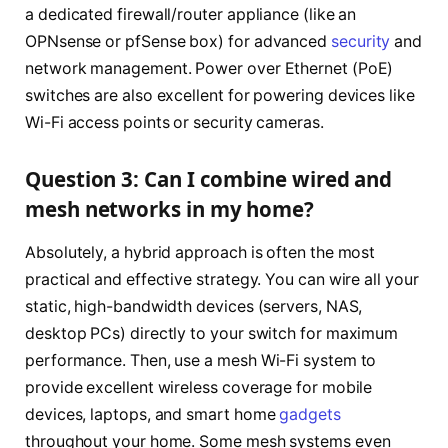
a dedicated firewall/router appliance (like an
OPNsense or pfSense box) for advanced
security
and
network management. Power over Ethernet (PoE)
switches are also excellent for powering devices like
Wi-Fi access points or security cameras.
Question 3: Can I combine wired and
mesh networks in my home?
Absolutely, a hybrid approach is often the most
practical and effective strategy. You can wire all your
static, high-bandwidth devices (servers, NAS,
desktop PCs) directly to your switch for maximum
performance. Then, use a mesh Wi-Fi system to
provide excellent wireless coverage for mobile
devices, laptops, and smart home
gadgets
throughout your home. Some mesh systems even