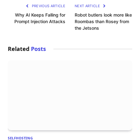
PREVIOUS ARTICLE
NEXT ARTICLE
Why AI Keeps Falling for
Robot butlers look more like
Prompt Injection Attacks
Roombas than Rosey from
the Jetsons
Related
Posts
SELFHOSTING