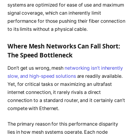
systems are optimized for ease of use and maximum
signal coverage, which can inherently limit
performance for those pushing their fiber connection
to its limits without a physical cable.
Where Mesh Networks Can Fall Short:
The Speed Bottleneck
Don’t get us wrong, mesh
networking isn’t inherently
slow, and high-speed solutions
are readily available.
Yet, for critical tasks or maximizing an ultrafast
internet connection, it rarely rivals a direct
connection to a standard router, and it certainly can’t
compete with Ethernet.
The primary reason for this performance disparity
lies in how mesh systems operate. Each node