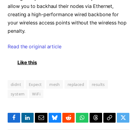
allow you to backhaul their nodes via Ethernet,
creating a high-performance wired backbone for
your wireless access points without the wireless hop
penalty.
Read the original article
Like this
didnt
Expect
mesh
replaced
results
system
WiFi
Facebook
LinkedIn
Email
Bluesky
Reddit
WhatsApp
Threads
Copy
Twitte
Link