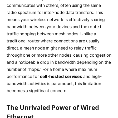
communicates with others, often using the same
radio spectrum for inter-node data transfers. This
means your wireless network is effectively sharing
bandwidth between your devices and the routed
traffic hopping between mesh nodes. Unlike a
traditional router where connections are usually
direct, a mesh node might need to relay traffic
through one or more other nodes, causing congestion
and a noticeable drop in bandwidth depending on the
number of “hops.” For a home where maximum
performance for
self-hosted services
and high-
bandwidth activities is paramount, this limitation
becomes a significant concern.
The Unrivaled Power of Wired
Ethernet