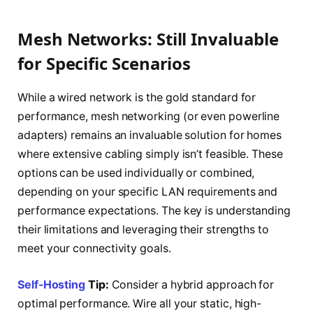
Mesh Networks: Still Invaluable
for Specific Scenarios
While a wired network is the gold standard for
performance, mesh networking (or even powerline
adapters) remains an invaluable solution for homes
where extensive cabling simply isn’t feasible. These
options can be used individually or combined,
depending on your specific LAN requirements and
performance expectations. The key is understanding
their limitations and leveraging their strengths to
meet your connectivity goals.
Self-Hosting
Tip:
Consider a hybrid approach for
optimal performance. Wire all your static, high-