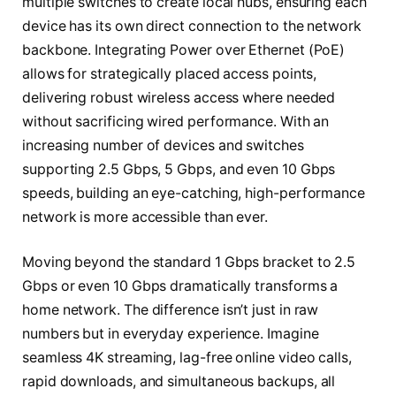
multiple switches to create local hubs, ensuring each
device has its own direct connection to the network
backbone. Integrating Power over Ethernet (PoE)
allows for strategically placed access points,
delivering robust wireless access where needed
without sacrificing wired performance. With an
increasing number of devices and switches
supporting 2.5 Gbps, 5 Gbps, and even 10 Gbps
speeds, building an eye-catching, high-performance
network is more accessible than ever.
Moving beyond the standard 1 Gbps bracket to 2.5
Gbps or even 10 Gbps dramatically transforms a
home network. The difference isn’t just in raw
numbers but in everyday experience. Imagine
seamless 4K streaming, lag-free online video calls,
rapid downloads, and simultaneous backups, all