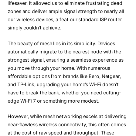
lifesaver. It allowed us to eliminate frustrating dead
zones and deliver ample signal strength to nearly all
our wireless devices, a feat our standard ISP router
simply couldn’t achieve.
The beauty of mesh lies in its simplicity. Devices
automatically migrate to the nearest node with the
strongest signal, ensuring a seamless experience as
you move through your home. With numerous
affordable options from brands like Eero, Netgear,
and TP-Link, upgrading your home’s Wi-Fi doesn’t
have to break the bank, whether you need cutting-
edge Wi-Fi 7 or something more modest.
However, while mesh networking excels at delivering
near-flawless wireless connectivity, this often comes
at the cost of raw speed and throughput. These