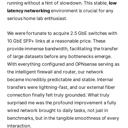
running without a hint of slowdown. This stable,
low
latency networking
environment is crucial for any
serious home lab enthusiast.
We were fortunate to acquire 2.5 GbE switches with
10 GbE SFP+ links at a reasonable price. These
provide immense bandwidth, facilitating the transfer
of large datasets before any bottlenecks emerge.
With everything configured and OPNsense serving as
the intelligent firewall and router, our network
became incredibly predictable and stable. Internal
transfers were lightning-fast, and our external fiber
connection finally felt truly grounded. What truly
surprised me was the profound improvement a fully
wired network brought to daily tasks, not just in
benchmarks, but in the tangible smoothness of every
interaction.