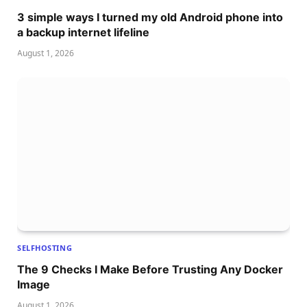
3 simple ways I turned my old Android phone into
a backup internet lifeline
August 1, 2026
SELFHOSTING
The 9 Checks I Make Before Trusting Any Docker
Image
August 1, 2026