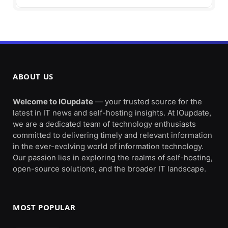
ABOUT US
Welcome to IOupdate
— your trusted source for the
latest in IT news and self-hosting insights. At IOupdate,
we are a dedicated team of technology enthusiasts
committed to delivering timely and relevant information
in the ever-evolving world of information technology.
Our passion lies in exploring the realms of self-hosting,
open-source solutions, and the broader IT landscape.
MOST POPULAR