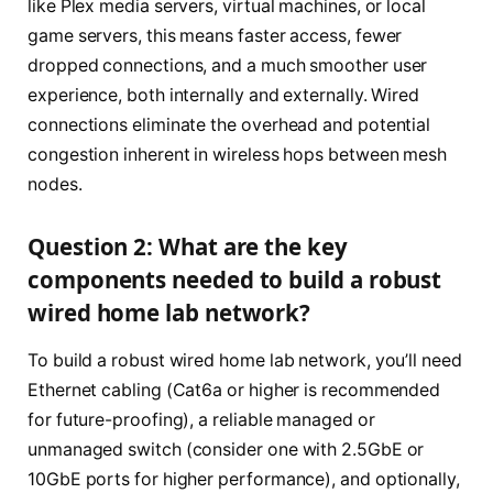
like Plex media servers, virtual machines, or local
game servers, this means faster access, fewer
dropped connections, and a much smoother user
experience, both internally and externally. Wired
connections eliminate the overhead and potential
congestion inherent in wireless hops between mesh
nodes.
Question 2: What are the key
components needed to build a robust
wired home lab network?
To build a robust wired home lab network, you’ll need
Ethernet cabling (Cat6a or higher is recommended
for future-proofing), a reliable managed or
unmanaged switch (consider one with 2.5GbE or
10GbE ports for higher performance), and optionally,