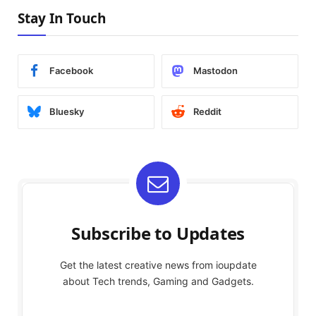
Stay In Touch
Facebook
Mastodon
Bluesky
Reddit
Subscribe to Updates
Get the latest creative news from ioupdate
about Tech trends, Gaming and Gadgets.