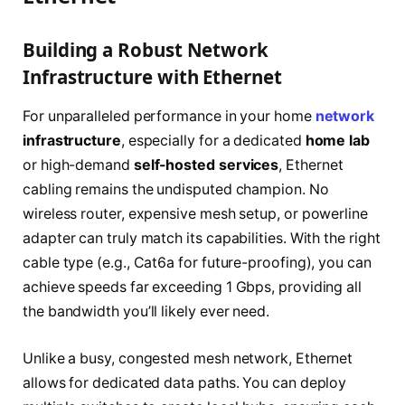
Building a Robust Network
Infrastructure with Ethernet
For unparalleled performance in your home
network
infrastructure
, especially for a dedicated
home lab
or high-demand
self-hosted services
, Ethernet
cabling remains the undisputed champion. No
wireless router, expensive mesh setup, or powerline
adapter can truly match its capabilities. With the right
cable type (e.g., Cat6a for future-proofing), you can
achieve speeds far exceeding 1 Gbps, providing all
the bandwidth you’ll likely ever need.
Unlike a busy, congested mesh network, Ethernet
allows for dedicated data paths. You can deploy