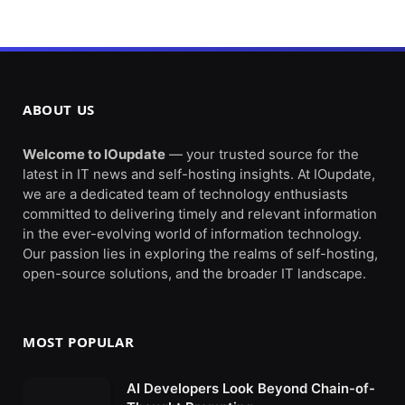
ABOUT US
Welcome to IOupdate
— your trusted source for the
latest in IT news and self-hosting insights. At IOupdate,
we are a dedicated team of technology enthusiasts
committed to delivering timely and relevant information
in the ever-evolving world of information technology.
Our passion lies in exploring the realms of self-hosting,
open-source solutions, and the broader IT landscape.
MOST POPULAR
AI Developers Look Beyond Chain-of-