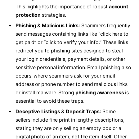
This highlights the importance of robust
account
protection
strategies.
Phishing & Malicious Links:
Scammers frequently
send messages containing links like “click here to
get paid” or “click to verify your info.” These links
redirect you to phishing sites designed to steal
your login credentials, payment details, or other
sensitive personal information. Email phishing also
occurs, where scammers ask for your email
address or phone number to send malicious links
or install malware. Strong
phishing awareness
is
essential to avoid these traps.
Deceptive Listings & Deposit Traps:
Some
sellers include fine print in lengthy descriptions,
stating they are only selling an empty box or a
digital photo of an item, not the item itself. Other