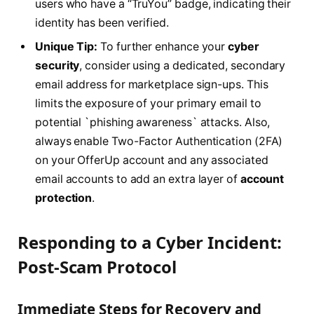
users who have a “TruYou” badge, indicating their
identity has been verified.
Unique Tip:
To further enhance your
cyber
security
, consider using a dedicated, secondary
email address for marketplace sign-ups. This
limits the exposure of your primary email to
potential `phishing awareness` attacks. Also,
always enable Two-Factor Authentication (2FA)
on your OfferUp account and any associated
email accounts to add an extra layer of
account
protection
.
Responding to a Cyber Incident:
Post-Scam Protocol
Immediate Steps for Recovery and