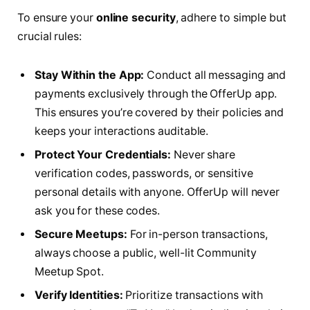
To ensure your
online security
, adhere to simple but
crucial rules:
Stay Within the App:
Conduct all messaging and
payments exclusively through the OfferUp app.
This ensures you’re covered by their policies and
keeps your interactions auditable.
Protect Your Credentials:
Never share
verification codes, passwords, or sensitive
personal details with anyone. OfferUp will never
ask you for these codes.
Secure Meetups:
For in-person transactions,
always choose a public, well-lit Community
Meetup Spot.
Verify Identities:
Prioritize transactions with