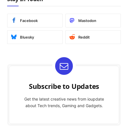
Facebook
Mastodon
Bluesky
Reddit
Subscribe to Updates
Get the latest creative news from ioupdate
about Tech trends, Gaming and Gadgets.