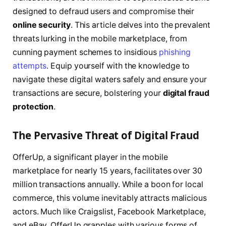
designed to defraud users and compromise their
online security
. This article delves into the prevalent
threats lurking in the mobile marketplace, from
cunning payment schemes to insidious
phishing
attempts
. Equip yourself with the knowledge to
navigate these digital waters safely and ensure your
transactions are secure, bolstering your
digital fraud
protection
.
The Pervasive Threat of Digital Fraud
OfferUp, a significant player in the mobile
marketplace for nearly 15 years, facilitates over 30
million transactions annually. While a boon for local
commerce, this volume inevitably attracts malicious
actors. Much like Craigslist, Facebook Marketplace,
and eBay, OfferUp grapples with various forms of