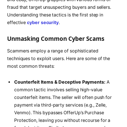
fraud that target unsuspecting buyers and sellers.
Understanding these tactics is the first step in
effective
cyber security
.
Unmasking Common Cyber Scams
Scammers employ a range of sophisticated
techniques to exploit users. Here are some of the
most common threats:
Counterfeit Items & Deceptive Payments:
A
common tactic involves selling high-value
counterfeit items. The seller will often push for
payment via third-party services (e.g., Zelle,
Venmo). This bypasses OfferUp’s Purchase
Protection, leaving you without recourse for a