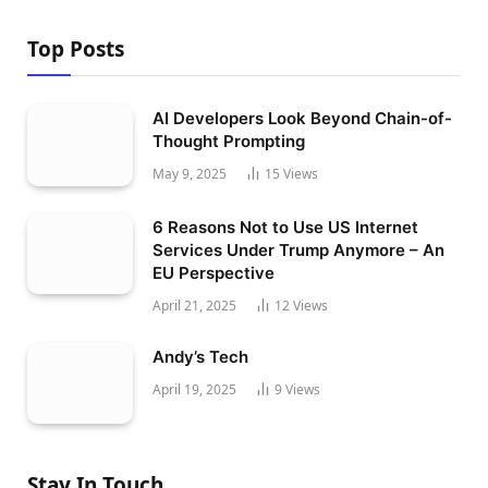
Top Posts
AI Developers Look Beyond Chain-of-
Thought Prompting
May 9, 2025
15
Views
6 Reasons Not to Use US Internet
Services Under Trump Anymore – An
EU Perspective
April 21, 2025
12
Views
Andy’s Tech
April 19, 2025
9
Views
Stay In Touch