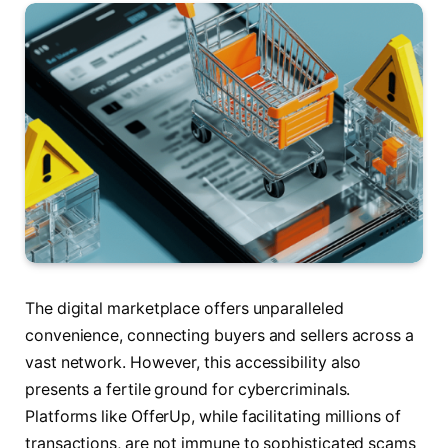
The digital marketplace offers unparalleled
convenience, connecting buyers and sellers across a
vast network. However, this accessibility also
presents a fertile ground for cybercriminals.
Platforms like OfferUp, while facilitating millions of
transactions, are not immune to sophisticated scams