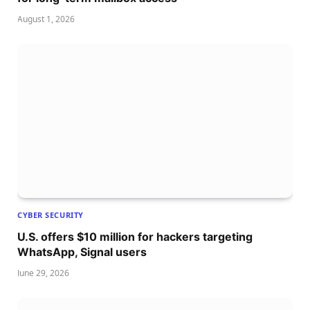
August 1, 2026
CYBER SECURITY
U.S. offers $10 million for hackers targeting
WhatsApp, Signal users
June 29, 2026