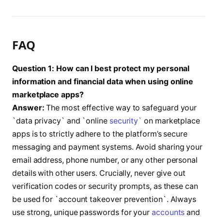
FAQ
Question 1: How can I best protect my personal
information and financial data when using online
marketplace apps?
Answer:
The most effective way to safeguard your
`data privacy` and `online
security`
on marketplace
apps is to strictly adhere to the platform’s secure
messaging and payment systems. Avoid sharing your
email address, phone number, or any other personal
details with other users. Crucially, never give out
verification codes or security prompts, as these can
be used for `account takeover prevention`. Always
use strong, unique passwords for your
accounts
and