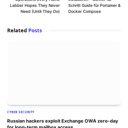
Labber Hopes They Never
Schritt Guide für Portainer &
Need (Until They Do)
Docker Compose
Related
Posts
CYBER SECURITY
Russian hackers exploit Exchange OWA zero-day
for long-term mailbox access