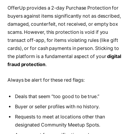
OfferUp provides a 2-day Purchase Protection for
buyers against items significantly not as described,
damaged, counterfeit, not received, or empty box
scams. However, this protection is void if you
transact off-app, for items violating rules (like gift
cards), or for cash payments in person. Sticking to
the platform is a fundamental aspect of your
digital
fraud protection
.
Always be alert for these red flags:
Deals that seem “too good to be true.”
Buyer or seller profiles with no history.
Requests to meet at locations other than
designated Community Meetup Spots.