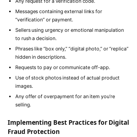
Any request for a verification code.
Messages containing external links for
“verification” or payment.
Sellers using urgency or emotional manipulation
to rush a decision.
Phrases like “box only,” “digital photo,” or “replica”
hidden in descriptions.
Requests to pay or communicate off-app.
Use of stock photos instead of actual product
images.
Any offer of overpayment for an item you’re
selling.
Implementing Best Practices for Digital
Fraud Protection