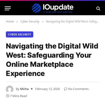
Home
Cyber Security
Navigating the Digital Wild West: Safeguarding Your Online Marketplace Experience
»
»
CYBER SECURITY
Navigating the Digital Wild
West: Safeguarding Your
Online Marketplace
Experience
By
Micha
February 12, 2026
No Comments
7 Mins Read