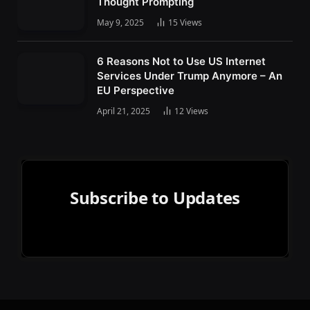
Thought Prompting
May 9, 2025
15
Views
6 Reasons Not to Use US Internet
Services Under Trump Anymore – An
EU Perspective
April 21, 2025
12
Views
Subscribe to Updates