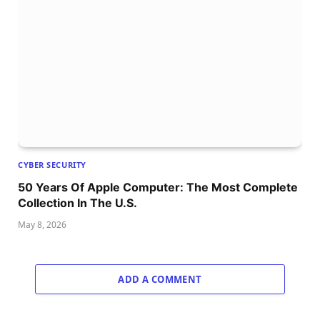
CYBER SECURITY
50 Years Of Apple Computer: The Most Complete
Collection In The U.S.
May 8, 2026
ADD A COMMENT