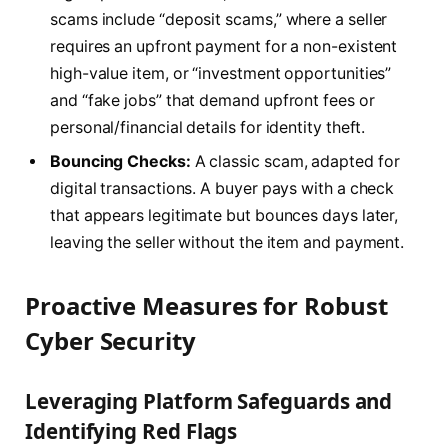
scams include “deposit scams,” where a seller
requires an upfront payment for a non-existent
high-value item, or “investment opportunities”
and “fake jobs” that demand upfront fees or
personal/financial details for identity theft.
Bouncing Checks:
A classic scam, adapted for
digital transactions. A buyer pays with a check
that appears legitimate but bounces days later,
leaving the seller without the item and payment.
Proactive Measures for Robust
Cyber Security
Leveraging Platform Safeguards and
Identifying Red Flags