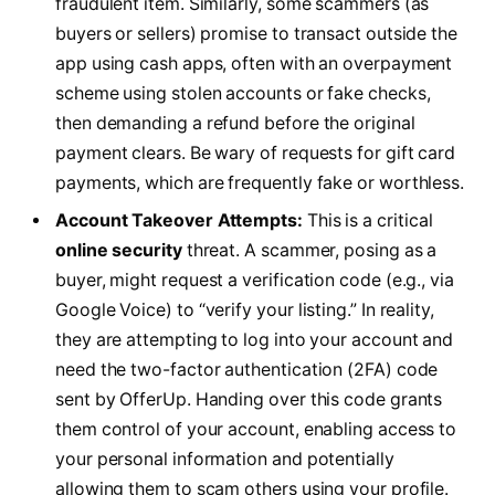
fraudulent item. Similarly, some scammers (as
buyers or sellers) promise to transact outside the
app using cash apps, often with an overpayment
scheme using stolen accounts or fake checks,
then demanding a refund before the original
payment clears. Be wary of requests for gift card
payments, which are frequently fake or worthless.
Account Takeover Attempts:
This is a critical
online security
threat. A scammer, posing as a
buyer, might request a verification code (e.g., via
Google Voice) to “verify your listing.” In reality,
they are attempting to log into your account and
need the two-factor authentication (2FA) code
sent by OfferUp. Handing over this code grants
them control of your account, enabling access to
your personal information and potentially
allowing them to scam others using your profile.