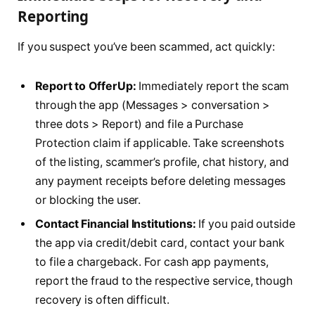
Reporting
If you suspect you’ve been scammed, act quickly:
Report to OfferUp:
Immediately report the scam
through the app (Messages > conversation >
three dots > Report) and file a Purchase
Protection claim if applicable. Take screenshots
of the listing, scammer’s profile, chat history, and
any payment receipts before deleting messages
or blocking the user.
Contact Financial Institutions:
If you paid outside
the app via credit/debit card, contact your bank
to file a chargeback. For cash app payments,
report the fraud to the respective service, though
recovery is often difficult.