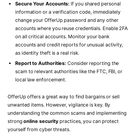
Secure Your Accounts:
If you shared personal
information or a verification code, immediately
change your OfferUp password and any other
accounts where you reuse credentials. Enable 2FA
on all critical accounts. Monitor your bank
accounts and credit reports for unusual activity,
as identity theft is a real risk.
Report to Authorities:
Consider reporting the
scam to relevant authorities like the FTC, FBI, or
local law enforcement.
OfferUp offers a great way to find bargains or sell
unwanted items. However, vigilance is key. By
understanding the common scams and implementing
strong
online security
practices, you can protect
yourself from cyber threats.