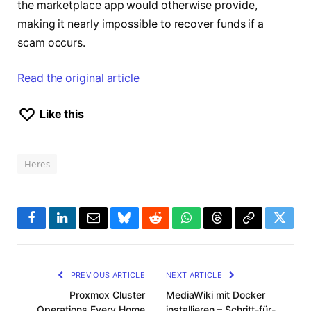
the marketplace app would otherwise provide,
making it nearly impossible to recover funds if a
scam occurs.
Read the original article
Like this
Heres
Facebook
LinkedIn
Email
Bluesky
Reddit
WhatsApp
Threads
Copy
Twitte
Link
PREVIOUS ARTICLE
NEXT ARTICLE
Proxmox Cluster
MediaWiki mit Docker
Operations Every Home
installieren – Schritt-für-