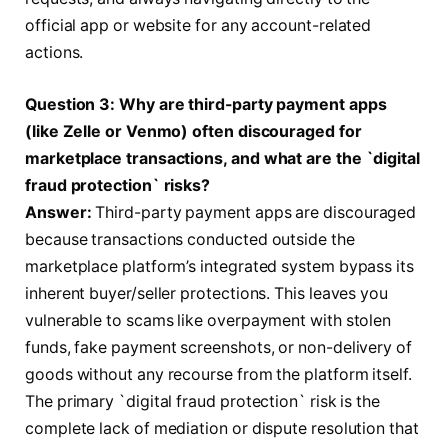
official app or website for any account-related
actions.
Question 3: Why are third-party payment apps
(like Zelle or Venmo) often discouraged for
marketplace transactions, and what are the `digital
fraud protection` risks?
Answer:
Third-party payment apps are discouraged
because transactions conducted outside the
marketplace platform’s integrated system bypass its
inherent buyer/seller protections. This leaves you
vulnerable to scams like overpayment with stolen
funds, fake payment screenshots, or non-delivery of
goods without any recourse from the platform itself.
The primary `digital fraud protection` risk is the
complete lack of mediation or dispute resolution that