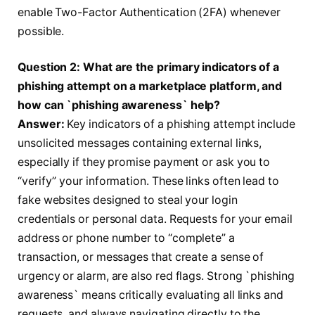
enable Two-Factor Authentication (2FA) whenever
possible.
Question 2: What are the primary indicators of a
phishing attempt on a marketplace platform, and
how can `phishing awareness` help?
Answer:
Key indicators of a phishing attempt include
unsolicited messages containing external links,
especially if they promise payment or ask you to
“verify” your information. These links often lead to
fake websites designed to steal your login
credentials or personal data. Requests for your email
address or phone number to “complete” a
transaction, or messages that create a sense of
urgency or alarm, are also red flags. Strong `phishing
awareness` means critically evaluating all links and
requests, and always navigating directly to the