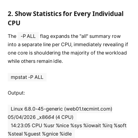
2. Show Statistics for Every Individual
CPU
The
-P ALL
flag expands the "all" summary row
into a separate line per CPU, immediately revealing if
one core is shouldering the majority of the workload
while others remain idle.
mpstat -P ALL
Output:
Linux 6.8.0-45-generic (web01.tecmint.com)
05/04/2026 _x86
64
(4 CPU)
14:23:05 CPU %usr %nice %sys %iowait %irq %soft
%steal %guest %gnice %idle