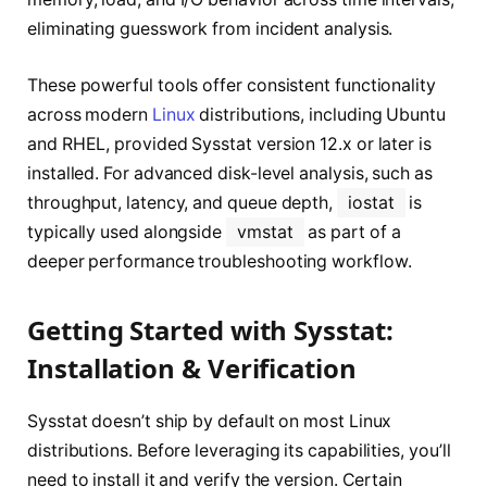
eliminating guesswork from incident analysis.
These powerful tools offer consistent functionality
across modern
Linux
distributions, including Ubuntu
and RHEL, provided Sysstat version 12.x or later is
installed. For advanced disk-level analysis, such as
throughput, latency, and queue depth,
iostat
is
typically used alongside
vmstat
as part of a
deeper performance troubleshooting workflow.
Getting Started with Sysstat:
Installation & Verification
Sysstat doesn’t ship by default on most Linux
distributions. Before leveraging its capabilities, you’ll
need to install it and verify the version. Certain