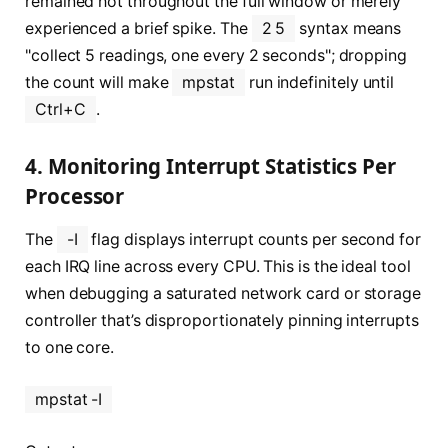
remained hot throughout the full window or merely
experienced a brief spike. The
2 5
syntax means
"collect 5 readings, one every 2 seconds"; dropping
the count will make
mpstat
run indefinitely until
Ctrl+C
.
4. Monitoring Interrupt Statistics Per
Processor
The
-I
flag displays interrupt counts per second for
each IRQ line across every CPU. This is the ideal tool
when debugging a saturated network card or storage
controller that’s disproportionately pinning interrupts
to one core.
mpstat -I