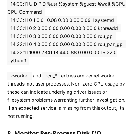
14:33:11 UID PID %usr %system %guest %wait %CPU
CPU Command
14:33:11 0 1 0.01 0.08 0.00 0.00 0.09 1 systemd
14:33:11 0 2 0.00 0.00 0.00 0.00 0.00 0 kthreadd
14:33:11 0 3 0.00 0.00 0.00 0.00 0.00 0 rcu_gp
14:33:11 0 4 0.00 0.00 0.00 0.00 0.00 0 rcu_par_gp
14:33:11 1000 2841 18.44 0.88 0.00 0.00 19.32 0
python3
kworker
and
rcu_*
entries are kernel worker
threads, not user processes. Non-zero CPU usage by
these can indicate underlying driver issues or
filesystem problems warranting further investigation.
If an expected service is missing from this output, it’s
not running.
8. Monitor Per-Process Disk I/O