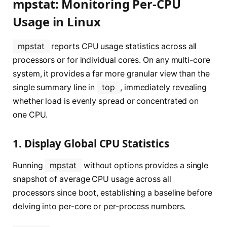
mpstat: Monitoring Per-CPU
Usage in Linux
mpstat
reports CPU usage statistics across all
processors or for individual cores. On any multi-core
system, it provides a far more granular view than the
single summary line in
top
, immediately revealing
whether load is evenly spread or concentrated on
one CPU.
1. Display Global CPU Statistics
Running
mpstat
without options provides a single
snapshot of average CPU usage across all
processors since boot, establishing a baseline before
delving into per-core or per-process numbers.