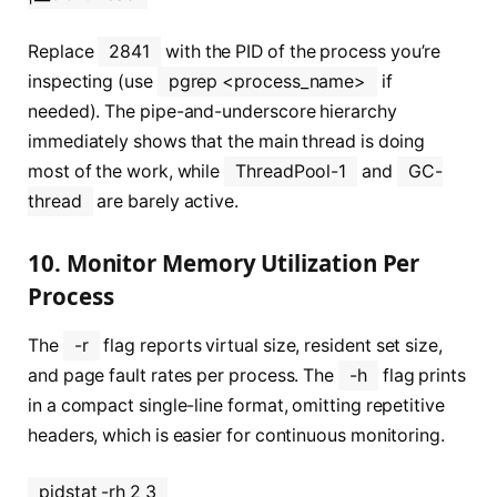
Replace
2841
with the PID of the process you’re
inspecting (use
pgrep <process_name>
if
needed). The pipe-and-underscore hierarchy
immediately shows that the main thread is doing
most of the work, while
ThreadPool-1
and
GC-
thread
are barely active.
10. Monitor Memory Utilization Per
Process
The
-r
flag reports virtual size, resident set size,
and page fault rates per process. The
-h
flag prints
in a compact single-line format, omitting repetitive
headers, which is easier for continuous monitoring.
pidstat -rh 2 3