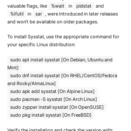
valuable flags, like
%wait
in
pidstat
and
%ifutil
in
sar
, were introduced in later releases
and won’t be available on older packages.
To install Sysstat, use the appropriate command for
your specific Linux distribution:
sudo apt install sysstat [On Debian, Ubuntu and
Mint]
sudo dnf install sysstat [On RHEL/CentOS/Fedora
and Rocky/AlmaLinux]
sudo apk add sysstat [On Alpine Linux]
sudo pacman -S sysstat [On Arch Linux]
sudo zypper install sysstat [On OpenSUSE]
sudo pkg install sysstat [On FreeBSD]
Verify the installation and check the version with: