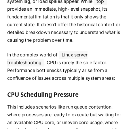
system lag, or load spikes appear. While
top
provides an immediate, high-level snapshot, its
fundamental limitation is that it only shows the
current state. It doesn’t offer the historical context or
detailed breakdown necessary to understand
what
is
causing the problem over time.
In the complex world of
Linux server
troubleshooting
, CPU is rarely the sole factor.
Performance bottlenecks typically arise from a
confluence of issues across multiple system areas:
CPU Scheduling Pressure
This includes scenarios like run queue contention,
where processes are ready to execute but waiting for
an available CPU core, or uneven core usage, where