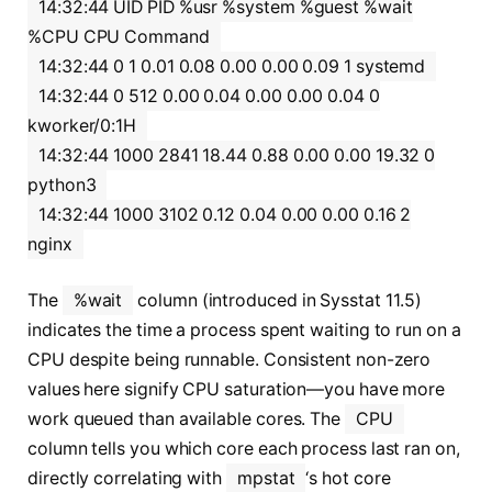
14:32:44 UID PID %usr %system %guest %wait
%CPU CPU Command
14:32:44 0 1 0.01 0.08 0.00 0.00 0.09 1 systemd
14:32:44 0 512 0.00 0.04 0.00 0.00 0.04 0
kworker/0:1H
14:32:44 1000 2841 18.44 0.88 0.00 0.00 19.32 0
python3
14:32:44 1000 3102 0.12 0.04 0.00 0.00 0.16 2
nginx
The
%wait
column (introduced in Sysstat 11.5)
indicates the time a process spent waiting to run on a
CPU despite being runnable. Consistent non-zero
values here signify CPU saturation—you have more
work queued than available cores. The
CPU
column tells you which core each process last ran on,
directly correlating with
mpstat
‘s hot core