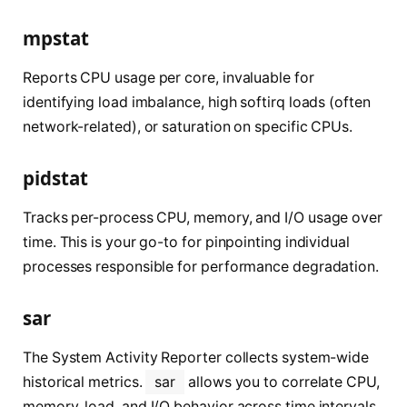
mpstat
Reports CPU usage per core, invaluable for
identifying load imbalance, high softirq loads (often
network-related), or saturation on specific CPUs.
pidstat
Tracks per-process CPU, memory, and I/O usage over
time. This is your go-to for pinpointing individual
processes responsible for performance degradation.
sar
The System Activity Reporter collects system-wide
historical metrics.
sar
allows you to correlate CPU,
memory, load, and I/O behavior across time intervals,