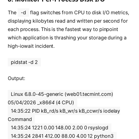
The
-d
flag switches from CPU to disk I/O metrics,
displaying kilobytes read and written per second for
each process. This is the fastest way to pinpoint
which application is thrashing your storage during a
high-iowait incident.
pidstat -d 2
Output:
Linux 6.8.0-45-generic (web01.tecmint.com)
05/04/2026 _x86
64
(4 CPU)
14:35:22 PID kB_rd/s kB_wr/s kB_ccwr/s iodelay
Command
14:35:24 1221 0.00 148.00 2.00 0 rsyslogd
14:35:24 2841 412.00 88.00 4.00 12 python3