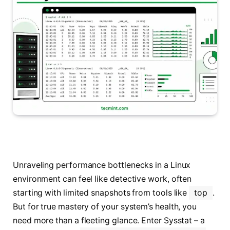
Unraveling performance bottlenecks in a Linux
environment can feel like detective work, often
starting with limited snapshots from tools like
top
.
But for true mastery of your system’s health, you
need more than a fleeting glance. Enter Sysstat – a