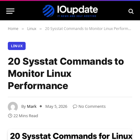
Home
Linux
20 Sysstat Commands to Monitor Linux Performance
»
»
LINUX
20 Sysstat Commands to
Monitor Linux
Performance
By
Mark
May 5, 2026
No Comments
22 Mins Read