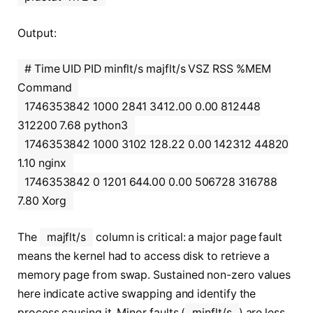
Output:
# Time UID PID minflt/s majflt/s VSZ RSS %MEM
Command
1746353842 1000 2841 3412.00 0.00 812448
312200 7.68 python3
1746353842 1000 3102 128.22 0.00 142312 44820
1.10 nginx
1746353842 0 1201 644.00 0.00 506728 316788
7.80 Xorg
The
majflt/s
column is critical: a major page fault
means the kernel had to access disk to retrieve a
memory page from swap. Sustained non-zero values
here indicate active swapping and identify the
process causing it. Minor faults (
minflt/s
) are less