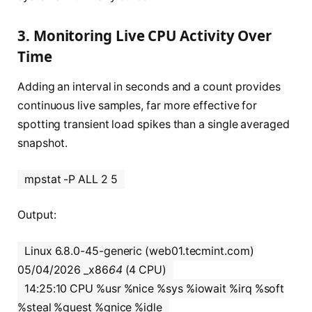
3. Monitoring Live CPU Activity Over
Time
Adding an interval in seconds and a count provides
continuous live samples, far more effective for
spotting transient load spikes than a single averaged
snapshot.
mpstat -P ALL 2 5
Output:
Linux 6.8.0-45-generic (web01.tecmint.com)
05/04/2026 _x86
64
(4 CPU)
14:25:10 CPU %usr %nice %sys %iowait %irq %soft
%steal %guest %gnice %idle