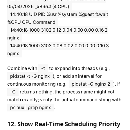
05/04/2026 _x86
64
(4 CPU)
14:40:18 UID PID %usr %system %guest %wait
%CPU CPU Command
14:40:18 1000 3102 0.12 0.04 0.00 0.00 0.16 2
nginx
14:40:18 1000 3103 0.08 0.02 0.00 0.00 0.10 3
nginx
Combine with
-t
to expand into threads (e.g.,
pidstat -t -G nginx
), or add an interval for
continuous monitoring (e.g.,
pidstat -G nginx 2
). If
-G
returns nothing, the process name might not
match exactly; verify the actual command string with
ps aux | grep nginx
.
12. Show Real-Time Scheduling Priority