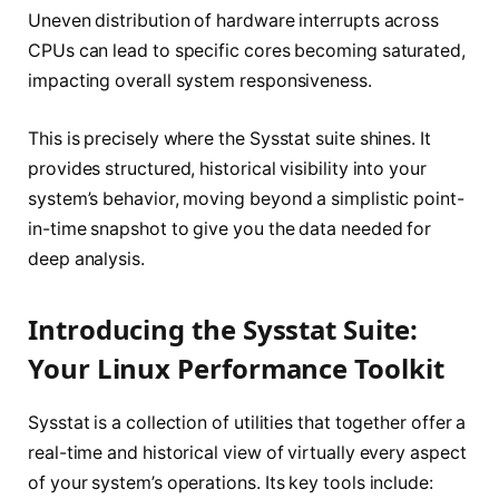
Uneven distribution of hardware interrupts across
CPUs can lead to specific cores becoming saturated,
impacting overall system responsiveness.
This is precisely where the Sysstat suite shines. It
provides structured, historical visibility into your
system’s behavior, moving beyond a simplistic point-
in-time snapshot to give you the data needed for
deep analysis.
Introducing the Sysstat Suite:
Your Linux Performance Toolkit
Sysstat is a collection of utilities that together offer a
real-time and historical view of virtually every aspect
of your system’s operations. Its key tools include: