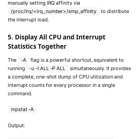
manually setting IRQ affinity via
/proc/irq/<irq_number>/smp_affinity
to distribute
the interrupt load.
5. Display All CPU and Interrupt
Statistics Together
The
-A
flag is a powerful shortcut, equivalent to
running
-u -I ALL -P ALL
simultaneously. It provides
a complete, one-shot dump of CPU utilization and
interrupt counts for every processor in a single
command.
mpstat -A
Output: