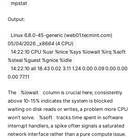
mpstat
Output:
Linux 6.8.0-45-generic (web01.tecmint.com)
05/04/2026 _x86
64
(4 CPU)
14:22:10 CPU %usr %nice %sys %iowait %irq %soft
%steal %guest %gnice %idle
14:22:10 all 18.43 0.02 3.11 1.24 0.00 0.09 0.00 0.00
0.00 77.11
The
%iowait
column is crucial here; consistently
above 10-15% indicates the system is blocked
waiting on disk reads or writes, a problem more CPU
won’t solve.
%soft
tracks time spent in software
interrupt handlers, a spike often signals a saturated
network interface rather than a pure compute issue.