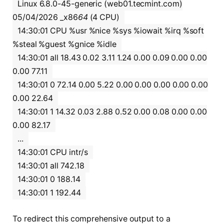
Linux 6.8.0-45-generic (web01.tecmint.com)
05/04/2026 _x86
64
(4 CPU)
14:30:01 CPU %usr %nice %sys %iowait %irq %soft
%steal %guest %gnice %idle
14:30:01 all 18.43 0.02 3.11 1.24 0.00 0.09 0.00 0.00
0.00 77.11
14:30:01 0 72.14 0.00 5.22 0.00 0.00 0.00 0.00 0.00
0.00 22.64
14:30:01 1 14.32 0.03 2.88 0.52 0.00 0.08 0.00 0.00
0.00 82.17
...
14:30:01 CPU intr/s
14:30:01 all 742.18
14:30:01 0 188.14
14:30:01 1 192.44
To redirect this comprehensive output to a