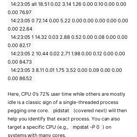
14:23:05 all 18.51 0.02 3.14 1.26 0.00 0.10 0.00 0.00
0.00 76.97
14:23:05 0 72.14 0.00 5.22 0.00 0.00 0.00 0.00 0.00
0.00 22.64
14:23:05 1 14.32 0.03 2.88 0.52 0.00 0.08 0.00 0.00
0.00 82.17
14:23:05 2 10.44 0.02 2.71 1.98 0.00 0.12 0.00 0.00
0.00 84.73
14:23:05 3 8.11 0.01 1.75 3.52 0.00 0.09 0.00 0.00
0.00 86.52
Here, CPU 0’s 72% user time while others are mostly
idle is a classic sign of a single-threaded process
pegging one core.
pidstat
(covered next) will then
help you identify that exact process. You can also
target a specific CPU (e.g.,
mpstat -P 0
) on
systems with many cores.