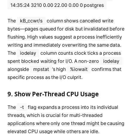
14:35:24 3210 0.00 22.00 0.00 0 postgres
The
kB_ccwr/s
column shows cancelled write
bytes—pages queued for disk but invalidated before
flushing. High values suggest a process inefficiently
writing and immediately overwriting the same data.
The
iodelay
column counts clock ticks a process
spent blocked waiting for I/O. A non-zero
iodelay
alongside
mpstat
‘s high
%iowait
confirms that
specific process as the I/O culprit.
9. Show Per-Thread CPU Usage
The
-t
flag expands a process into its individual
threads, which is crucial for multi-threaded
applications where only one thread might be causing
elevated CPU usage while others are idle.