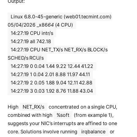
Output:
Linux 6.8.0-45-generic (web01.tecmint.com)
05/04/2026 _x86
64
(4 CPU)
14:27:19 CPU intr/s
14:27:19 all 742.18
14:27:19 CPU NET_TX/s NET_RX/s BLOCK/s
SCHED/s RCU/s
14:27:19 0 0.04 1.44 9.22 12.44 41.22
14:27:19 1 0.04 2.01 8.88 11.97 44.11
14:27:19 2 0.05 1.88 9.04 12.11 42.88
14:27:19 3 0.03 1.92 8.76 11.88 43.04
High
NET_RX/s
concentrated on a single CPU,
combined with high
%soft
(from example 1),
suggests your NIC’s interrupts are affined to one
core. Solutions involve running
irqbalance
or