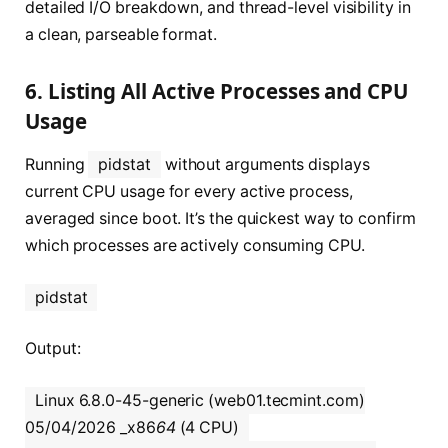
detailed I/O breakdown, and thread-level visibility in
a clean, parseable format.
6. Listing All Active Processes and CPU
Usage
Running
pidstat
without arguments displays
current CPU usage for every active process,
averaged since boot. It’s the quickest way to confirm
which processes are actively consuming CPU.
pidstat
Output:
Linux 6.8.0-45-generic (web01.tecmint.com)
05/04/2026 _x86
64
(4 CPU)