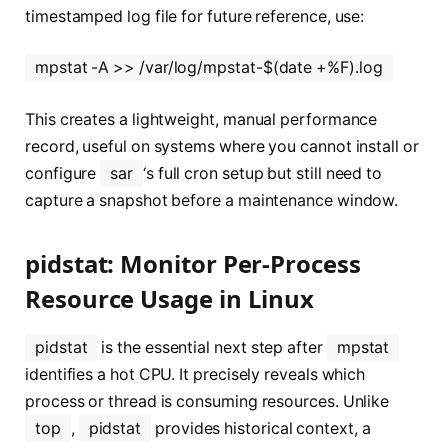
timestamped log file for future reference, use:
mpstat -A >> /var/log/mpstat-$(date +%F).log
This creates a lightweight, manual performance
record, useful on systems where you cannot install or
configure
sar
‘s full cron setup but still need to
capture a snapshot before a maintenance window.
pidstat: Monitor Per-Process
Resource Usage in Linux
pidstat
is the essential next step after
mpstat
identifies a hot CPU. It precisely reveals which
process or thread is consuming resources. Unlike
top
,
pidstat
provides historical context, a