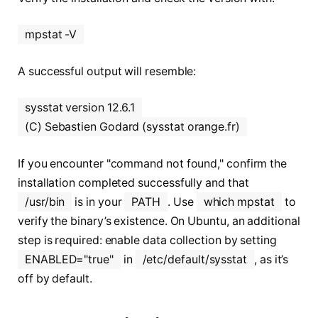
mpstat -V
A successful output will resemble:
sysstat version 12.6.1
(C) Sebastien Godard (sysstat orange.fr)
If you encounter "command not found," confirm the
installation completed successfully and that
/usr/bin
is in your
PATH
. Use
which mpstat
to
verify the binary’s existence. On Ubuntu, an additional
step is required: enable data collection by setting
ENABLED="true"
in
/etc/default/sysstat
, as it’s
off by default.