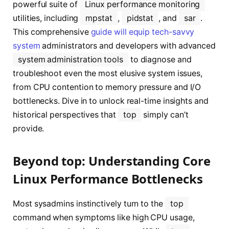
powerful suite of
Linux performance monitoring
utilities, including
mpstat
,
pidstat
, and
sar
.
This comprehensive
guide will equip tech-savvy
system
administrators and developers with advanced
system administration tools
to diagnose and
troubleshoot even the most elusive system issues,
from CPU contention to memory pressure and I/O
bottlenecks. Dive in to unlock real-time insights and
historical perspectives that
top
simply can’t
provide.
Beyond top: Understanding Core
Linux Performance Bottlenecks
Most sysadmins instinctively turn to the
top
command when symptoms like high CPU usage,