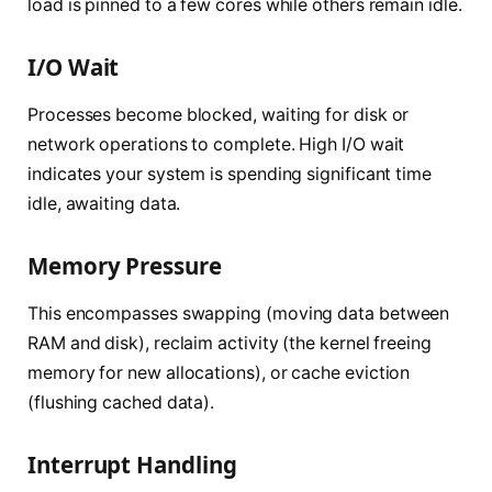
load is pinned to a few cores while others remain idle.
I/O Wait
Processes become blocked, waiting for disk or
network operations to complete. High I/O wait
indicates your system is spending significant time
idle, awaiting data.
Memory Pressure
This encompasses swapping (moving data between
RAM and disk), reclaim activity (the kernel freeing
memory for new allocations), or cache eviction
(flushing cached data).
Interrupt Handling