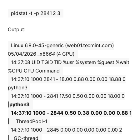
pidstat -t -p 2841 2 3
Output:
Linux 6.8.0-45-generic (web01.tecmint.com)
05/04/2026 _x86
64
(4 CPU)
14:37:08 UID TGID TID %usr %system %guest %wait
%CPU CPU Command
14:37:10 1000 2841 - 18.00 0.88 0.00 0.00 18.88 0
python3
14:37:10 1000 - 2841 17.50 0.50 0.00 0.00 18.00 0
|
python3
14:37:10 1000 - 2844 0.50 0.38 0.00 0.00 0.88 1
|
ThreadPool-1
14:37:10 1000 - 2845 0.00 0.00 0.00 0.00 0.00 2
|__GC-thread