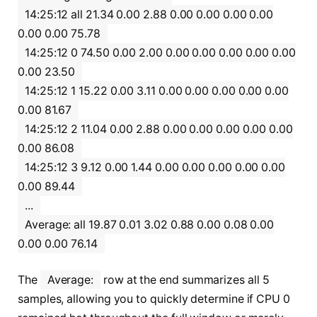
14:25:12 all 21.34 0.00 2.88 0.00 0.00 0.00 0.00
0.00 0.00 75.78
14:25:12 0 74.50 0.00 2.00 0.00 0.00 0.00 0.00 0.00
0.00 23.50
14:25:12 1 15.22 0.00 3.11 0.00 0.00 0.00 0.00 0.00
0.00 81.67
14:25:12 2 11.04 0.00 2.88 0.00 0.00 0.00 0.00 0.00
0.00 86.08
14:25:12 3 9.12 0.00 1.44 0.00 0.00 0.00 0.00 0.00
0.00 89.44
...
Average: all 19.87 0.01 3.02 0.88 0.00 0.08 0.00
0.00 0.00 76.14
The
Average:
row at the end summarizes all 5
samples, allowing you to quickly determine if CPU 0