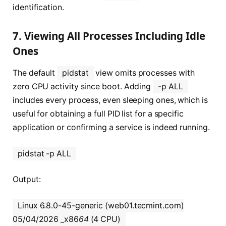
identification.
7. Viewing All Processes Including Idle
Ones
The default
pidstat
view omits processes with
zero CPU activity since boot. Adding
-p ALL
includes every process, even sleeping ones, which is
useful for obtaining a full PID list for a specific
application or confirming a service is indeed running.
pidstat -p ALL
Output:
Linux 6.8.0-45-generic (web01.tecmint.com)
05/04/2026 _x86
64
(4 CPU)