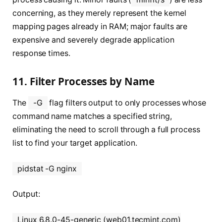
concerning, as they merely represent the kernel
mapping pages already in RAM; major faults are
expensive and severely degrade application
response times.
11. Filter Processes by Name
The
-G
flag filters output to only processes whose
command name matches a specified string,
eliminating the need to scroll through a full process
list to find your target application.
pidstat -G nginx
Output:
Linux 6.8.0-45-generic (web01.tecmint.com)