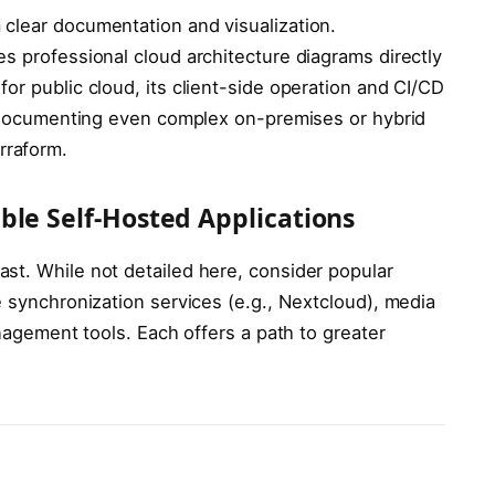
clear documentation and visualization.
es professional cloud architecture diagrams directly
or public cloud, its client-side operation and CI/CD
nd documenting even complex on-premises or hybrid
raform.
ble Self-Hosted Applications
ast. While not detailed here, consider popular
e synchronization services (e.g., Nextcloud), media
anagement tools. Each offers a path to greater