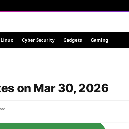
Linux
Cyber Security
Gadgets
Gaming
es on Mar 30, 2026
ead