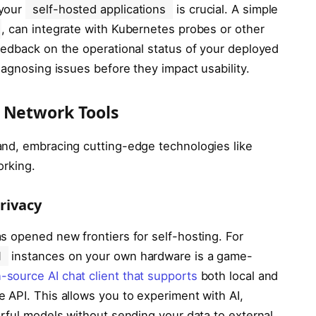
 your
self-hosted applications
is crucial. A simple
, can integrate with Kubernetes probes or other
eedback on the operational status of your deployed
iagnosing issues before they impact usability.
 Network Tools
and, embracing cutting-edge technologies like
orking.
rivacy
s opened new frontiers for self-hosting. For
M
instances on your own hardware is a game-
-source AI chat client that supports
both local and
 API. This allows you to experiment with AI,
erful models without sending your data to external