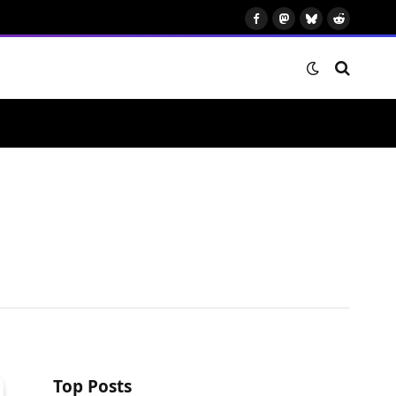
Facebook
Mastodon
Bluesky
Reddit
Top Posts