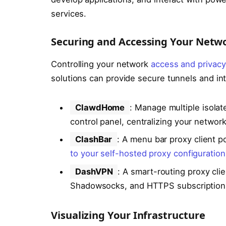
services.
Securing and Accessing Your Netw
Controlling your network
access and privacy
solutions can provide secure tunnels and inte
ClawdHome
: Manage multiple isolat
control panel, centralizing your network
ClashBar
: A menu bar proxy client 
to your self-hosted proxy configuration
DashVPN
: A smart-routing proxy cli
Shadowsocks, and HTTPS subscriptions, 
Visualizing Your Infrastructure