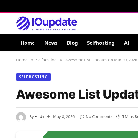
Home
News
Blog
Selfhosting
AI
Home
Selfhosting
Awesome List Updates on Mar 30, 2026
»
»
SELFHOSTING
Awesome List Updat
By
Andy
May 8, 2026
No Comments
5 Mins R