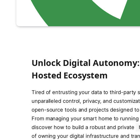
Unlock Digital Autonomy: E
Hosted Ecosystem
Tired of entrusting your data to third-party 
unparalleled control, privacy, and customizat
open-source tools and projects designed to
From managing your smart home to running
discover how to build a robust and private
of owning your digital infrastructure and tr