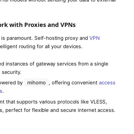
ork with Proxies and VPNs
is paramount. Self-hosting proxy and
VPN
lligent routing for all your devices.
ed instances of gateway services from a single
 security.
powered by
mihomo
, offering convenient
access
s
.
ent that supports various protocols like VLESS,
perfect for flexible and secure internet access.