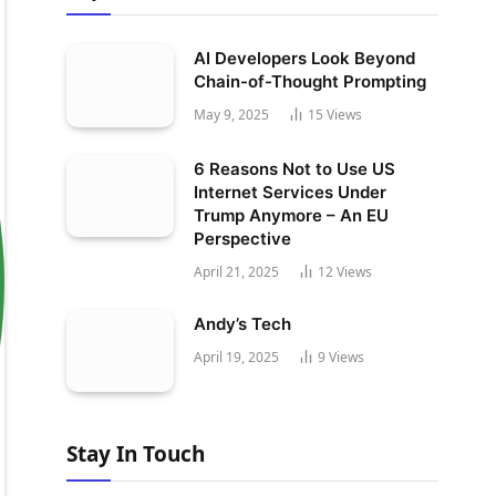
AI Developers Look Beyond
Chain-of-Thought Prompting
May 9, 2025
15
Views
6 Reasons Not to Use US
Internet Services Under
Trump Anymore – An EU
Perspective
April 21, 2025
12
Views
Andy’s Tech
April 19, 2025
9
Views
Stay In Touch