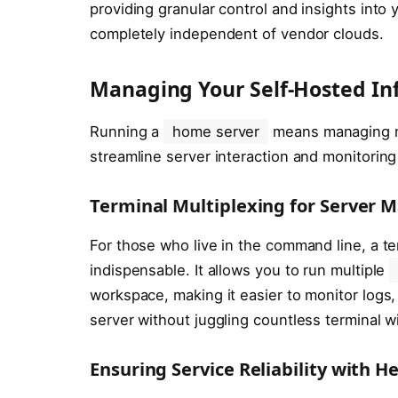
providing granular control and insights int
completely independent of vendor clouds.
Managing Your Self-Hosted In
Running a
home server
means managing mu
streamline server interaction and monitoring
Terminal Multiplexing for Server
For those who live in the command line, a te
indispensable. It allows you to run multiple
workspace, making it easier to monitor logs
server without juggling countless terminal 
Ensuring Service Reliability with H