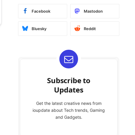
Facebook
Mastodon
Bluesky
Reddit
Subscribe to
Updates
Get the latest creative news from
ioupdate about Tech trends, Gaming
and Gadgets.