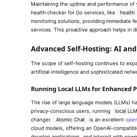
Maintaining the uptime and performance of
health checker for Go services, like
health
monitoring solutions, providing immediate f
services. This proactive approach helps in d
Advanced Self-Hosting: AI and
The scope of self-hosting continues to exp
artificial intelligence and sophisticated netw
Running Local LLMs for Enhanced P
The rise of large language models (LLMs) ha
privacy-conscious users, running
local LL
changer.
Atomic Chat
is an excellent
open
cloud models, offering an OpenAI-compatible
develop applications, and interact with pow