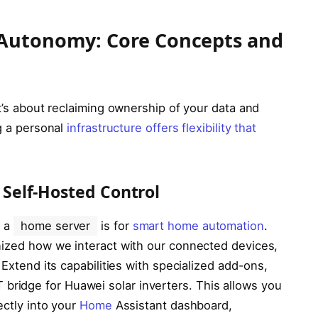
 Autonomy: Core Concepts and
t’s about reclaiming ownership of your data and
ng a personal
infrastructure offers flexibility that
Self-Hosted Control
d a
home server
is for
smart home automation
.
ized how we interact with our connected devices,
 Extend its capabilities with specialized add-ons,
 bridge for Huawei solar inverters. This allows you
ectly into your
Home
Assistant dashboard,