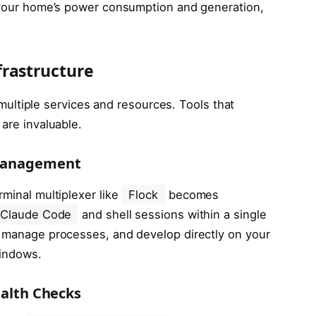
o your home’s power consumption and generation,
frastructure
ltiple services and resources. Tools that
 are invaluable.
 Management
rminal multiplexer like
Flock
becomes
Claude Code
and shell sessions within a single
, manage processes, and develop directly on your
windows.
ealth Checks