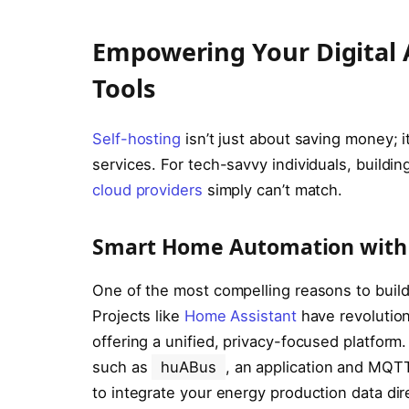
Empowering Your Digital
Tools
Self-hosting
isn’t just about saving money; i
services. For tech-savvy individuals, buildi
cloud providers
simply can’t match.
Smart Home Automation with 
One of the most compelling reasons to buil
Projects like
Home Assistant
have revolution
offering a unified, privacy-focused platform.
such as
huABus
, an application and MQTT
to integrate your energy production data dir