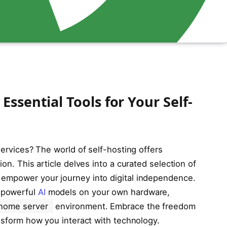
ssential Tools for Your Self-
services? The world of self-hosting offers
ion. This article delves into a curated selection of
 empower your journey into digital independence.
 powerful
AI
models on your own hardware,
home server
environment. Embrace the freedom
ansform how you interact with technology.