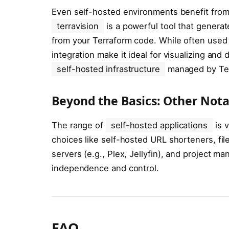
Even self-hosted environments benefit from 
terravision
is a powerful tool that generat
from your Terraform code. While often used f
integration make it ideal for visualizing a
self-hosted infrastructure
managed by Ter
Beyond the Basics: Other Nota
The range of
self-hosted applications
is v
choices like self-hosted URL shorteners, fil
servers (e.g., Plex, Jellyfin), and project m
independence and control.
FAQ