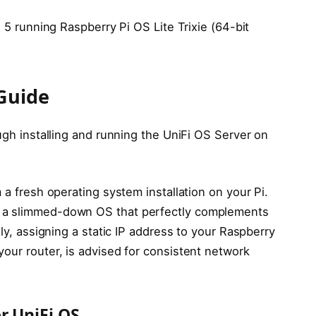
i 5 running Raspberry Pi OS Lite Trixie (64-bit
 Guide
ough installing and running the UniFi OS Server on
 a fresh operating system installation on your Pi.
, a slimmed-down OS that perfectly complements
lly, assigning a static IP address to your Raspberry
our router, is advised for consistent network
r UniFi OS