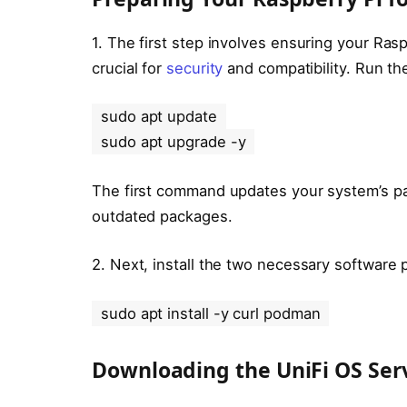
1. The first step involves ensuring your Rasp
crucial for
security
and compatibility. Run th
sudo apt update
sudo apt upgrade -y
The first command updates your system’s pa
outdated packages.
2. Next, install the two necessary software 
sudo apt install -y curl podman
Downloading the UniFi OS Serv