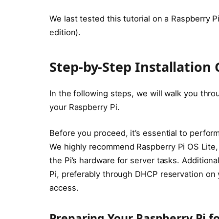
We last tested this tutorial on a Raspberry P
edition).
Step-by-Step Installation
In the following steps, we will walk you thr
your Raspberry Pi.
Before you proceed, it’s essential to perform
We highly recommend Raspberry Pi OS Lite
the Pi’s hardware for server tasks. Additiona
Pi, preferably through DHCP reservation on y
access.
Preparing Your Raspberry Pi fo