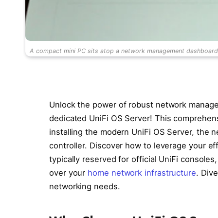
A compact mini PC sits atop a network management dashboard di
Unlock the power of robust network managem
dedicated UniFi OS Server! This comprehen
installing the modern UniFi OS Server, the 
controller. Discover how to leverage your ef
typically reserved for official UniFi consol
over your
home network infrastructure
. Dive
networking needs.