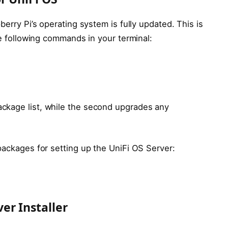
berry Pi’s operating system is fully updated. This is
e following commands in your terminal:
ckage list, while the second upgrades any
packages for setting up the UniFi OS Server:
er Installer