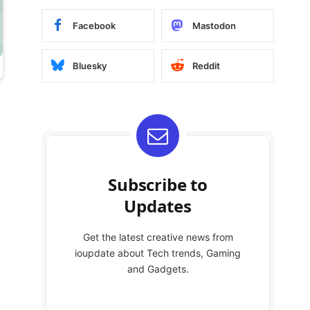
Facebook
Mastodon
Bluesky
Reddit
Subscribe to
Updates
Get the latest creative news from
ioupdate about Tech trends, Gaming
and Gadgets.