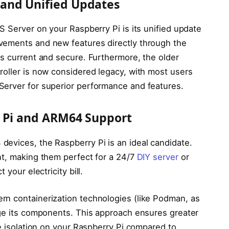
and Unified Updates
S Server on your Raspberry Pi is its unified update
vements and new features directly through the
ns current and secure. Furthermore, the older
roller is now considered legacy, with most users
Server for superior performance and features.
y Pi and ARM64 Support
evices, the Raspberry Pi is an ideal candidate.
nt, making them perfect for a 24/7
DIY server
or
 your electricity bill.
n containerization technologies (like Podman, as
age its components. This approach ensures greater
ce isolation on your Raspberry Pi compared to