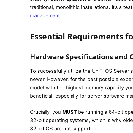
traditional, monolithic installations. It’s a t
management
.
Essential Requirements fo
Hardware Specifications and 
To successfully utilize the UniFi OS Server 
newer. However, for the best possible expe
model with the highest memory capacity you
beneficial, especially for server software 
Crucially, you
MUST
be running a 64-bit oper
32-bit operating systems, which is why older
32-bit OS are not supported.