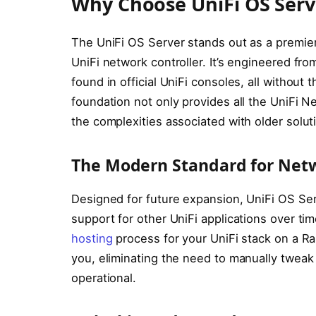
Why Choose UniFi OS Serve
The UniFi OS Server stands out as a premie
UniFi network controller. It’s engineered fro
found in official UniFi consoles, all without
foundation not only provides all the UniFi Ne
the complexities associated with older solut
The Modern Standard for Net
Designed for future expansion, UniFi OS Se
support for other UniFi applications over time
hosting
process for your UniFi stack on a Ra
you, eliminating the need to manually twea
operational.