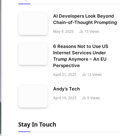
AI Developers Look Beyond
Chain-of-Thought Prompting
May 9, 2025
15
Views
6 Reasons Not to Use US
Internet Services Under
Trump Anymore – An EU
Perspective
April 21, 2025
12
Views
Andy’s Tech
April 19, 2025
9
Views
Stay In Touch