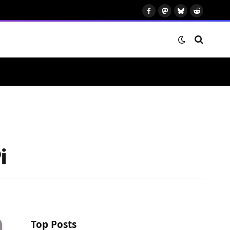
Facebook
Mastodon
Bluesky
Reddit
i
Top Posts