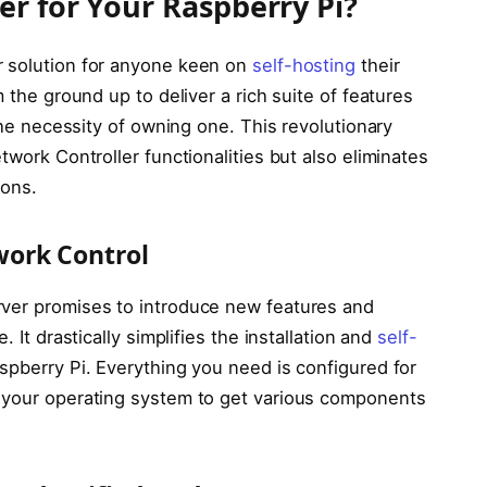
r for Your Raspberry Pi?
r solution for anyone keen on
self-hosting
their
m the ground up to deliver a rich suite of features
 the necessity of owning one. This revolutionary
twork Controller functionalities but also eliminates
ions.
work Control
rver promises to introduce new features and
. It drastically simplifies the installation and
self-
spberry Pi. Everything you need is configured for
k your operating system to get various components