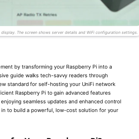
splay. The screen shows server details and WiFi configuration settings.
ent by transforming your Raspberry Pi into a
sive guide walks tech-savvy readers through
new standard for self-hosting your UniFi network
ficient Raspberry Pi to gain advanced features
es, enjoying seamless updates and enhanced control
 in to build a powerful, low-cost solution for your