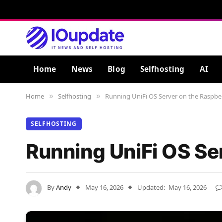
Home
News
Blog
Selfhosting
AI
Home
Selfhosting
Running UniFi OS Server on the Raspber
»
»
SELFHOSTING
Running UniFi OS Se
By
Andy
May 16, 2026
Updated:
May 16, 2026