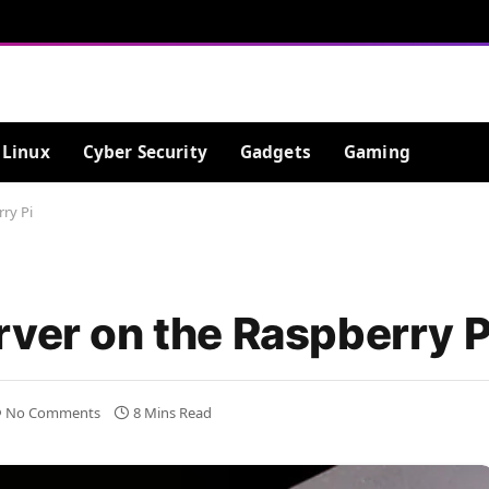
Linux
Cyber Security
Gadgets
Gaming
ry Pi
rver on the Raspberry P
No Comments
8 Mins Read