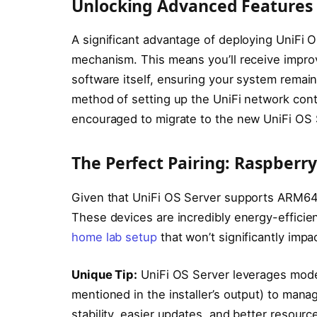
Unlocking Advanced Features 
A significant advantage of deploying UniFi O
mechanism. This means you’ll receive impro
software itself, ensuring your system remai
method of setting up the UniFi network cont
encouraged to migrate to the new UniFi OS 
The Perfect Pairing: Raspberr
Given that UniFi OS Server supports ARM64 d
These devices are incredibly energy-efficie
home lab setup
that won’t significantly impact
Unique Tip:
UniFi OS Server leverages moder
mentioned in the installer’s output) to man
stability, easier updates, and better resour