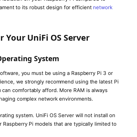
estament to its robust design for efficient
network
r Your UniFi OS Server
Operating System
software, you must be using a Raspberry Pi 3 or
rience, we strongly recommend using the latest Pi
 can comfortably afford. More RAM is always
managing complex network environments.
ating system. UniFi OS Server will not install on
 Raspberry Pi models that are typically limited to