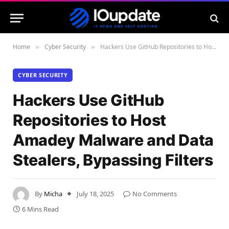
Home
Cyber Security
Hackers Use GitHub Repositories to Host Amadey Malware and Data Stealers, Bypassing Filters
»
»
CYBER SECURITY
Hackers Use GitHub
Repositories to Host
Amadey Malware and Data
Stealers, Bypassing Filters
By
Micha
July 18, 2025
No Comments
6 Mins Read