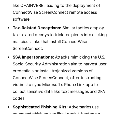
like CHAINVERB, leading to the deployment of
ConnectWise ScreenConnect remote access
software.
Tax-Related Deceptions:
Similar tactics employ
tax-related decoys to trick recipients into clicking
malicious links that install ConnectWise
ScreenConnect.
SSA Impersonations:
Attacks mimicking the U.S.
Social Security Administration aim to harvest user
credentials or install trojanized versions of
ConnectWise ScreenConnect, often instructing
victims to sync Microsoft’s Phone Link app to
collect sensitive data like text messages and 2FA
codes.
Sophisticated Phishing Kits:
Adversaries use
advanced phishing kits like Logokit, hosted on