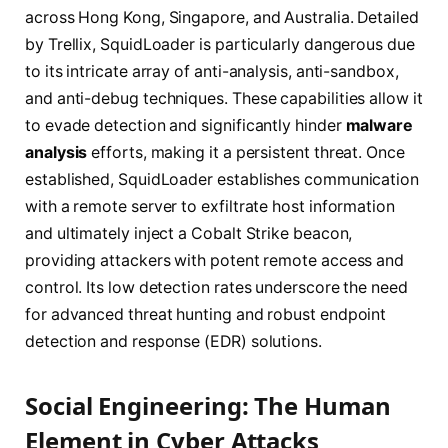
across Hong Kong, Singapore, and Australia. Detailed
by Trellix, SquidLoader is particularly dangerous due
to its intricate array of anti-analysis, anti-sandbox,
and anti-debug techniques. These capabilities allow it
to evade detection and significantly hinder
malware
analysis
efforts, making it a persistent threat. Once
established, SquidLoader establishes communication
with a remote server to exfiltrate host information
and ultimately inject a Cobalt Strike beacon,
providing attackers with potent remote access and
control. Its low detection rates underscore the need
for advanced threat hunting and robust endpoint
detection and response (EDR) solutions.
Social Engineering: The Human
Element in Cyber Attacks