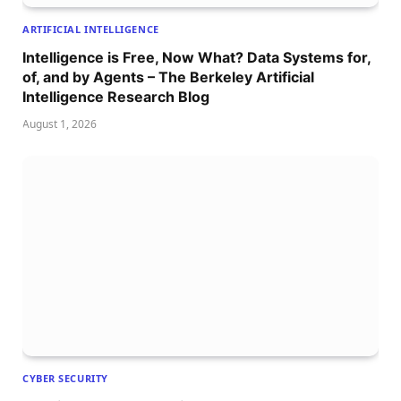
ARTIFICIAL INTELLIGENCE
Intelligence is Free, Now What? Data Systems for,
of, and by Agents – The Berkeley Artificial
Intelligence Research Blog
August 1, 2026
CYBER SECURITY