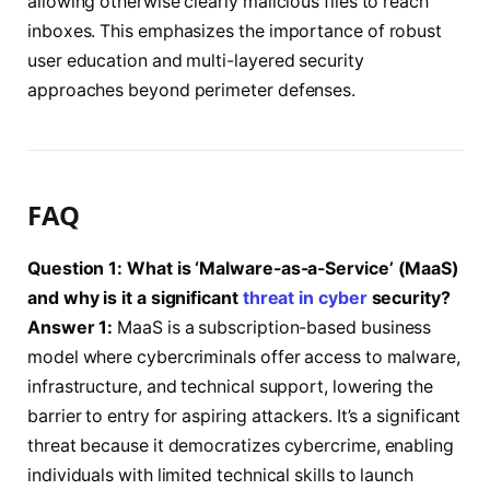
allowing otherwise clearly malicious files to reach
inboxes. This emphasizes the importance of robust
user education and multi-layered security
approaches beyond perimeter defenses.
FAQ
Question 1: What is ‘Malware-as-a-Service’ (MaaS)
and why is it a significant
threat in cyber
security?
Answer 1:
MaaS is a subscription-based business
model where cybercriminals offer access to malware,
infrastructure, and technical support, lowering the
barrier to entry for aspiring attackers. It’s a significant
threat because it democratizes cybercrime, enabling
individuals with limited technical skills to launch