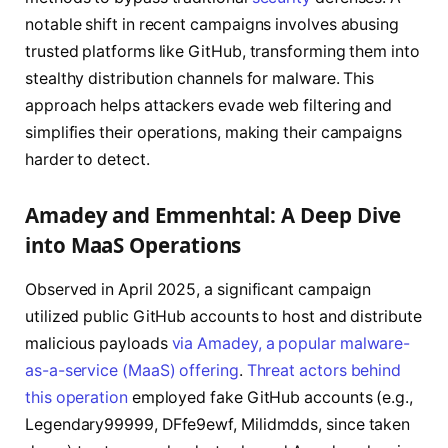
notable shift in recent campaigns involves abusing
trusted platforms like GitHub, transforming them into
stealthy distribution channels for malware. This
approach helps attackers evade web filtering and
simplifies their operations, making their campaigns
harder to detect.
Amadey and Emmenhtal: A Deep Dive
into MaaS Operations
Observed in April 2025, a significant campaign
utilized public GitHub accounts to host and distribute
malicious payloads
via Amadey, a popular malware-
as-a-service (MaaS) offering
.
Threat actors behind
this operation
employed fake GitHub accounts (e.g.,
Legendary99999, DFfe9ewf, Milidmdds, since taken