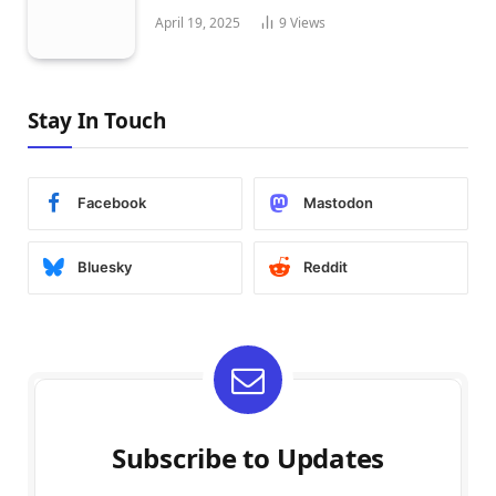
April 19, 2025
9
Views
Stay In Touch
Facebook
Mastodon
Bluesky
Reddit
Subscribe to Updates