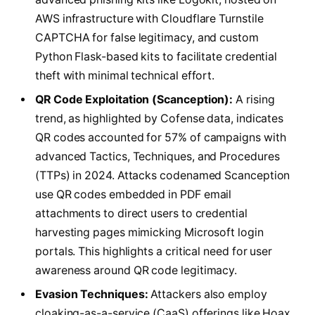
AWS infrastructure with Cloudflare Turnstile
CAPTCHA for false legitimacy, and custom
Python Flask-based kits to facilitate credential
theft with minimal technical effort.
QR Code Exploitation (Scanception):
A rising
trend, as highlighted by Cofense data, indicates
QR codes accounted for 57% of campaigns with
advanced Tactics, Techniques, and Procedures
(TTPs) in 2024. Attacks codenamed Scanception
use QR codes embedded in PDF email
attachments to direct users to credential
harvesting pages mimicking Microsoft login
portals. This highlights a critical need for user
awareness around QR code legitimacy.
Evasion Techniques:
Attackers also employ
cloaking-as-a-service (CaaS) offerings like Hoax