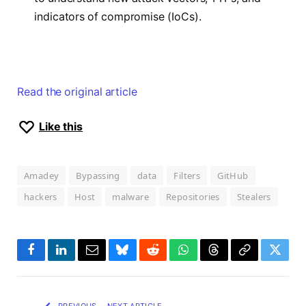
indicators of compromise (IoCs).
Read the original article
Like this
Amadey
Bypassing
data
Filters
GitHub
hackers
Host
malware
Repositories
Stealers
Facebook
LinkedIn
Email
Bluesky
Reddit
WhatsApp
Threads
Copy
Twitte
Link