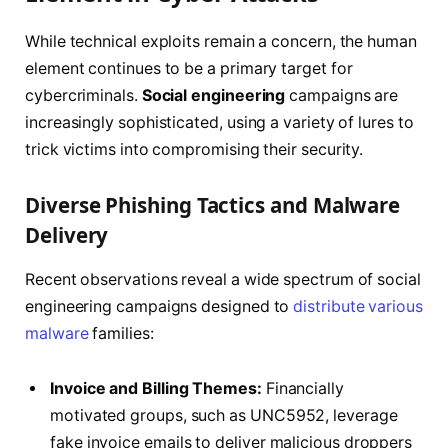
While technical exploits remain a concern, the human
element continues to be a primary target for
cybercriminals.
Social engineering
campaigns are
increasingly sophisticated, using a variety of lures to
trick victims into compromising their security.
Diverse Phishing Tactics and Malware
Delivery
Recent observations reveal a wide spectrum of social
engineering campaigns designed to
distribute various
malware
families:
Invoice and Billing Themes:
Financially
motivated groups, such as UNC5952, leverage
fake invoice emails to deliver malicious droppers