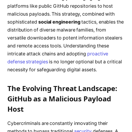
platforms like public GitHub repositories to host
malicious payloads. This strategy, combined with
sophisticated
social engineering
tactics, enables the
distribution of diverse malware families, from
versatile downloaders to potent information stealers
and remote access tools. Understanding these
intricate attack chains and adopting
proactive
defense strategies
is no longer optional but a critical
necessity for safeguarding digital assets.
The Evolving Threat Landscape:
GitHub as a Malicious Payload
Host
Cybercriminals are constantly innovating their
methods to bypass traditional
security
defenses. A