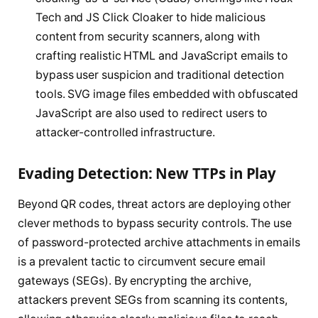
Tech and JS Click Cloaker to hide malicious
content from security scanners, along with
crafting realistic HTML and JavaScript emails to
bypass user suspicion and traditional detection
tools. SVG image files embedded with obfuscated
JavaScript are also used to redirect users to
attacker-controlled infrastructure.
Evading Detection: New TTPs in Play
Beyond QR codes, threat actors are deploying other
clever methods to bypass security controls. The use
of password-protected archive attachments in emails
is a prevalent tactic to circumvent secure email
gateways (SEGs). By encrypting the archive,
attackers prevent SEGs from scanning its contents,