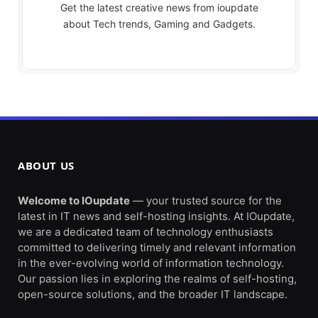
Get the latest creative news from ioupdate
about Tech trends, Gaming and Gadgets.
ABOUT US
Welcome to IOupdate
— your trusted source for the
latest in IT news and self-hosting insights. At IOupdate,
we are a dedicated team of technology enthusiasts
committed to delivering timely and relevant information
in the ever-evolving world of information technology.
Our passion lies in exploring the realms of self-hosting,
open-source solutions, and the broader IT landscape.