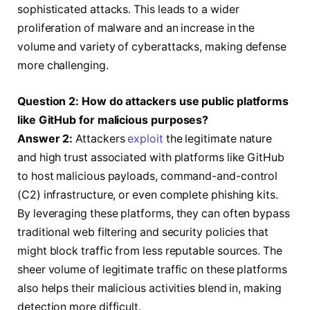
sophisticated attacks. This leads to a wider
proliferation of malware and an increase in the
volume and variety of cyberattacks, making defense
more challenging.
Question 2: How do attackers use public platforms
like GitHub for malicious purposes?
Answer 2:
Attackers
exploit
the legitimate nature
and high trust associated with platforms like GitHub
to host malicious payloads, command-and-control
(C2) infrastructure, or even complete phishing kits.
By leveraging these platforms, they can often bypass
traditional web filtering and security policies that
might block traffic from less reputable sources. The
sheer volume of legitimate traffic on these platforms
also helps their malicious activities blend in, making
detection more difficult.