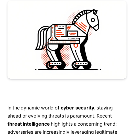
In the dynamic world of
cyber security
, staying
ahead of evolving threats is paramount. Recent
threat intelligence
highlights a concerning trend:
adversaries are increasingly leveraging legitimate