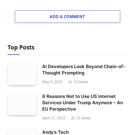
ADD A COMMENT
Top Posts
AI Developers Look Beyond Chain-of-
Thought Prompting
May 9, 2025
15
Views
6 Reasons Not to Use US Internet
Services Under Trump Anymore – An
EU Perspective
April 21, 2025
12
Views
Andy’s Tech