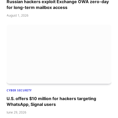
Russian hackers exploit Exchange OWA zero-day
for long-term mailbox access
August 1, 2026
CYBER SECURITY
U.S. offers $10 million for hackers targeting
WhatsApp, Signal users
June 29, 2026