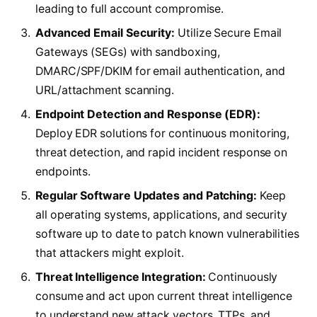
leading to full account compromise.
Advanced Email Security:
Utilize Secure Email
Gateways (SEGs) with sandboxing,
DMARC/SPF/DKIM for email authentication, and
URL/attachment scanning.
Endpoint Detection and Response (EDR):
Deploy EDR solutions for continuous monitoring,
threat detection, and rapid incident response on
endpoints.
Regular Software Updates and Patching:
Keep
all operating systems, applications, and security
software up to date to patch known vulnerabilities
that attackers might exploit.
Threat Intelligence Integration:
Continuously
consume and act upon current threat intelligence
to understand new attack vectors, TTPs, and