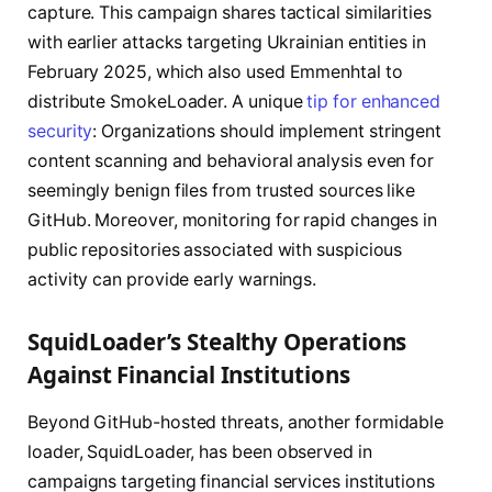
capture. This campaign shares tactical similarities
with earlier attacks targeting Ukrainian entities in
February 2025, which also used Emmenhtal to
distribute SmokeLoader. A unique
tip for enhanced
security
: Organizations should implement stringent
content scanning and behavioral analysis even for
seemingly benign files from trusted sources like
GitHub. Moreover, monitoring for rapid changes in
public repositories associated with suspicious
activity can provide early warnings.
SquidLoader’s Stealthy Operations
Against Financial Institutions
Beyond GitHub-hosted threats, another formidable
loader, SquidLoader, has been observed in
campaigns targeting financial services institutions