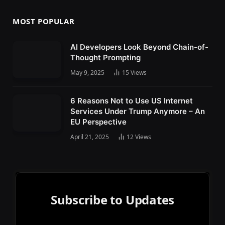
MOST POPULAR
AI Developers Look Beyond Chain-of-
Thought Prompting
May 9, 2025
15
Views
6 Reasons Not to Use US Internet
Services Under Trump Anymore – An
EU Perspective
April 21, 2025
12
Views
Subscribe to Updates