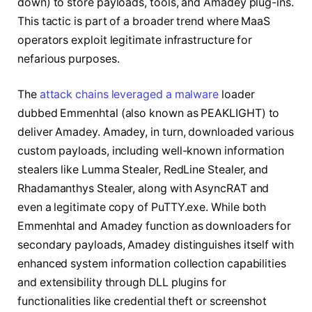
down) to store payloads, tools, and Amadey plug-ins.
This tactic is part of a broader trend where MaaS
operators exploit legitimate infrastructure for
nefarious purposes.
The
attack chains leveraged a malware
loader
dubbed Emmenhtal (also known as PEAKLIGHT) to
deliver Amadey. Amadey, in turn, downloaded various
custom payloads, including well-known information
stealers like Lumma Stealer, RedLine Stealer, and
Rhadamanthys Stealer, along with AsyncRAT and
even a legitimate copy of PuTTY.exe. While both
Emmenhtal and Amadey function as downloaders for
secondary payloads, Amadey distinguishes itself with
enhanced system information collection capabilities
and extensibility through DLL plugins for
functionalities like credential theft or screenshot