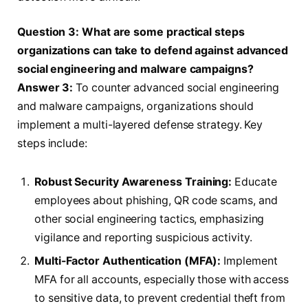
Question 3: What are some practical steps
organizations can take to defend against advanced
social engineering and malware campaigns?
Answer 3:
To counter advanced social engineering
and malware campaigns, organizations should
implement a multi-layered defense strategy. Key
steps include:
Robust Security Awareness Training:
Educate
employees about phishing, QR code scams, and
other social engineering tactics, emphasizing
vigilance and reporting suspicious activity.
Multi-Factor Authentication (MFA):
Implement
MFA for all accounts, especially those with access
to sensitive data, to prevent credential theft from