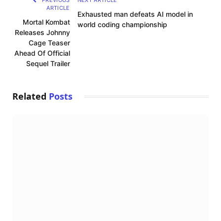
PREVIOUS
NEXT ARTICLE
ARTICLE
Exhausted man defeats AI model in
Mortal Kombat
world coding championship
Releases Johnny
Cage Teaser
Ahead Of Official
Sequel Trailer
Related
Posts