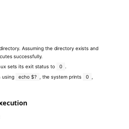
t directory. Assuming the directory exists and
cutes successfully.
x sets its exit status to
0
.
s using
echo $?
, the system prints
0
,
xecution
: