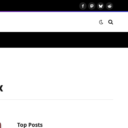
Facebook
Mastodon
Bluesky
Reddit
x
Top Posts