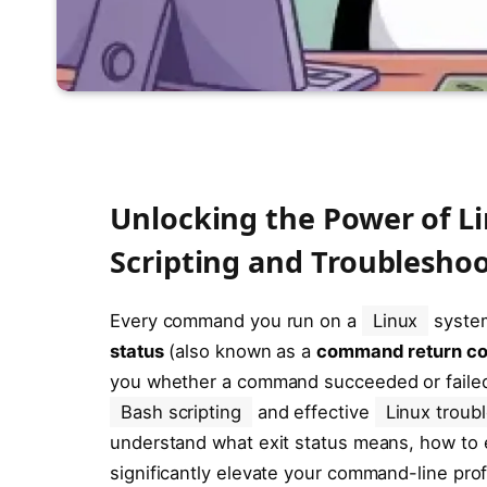
Unlocking the Power of Lin
Scripting and Troublesho
Every command you run on a
Linux
system
status
(also known as a
command return c
you whether a command succeeded or failed,
Bash scripting
and effective
Linux troub
understand what exit status means, how to ea
significantly elevate your command-line prof