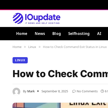
Home
News
Blog
Selfhosting
AI
Home
Linux
How to Check Command Exit Status in Linux
»
»
LINUX
How to Check Comma
By
Mark
September 8, 2025
No Comments
6