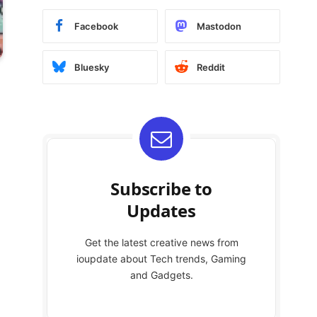
Facebook
Mastodon
Bluesky
Reddit
Subscribe to
Updates
Get the latest creative news from
ioupdate about Tech trends, Gaming
and Gadgets.