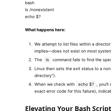
bash
ls /nonexistent
echo $?
What happens here:
We attempt to list files within a direct
implies—does not exist on most syste
The
ls
command fails to find the speci
Linux then sets the exit status to a no
directory").
When we check with
echo $?
, you’ll
exact error code for this failure), indic
Elevating Your Bash Script