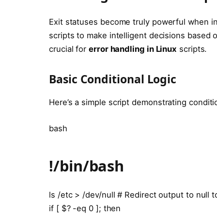
Exit statuses become truly powerful when i
scripts to make intelligent decisions based
crucial for
error handling in Linux
scripts.
Basic Conditional Logic
Here’s a simple script demonstrating condit
bash
!/bin/bash
ls /etc > /dev/null # Redirect output to null 
if [ $? -eq 0 ]; then