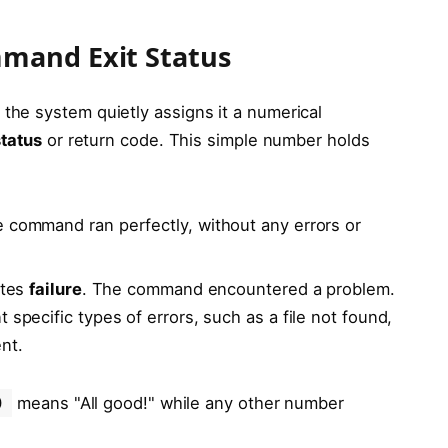
mand Exit Status
, the system quietly assigns it a numerical
status
or return code. This simple number holds
e command ran perfectly, without any errors or
ates
failure
. The command encountered a problem.
 specific types of errors, such as a file not found,
nt.
0
means "All good!" while any other number