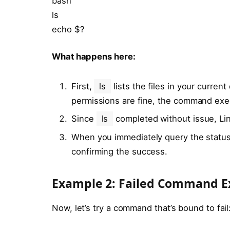
bash
ls
echo $?
What happens here:
First,
ls
lists the files in your curren
permissions are fine, the command exe
Since
ls
completed without issue, Linu
When you immediately query the statu
confirming the success.
Example 2: Failed Command E
Now, let’s try a command that’s bound to fail