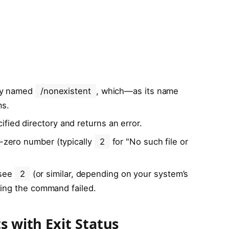
ory named
/nonexistent
, which—as its name
ms.
fied directory and returns an error.
n-zero number (typically
2
for "No such file or
 see
2
(or similar, depending on your system’s
ating the command failed.
s with Exit Status