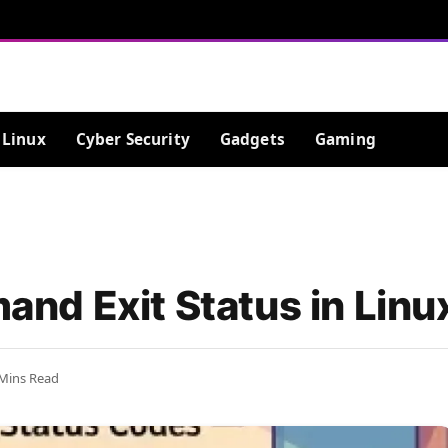
Linux
Cyber Security
Gadgets
Gaming
nd Exit Status in Linu
 Mins Read