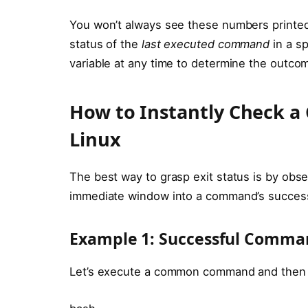
You won’t always see these numbers printed 
status of the
last executed command
in a sp
variable at any time to determine the outco
How to Instantly Check a
Linux
The best way to grasp exit status is by obse
immediate window into a command’s success 
Example 1: Successful Comma
Let’s execute a common command and then c