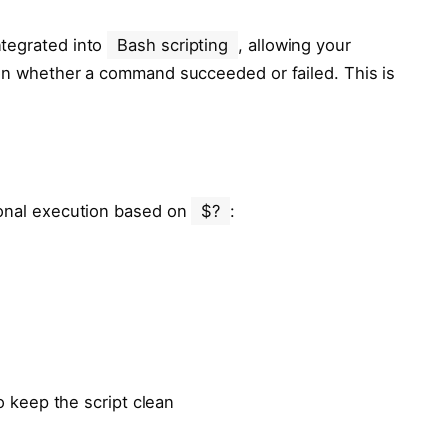
ntegrated into
Bash scripting
, allowing your
 on whether a command succeeded or failed. This is
ional execution based on
$?
:
to keep the script clean