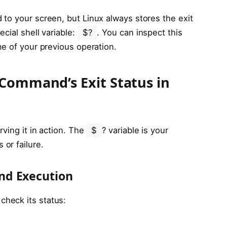
to your screen, but Linux always stores the exit
ecial shell variable:
$?
. You can inspect this
me of your previous operation.
 Command’s Exit Status in
rving it in action. The
$
? variable is your
or failure.
nd Execution
heck its status: