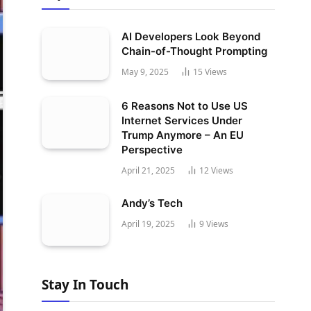
AI Developers Look Beyond
Chain-of-Thought Prompting
May 9, 2025
15
Views
6 Reasons Not to Use US
Internet Services Under
Trump Anymore – An EU
Perspective
April 21, 2025
12
Views
Andy’s Tech
April 19, 2025
9
Views
Stay In Touch