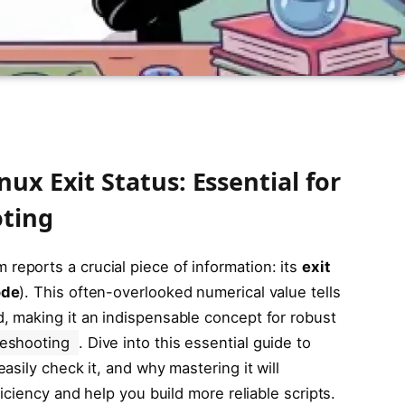
ux Exit Status: Essential for
oting
 reports a crucial piece of information: its
exit
ode
). This often-overlooked numerical value tells
 making it an indispensable concept for robust
leshooting
. Dive into this essential guide to
sily check it, and why mastering it will
iciency and help you build more reliable scripts.