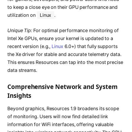
to keep a close eye on their GPU performance and
utilization on
Linux
.
Unique Tip:
For optimal performance monitoring of
Intel Xe GPUs, ensure your kernel is updated to a
recent version (e.g.,
Linux
6.0+) that fully supports
the Xe driver for stable and accurate telemetry data.
This ensures Resources can tap into the most precise
data streams.
Comprehensive Network and System
Insights
Beyond graphics, Resources 1.9 broadens its scope
of monitoring. Users will now find detailed link
information for WiFi interfaces, offering valuable