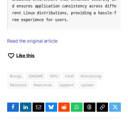
d ensures application consistency across diffe
rent Linux distributions, providing a hassle-f
ree experience for users.
Read the original article
Like this
Brings
GNOME
GPU
Intel
Monitoring
Resource
Resources
support
system
Facebook
LinkedIn
Email
Bluesky
Reddit
WhatsApp
Threads
Copy
Twitte
Link