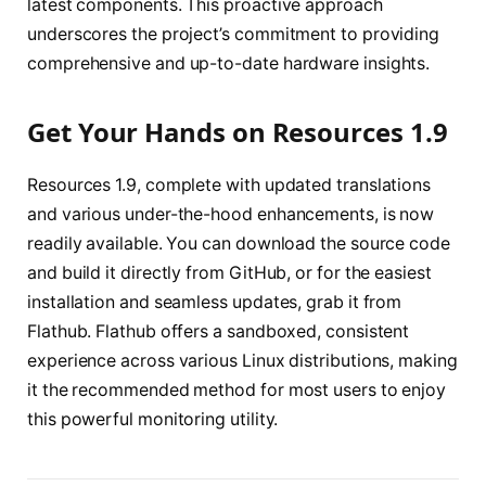
latest components. This proactive approach
underscores the project’s commitment to providing
comprehensive and up-to-date hardware insights.
Get Your Hands on Resources 1.9
Resources 1.9, complete with updated translations
and various under-the-hood enhancements, is now
readily available. You can download the source code
and build it directly from GitHub, or for the easiest
installation and seamless updates, grab it from
Flathub. Flathub offers a sandboxed, consistent
experience across various Linux distributions, making
it the recommended method for most users to enjoy
this powerful monitoring utility.