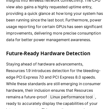
insights into wireless network connectivity. The CPU
view also gains a highly requested uptime entry,
providing a quick glance at how long your system has
been running since the last boot. Furthermore, power
usage reporting for certain GPUs has seen significant
improvements, delivering more precise consumption
data for better power management awareness.
Future-Ready Hardware Detection
Staying ahead of hardware advancements,
Resources 1.9 introduces detection for the bleeding-
edge PCI Express 7.0 and PCI Express 8.0 speeds.
While these standards are still emerging in consumer
hardware, their inclusion ensures that Resources
remains a future-proof
Linux performance tool
,
ready to accurately display the capabilities of your