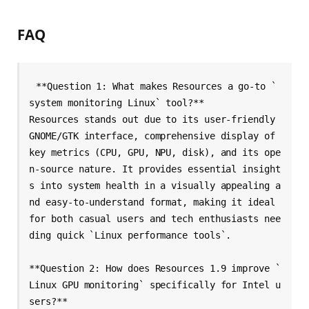
FAQ
**Question 1: What makes Resources a go-to `
system monitoring Linux` tool?**

Resources stands out due to its user-friendly 
GNOME/GTK interface, comprehensive display of 
key metrics (CPU, GPU, NPU, disk), and its ope
n-source nature. It provides essential insight
s into system health in a visually appealing a
nd easy-to-understand format, making it ideal 
for both casual users and tech enthusiasts nee
ding quick `Linux performance tools`.

**Question 2: How does Resources 1.9 improve `
Linux GPU monitoring` specifically for Intel u
sers?**
