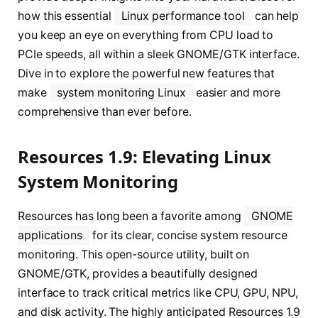
how this essential
Linux performance tool
can help
you keep an eye on everything from CPU load to
PCIe speeds, all within a sleek GNOME/GTK interface.
Dive in to explore the powerful new features that
make
system monitoring Linux
easier and more
comprehensive than ever before.
Resources 1.9: Elevating Linux
System Monitoring
Resources has long been a favorite among
GNOME
applications
for its clear, concise system resource
monitoring. This open-source utility, built on
GNOME/GTK, provides a beautifully designed
interface to track critical metrics like CPU, GPU, NPU,
and disk activity. The highly anticipated Resources 1.9