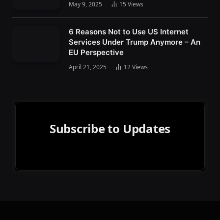
May 9, 2025
15
Views
6 Reasons Not to Use US Internet
Services Under Trump Anymore – An
EU Perspective
April 21, 2025
12
Views
Subscribe to Updates