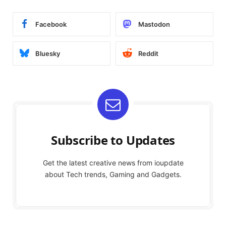
Facebook
Mastodon
Bluesky
Reddit
Subscribe to Updates
Get the latest creative news from ioupdate
about Tech trends, Gaming and Gadgets.