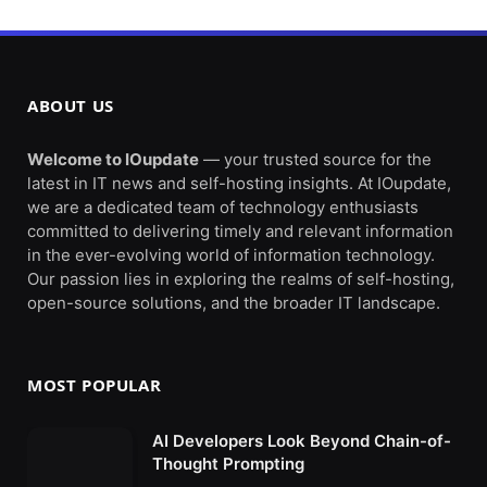
ABOUT US
Welcome to IOupdate
— your trusted source for the
latest in IT news and self-hosting insights. At IOupdate,
we are a dedicated team of technology enthusiasts
committed to delivering timely and relevant information
in the ever-evolving world of information technology.
Our passion lies in exploring the realms of self-hosting,
open-source solutions, and the broader IT landscape.
MOST POPULAR
AI Developers Look Beyond Chain-of-
Thought Prompting