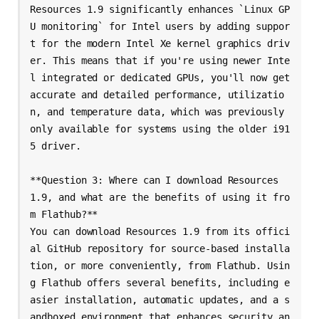
Resources 1.9 significantly enhances `Linux GP
U monitoring` for Intel users by adding suppor
t for the modern Intel Xe kernel graphics driv
er. This means that if you're using newer Inte
l integrated or dedicated GPUs, you'll now get 
accurate and detailed performance, utilizatio
n, and temperature data, which was previously 
only available for systems using the older i91
5 driver.

**Question 3: Where can I download Resources 
1.9, and what are the benefits of using it fro
m Flathub?**

You can download Resources 1.9 from its offici
al GitHub repository for source-based installa
tion, or more conveniently, from Flathub. Usin
g Flathub offers several benefits, including e
asier installation, automatic updates, and a s
andboxed environment that enhances security an