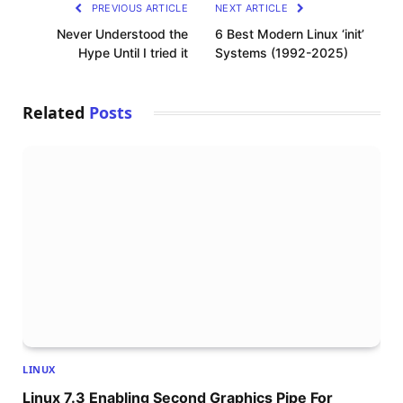
PREVIOUS ARTICLE
NEXT ARTICLE
Never Understood the
6 Best Modern Linux ‘init’
Hype Until I tried it
Systems (1992-2025)
Related
Posts
LINUX
Linux 7.3 Enabling Second Graphics Pipe For