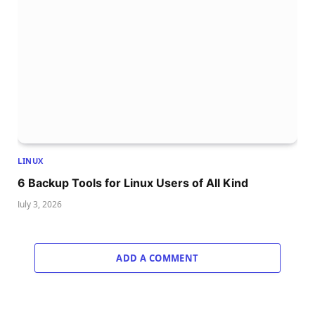
LINUX
6 Backup Tools for Linux Users of All Kind
July 3, 2026
ADD A COMMENT