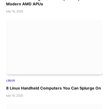
Modern AMD APUs
July 18, 2026
LINUX
8 Linux Handheld Computers You Can Splurge On
July 18, 2026