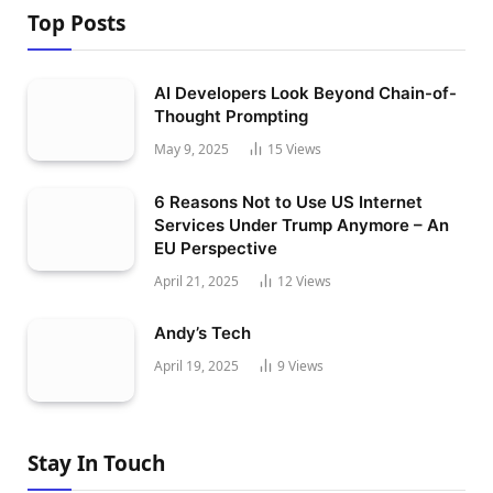
Top Posts
AI Developers Look Beyond Chain-of-
Thought Prompting
May 9, 2025
15
Views
6 Reasons Not to Use US Internet
Services Under Trump Anymore – An
EU Perspective
April 21, 2025
12
Views
Andy’s Tech
April 19, 2025
9
Views
Stay In Touch