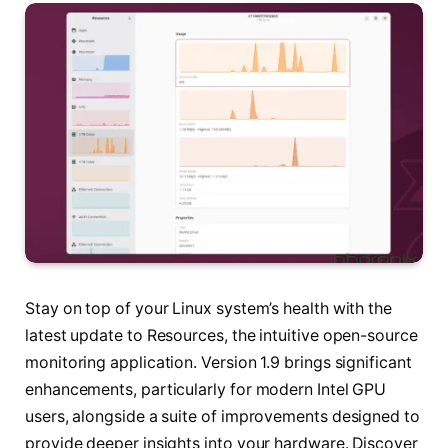
Stay on top of your Linux system’s health with the
latest update to Resources, the intuitive open-source
monitoring application. Version 1.9 brings significant
enhancements, particularly for modern Intel GPU
users, alongside a suite of improvements designed to
provide deeper insights into your hardware. Discover