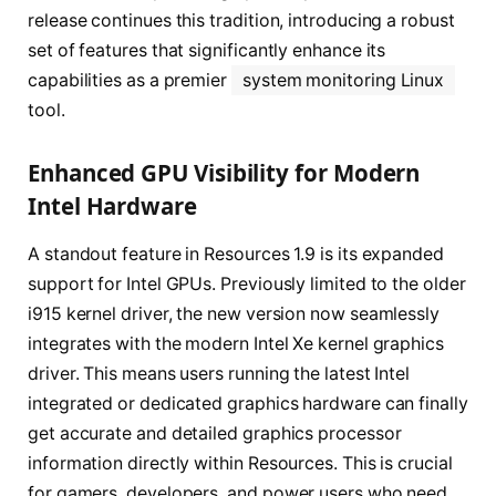
release continues this tradition, introducing a robust
set of features that significantly enhance its
capabilities as a premier
system monitoring Linux
tool.
Enhanced GPU Visibility for Modern
Intel Hardware
A standout feature in Resources 1.9 is its expanded
support for Intel GPUs. Previously limited to the older
i915 kernel driver, the new version now seamlessly
integrates with the modern Intel Xe kernel graphics
driver. This means users running the latest Intel
integrated or dedicated graphics hardware can finally
get accurate and detailed graphics processor
information directly within Resources. This is crucial
for gamers, developers, and power users who need