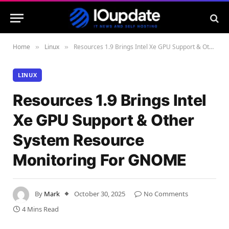
Home
Linux
Resources 1.9 Brings Intel Xe GPU Support & Other System Resource Monitoring For GNOME
»
»
LINUX
Resources 1.9 Brings Intel
Xe GPU Support & Other
System Resource
Monitoring For GNOME
By
Mark
October 30, 2025
No Comments
4 Mins Read