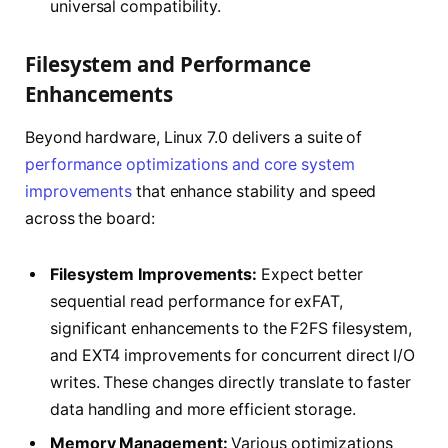
universal compatibility.
Filesystem and Performance
Enhancements
Beyond hardware, Linux 7.0 delivers a suite of
performance optimizations and core system
improvements
that enhance stability and speed
across the board:
Filesystem Improvements:
Expect better
sequential read performance for exFAT,
significant enhancements to the F2FS filesystem,
and EXT4 improvements for concurrent direct I/O
writes. These changes directly translate to faster
data handling and more efficient storage.
Memory Management:
Various optimizations