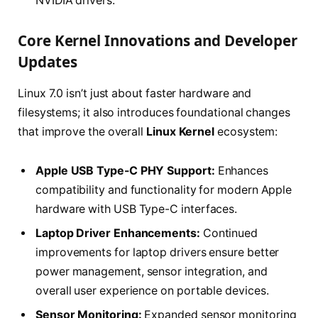
NVIDIA drivers.
Core Kernel Innovations and Developer
Updates
Linux 7.0 isn’t just about faster hardware and
filesystems; it also introduces foundational changes
that improve the overall
Linux Kernel
ecosystem:
Apple USB Type-C PHY Support:
Enhances
compatibility and functionality for modern Apple
hardware with USB Type-C interfaces.
Laptop Driver Enhancements:
Continued
improvements for laptop drivers ensure better
power management, sensor integration, and
overall user experience on portable devices.
Sensor Monitoring:
Expanded sensor monitoring