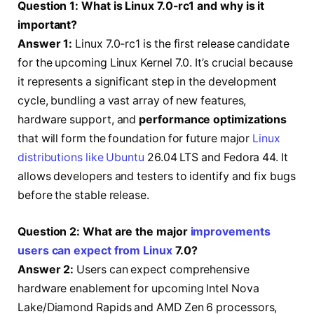
Question 1: What is Linux 7.0-rc1 and why is it
important?
Answer 1:
Linux 7.0-rc1 is the first release candidate
for the upcoming Linux Kernel 7.0. It’s crucial because
it represents a significant step in the development
cycle, bundling a vast array of new features,
hardware support, and
performance optimizations
that will form the foundation for future major
Linux
distributions like Ubuntu
26.04 LTS and Fedora 44. It
allows developers and testers to identify and fix bugs
before the stable release.
Question 2: What are the major
improvements
users can expect from Linux
7.0?
Answer 2:
Users can expect comprehensive
hardware enablement for upcoming Intel Nova
Lake/Diamond Rapids and AMD Zen 6 processors,