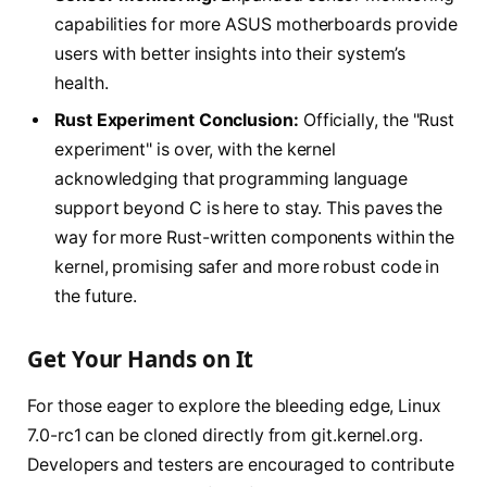
capabilities for more ASUS motherboards provide
users with better insights into their system’s
health.
Rust Experiment Conclusion:
Officially, the "Rust
experiment" is over, with the kernel
acknowledging that programming language
support beyond C is here to stay. This paves the
way for more Rust-written components within the
kernel, promising safer and more robust code in
the future.
Get Your Hands on It
For those eager to explore the bleeding edge, Linux
7.0-rc1 can be cloned directly from git.kernel.org.
Developers and testers are encouraged to contribute