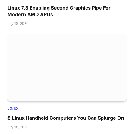
Linux 7.3 Enabling Second Graphics Pipe For
Modern AMD APUs
July 18, 2026
LINUX
8 Linux Handheld Computers You Can Splurge On
July 18, 2026