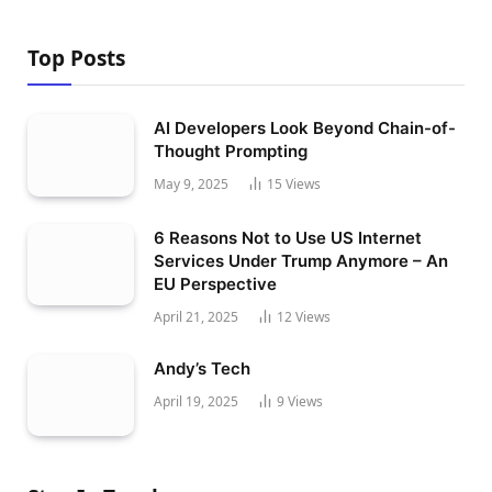
Top Posts
AI Developers Look Beyond Chain-of-
Thought Prompting
May 9, 2025
15
Views
6 Reasons Not to Use US Internet
Services Under Trump Anymore – An
EU Perspective
April 21, 2025
12
Views
Andy’s Tech
April 19, 2025
9
Views