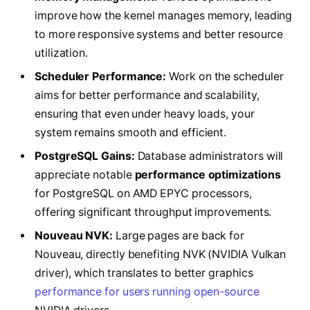
improve how the kernel manages memory, leading
to more responsive systems and better resource
utilization.
Scheduler Performance:
Work on the scheduler
aims for better performance and scalability,
ensuring that even under heavy loads, your
system remains smooth and efficient.
PostgreSQL Gains:
Database administrators will
appreciate notable
performance optimizations
for PostgreSQL on AMD EPYC processors,
offering significant throughput improvements.
Nouveau NVK:
Large pages are back for
Nouveau, directly benefiting NVK (NVIDIA Vulkan
driver), which translates to better graphics
performance for users running open-source