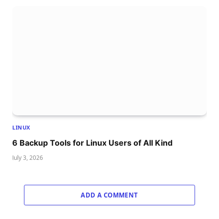
LINUX
6 Backup Tools for Linux Users of All Kind
July 3, 2026
ADD A COMMENT