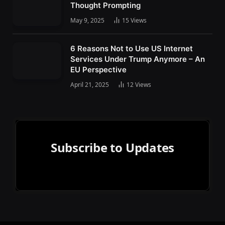
Thought Prompting
May 9, 2025
15
Views
6 Reasons Not to Use US Internet
Services Under Trump Anymore – An
EU Perspective
April 21, 2025
12
Views
Subscribe to Updates