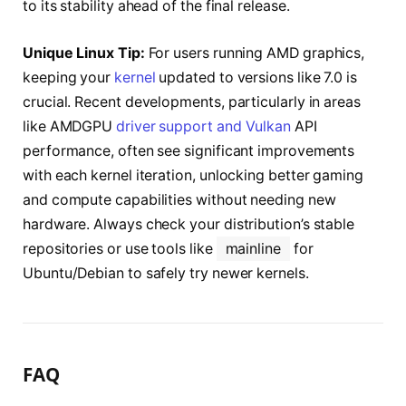
to its stability ahead of the final release.
Unique Linux Tip:
For users running AMD graphics,
keeping your
kernel
updated to versions like 7.0 is
crucial. Recent developments, particularly in areas
like AMDGPU
driver support and Vulkan
API
performance, often see significant improvements
with each kernel iteration, unlocking better gaming
and compute capabilities without needing new
hardware. Always check your distribution’s stable
repositories or use tools like
mainline
for
Ubuntu/Debian to safely try newer kernels.
FAQ