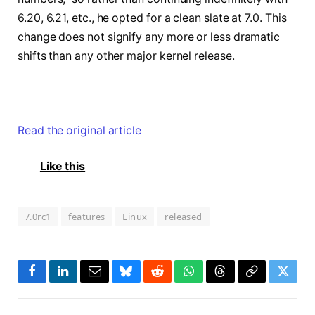
6.20, 6.21, etc., he opted for a clean slate at 7.0. This
change does not signify any more or less dramatic
shifts than any other major kernel release.
Read the original article
Like this
7.0rc1
features
Linux
released
Facebook
LinkedIn
Email
Bluesky
Reddit
WhatsApp
Threads
Copy
Twitte
Link