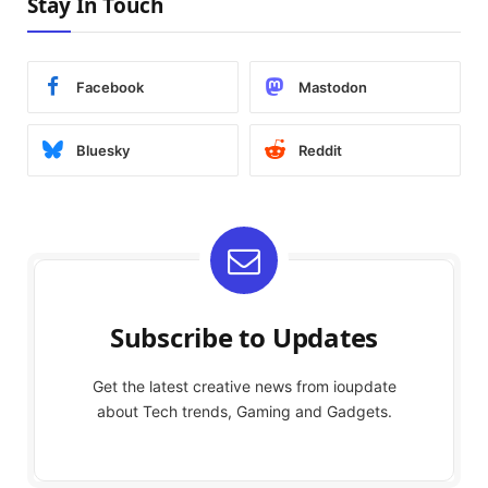
Stay In Touch
Facebook
Mastodon
Bluesky
Reddit
Subscribe to Updates
Get the latest creative news from ioupdate
about Tech trends, Gaming and Gadgets.