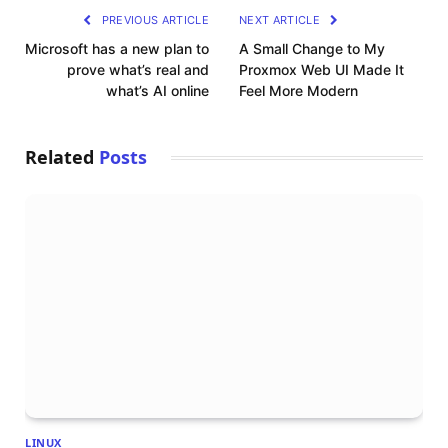
PREVIOUS ARTICLE
NEXT ARTICLE
Microsoft has a new plan to
A Small Change to My
prove what’s real and
Proxmox Web UI Made It
what’s AI online
Feel More Modern
Related
Posts
LINUX