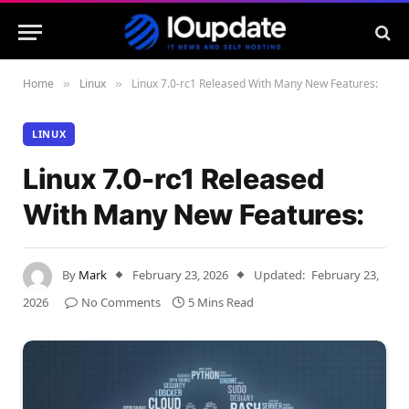
Home
Linux
Linux 7.0-rc1 Released With Many New Features:
»
»
LINUX
Linux 7.0-rc1 Released
With Many New Features:
By
Mark
February 23, 2026
Updated:
February 23,
2026
No Comments
5 Mins Read