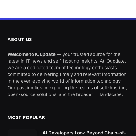
ABOUT US
Welcome to IOupdate
— your trusted source for the
latest in IT news and self-hosting insights. At IOupdate,
we are a dedicated team of technology enthusiasts
committed to delivering timely and relevant information
in the ever-evolving world of information technology.
Our passion lies in exploring the realms of self-hosting,
open-source solutions, and the broader IT landscape.
MOST POPULAR
AI Developers Look Beyond Chain-of-