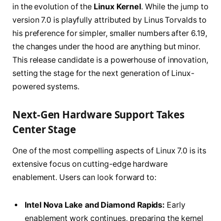
in the evolution of the
Linux Kernel
. While the jump to
version 7.0 is playfully attributed by Linus Torvalds to
his preference for simpler, smaller numbers after 6.19,
the changes under the hood are anything but minor.
This release candidate is a powerhouse of innovation,
setting the stage for the next generation of Linux-
powered systems.
Next-Gen Hardware Support Takes
Center Stage
One of the most compelling aspects of Linux 7.0 is its
extensive focus on cutting-edge hardware
enablement. Users can look forward to:
Intel Nova Lake and Diamond Rapids:
Early
enablement work continues, preparing the kernel