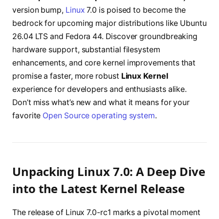
version bump,
Linux
7.0 is poised to become the
bedrock for upcoming major distributions like Ubuntu
26.04 LTS and Fedora 44. Discover groundbreaking
hardware support, substantial filesystem
enhancements, and core kernel improvements that
promise a faster, more robust
Linux Kernel
experience for developers and enthusiasts alike.
Don’t miss what’s new and what it means for your
favorite
Open Source operating system
.
Unpacking Linux 7.0: A Deep Dive
into the Latest Kernel Release
The release of Linux 7.0-rc1 marks a pivotal moment