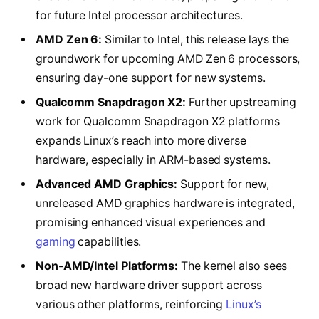
for future Intel processor architectures.
AMD Zen 6:
Similar to Intel, this release lays the
groundwork for upcoming AMD Zen 6 processors,
ensuring day-one support for new systems.
Qualcomm Snapdragon X2:
Further upstreaming
work for Qualcomm Snapdragon X2 platforms
expands Linux’s reach into more diverse
hardware, especially in ARM-based systems.
Advanced AMD Graphics:
Support for new,
unreleased AMD graphics hardware is integrated,
promising enhanced visual experiences and
gaming
capabilities.
Non-AMD/Intel Platforms:
The kernel also sees
broad new hardware driver support across
various other platforms, reinforcing
Linux’s