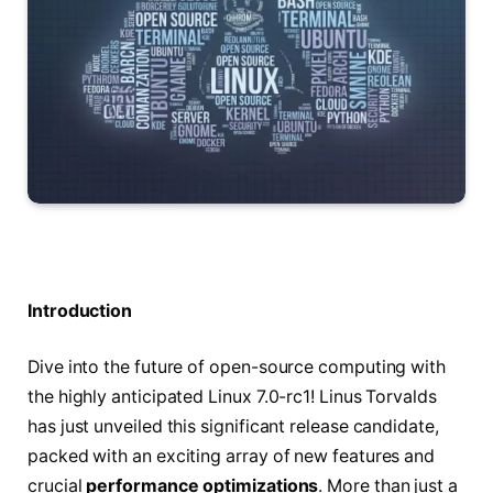
Introduction
Dive into the future of open-source computing with
the highly anticipated Linux 7.0-rc1! Linus Torvalds
has just unveiled this significant release candidate,
packed with an exciting array of new features and
crucial
performance optimizations
. More than just a