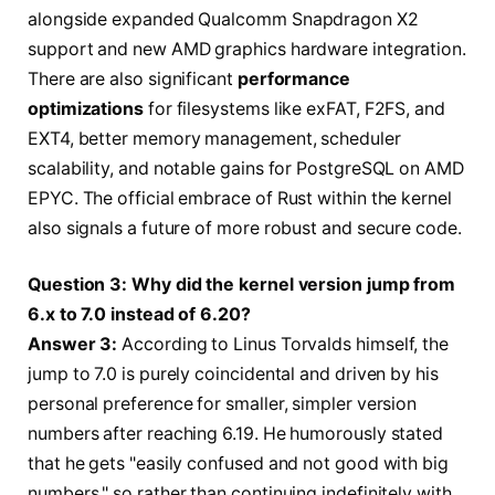
alongside expanded Qualcomm Snapdragon X2
support and new AMD graphics hardware integration.
There are also significant
performance
optimizations
for filesystems like exFAT, F2FS, and
EXT4, better memory management, scheduler
scalability, and notable gains for PostgreSQL on AMD
EPYC. The official embrace of Rust within the kernel
also signals a future of more robust and secure code.
Question 3: Why did the kernel version jump from
6.x to 7.0 instead of 6.20?
Answer 3:
According to Linus Torvalds himself, the
jump to 7.0 is purely coincidental and driven by his
personal preference for smaller, simpler version
numbers after reaching 6.19. He humorously stated
that he gets "easily confused and not good with big
numbers," so rather than continuing indefinitely with