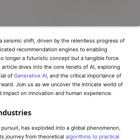
seismic shift, driven by the relentless progress of
isticated recommendation engines to enabling
no longer a futuristic concept but a tangible force
 article dives into the core tenets of AI, exploring
ial of
Generative AI
, and the critical importance of
rward. Join us as we uncover the intricate world of
d impact on innovation and human experience.
ndustries
ic pursuit, has exploded into a global phenomenon,
ts journey from theoretical
algorithms to practical