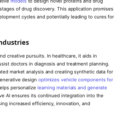
ative
models
to design novel proteins and drug
 stages of drug discovery. This application promises
lopment cycles and potentially leading to cures for
Industries
 creative pursuits. In healthcare, it aids in
ssist doctors in diagnosis and treatment planning.
ated market analysis and creating synthetic data for
 generative design
optimizes vehicle components for
 helps personalize
learning materials and generate
ve AI ensures its continued integration into the
sing increased efficiency, innovation, and