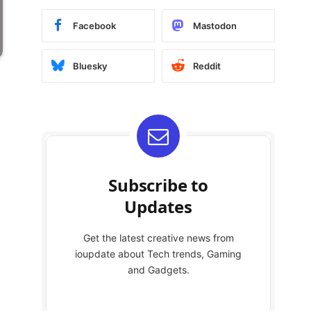
Facebook
Mastodon
Bluesky
Reddit
Subscribe to
Updates
Get the latest creative news from
ioupdate about Tech trends, Gaming
and Gadgets.