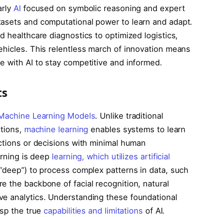
arly
AI
focused on symbolic reasoning and expert
tasets and computational power to learn and adapt.
d healthcare diagnostics to optimized logistics,
ehicles. This relentless march of innovation means
e with AI to stay competitive and informed.
ts
Machine Learning Models
. Unlike traditional
ctions,
machine learning
enables systems to learn
ictions or decisions with minimal human
arning is deep
learning, which utilizes artificial
 “deep”) to process complex patterns in data, such
e the backbone of facial recognition, natural
ve analytics. Understanding these foundational
asp the true
capabilities and limitations
of AI.