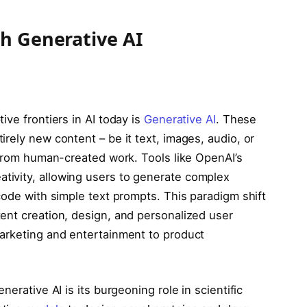
th Generative AI
ive frontiers in AI today is
Generative AI
. These
rely new content – be it text, images, audio, or
 from human-created work. Tools like OpenAI’s
ivity, allowing users to generate complex
code with simple text prompts. This paradigm shift
ent creation, design, and personalized user
arketing and entertainment to product
erative AI is its burgeoning role in scientific