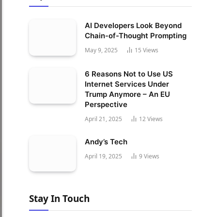
AI Developers Look Beyond
Chain-of-Thought Prompting
May 9, 2025
15
Views
6 Reasons Not to Use US
Internet Services Under
Trump Anymore – An EU
Perspective
April 21, 2025
12
Views
Andy’s Tech
April 19, 2025
9
Views
Stay In Touch