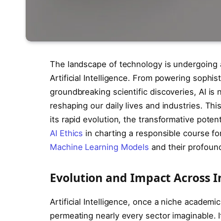
The landscape of technology is undergoing a 
Artificial Intelligence. From powering soph
groundbreaking scientific discoveries, AI is 
reshaping our daily lives and industries. This
its rapid evolution, the transformative potent
AI Ethics
in charting a responsible course fo
Machine Learning Models
and their profoun
Evolution and Impact Across I
Artificial Intelligence, once a niche academ
permeating nearly every sector imaginable. I