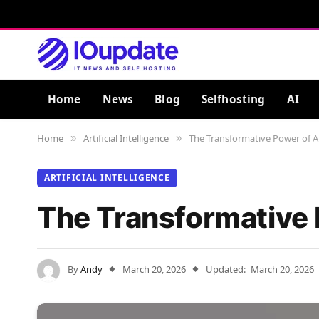
Home
News
Blog
Selfhosting
AI
Home
Artificial Intelligence
The Transformative Power of Art
»
»
ARTIFICIAL INTELLIGENCE
The Transformative P
By
Andy
March 20, 2026
Updated:
March 20, 2026