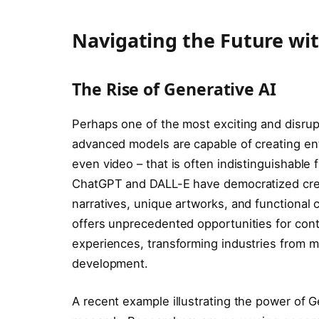
Navigating the Future wi
The Rise of Generative AI
Perhaps one of the most exciting and disrupt
advanced models are capable of creating enti
even video – that is often indistinguishable
ChatGPT and DALL-E have democratized creat
narratives, unique artworks, and functional 
offers unprecedented opportunities for cont
experiences, transforming industries from m
development.
A recent example illustrating the power of Gen