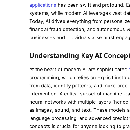
applications
has been swift and profound. E
systems, while modern AI leverages vast da
Today, AI drives everything from personalize
financial fraud detection, and autonomous v
businesses and individuals alike must engag
Understanding Key AI Concep
At the heart of modern AI are sophisticated
programming, which relies on explicit instru
from data, identify patterns, and make pred
intervention. A critical subset of machine le
neural networks with multiple layers (hence
as images, sound, and text. These models ar
language processing, and advanced predicti
concepts is crucial for anyone looking to gr