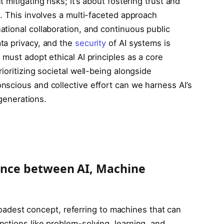
mitigating risks; it’s about fostering trust and
. This involves a multi-faceted approach
tional collaboration, and continuous public
ta privacy, and the
security
of AI systems is
must adopt ethical AI principles as a core
ioritizing societal well-being alongside
scious and collective effort can we harness AI’s
 generations.
rence between AI, Machine
 broadest concept, referring to machines that can
ctions like problem-solving, learning, and