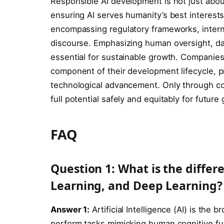
Responsible AI development is not just about 
ensuring AI serves humanity’s best interests
encompassing regulatory frameworks, interna
discourse. Emphasizing human oversight, da
essential for sustainable growth. Companies 
component of their development lifecycle, pr
technological advancement. Only through con
full potential safely and equitably for future
FAQ
Question 1: What is the diffe
Learning, and Deep Learning?
Answer 1:
Artificial Intelligence (AI) is the
perform tasks mimicking human cognitive fun