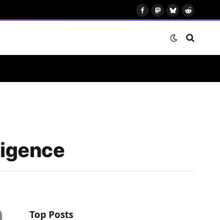
Facebook
Mastodon
Bluesky
Reddit
ligence
Top Posts