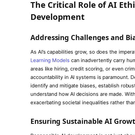
The Critical Role of AI Et
Development
Addressing Challenges and Bi
As AI’s capabilities grow, so does the impera
Learning Models
can inadvertently carry hum
areas like hiring, credit scoring, or even cri
accountability in AI systems is paramount. 
identify and mitigate biases, establish robust
understand how AI decisions are made. Wit
exacerbating societal inequalities rather tha
Ensuring Sustainable AI Grow