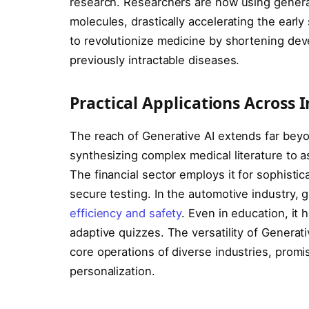
research. Researchers are now using gener
molecules, drastically accelerating the early
to revolutionize medicine by shortening deve
previously intractable diseases.
Practical Applications Across 
The reach of Generative AI extends far beyond
synthesizing complex medical literature to a
The financial sector employs it for sophistic
secure testing. In the automotive industry,
efficiency and safety
. Even in education, it
adaptive quizzes. The versatility of Generati
core operations of diverse industries, promi
personalization.