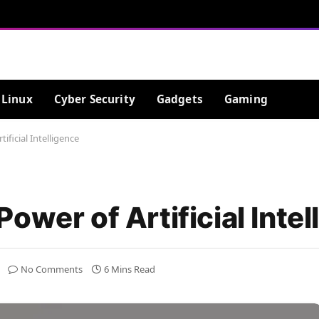
Linux
Cyber Security
Gadgets
Gaming
ificial Intelligence
ower of Artificial Intel
No Comments
6 Mins Read