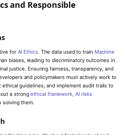
hics and Responsible
as
tive for
AI Ethics
. The data used to train
Machine
an biases, leading to discriminatory outcomes in
minal justice. Ensuring fairness, transparency, and
Developers and policymakers must actively work to
 ethical guidelines, and implement audit trails to
hout a strong
ethical framework, AI risks
n solving them.
th