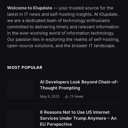
Welcome to IOupdate
— your trusted source for the
latest in IT news and self-hosting insights. At IOupdate,
we are a dedicated team of technology enthusiasts
committed to delivering timely and relevant information
in the ever-evolving world of information technology.
Our passion lies in exploring the realms of self-hosting,
open-source solutions, and the broader IT landscape.
MOST POPULAR
AI Developers Look Beyond Chain-of-
Thought Prompting
May 9, 2025
15
Views
6 Reasons Not to Use US Internet
Services Under Trump Anymore – An
EU Perspective