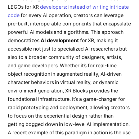
LEGOs for XR
developers: instead of writing intricate
code
for every AI operation, creators can leverage
pre-built, interoperable components that encapsulate
powerful AI models and algorithms. This approach
democratizes
AI development
for XR, making it
accessible not just to specialized AI researchers but
also to a broader community of designers, artists,
and game developers. Whether it’s for real-time
object recognition in augmented reality, AI-driven
character behaviors in virtual reality, or dynamic
environment generation, XR Blocks provides the
foundational infrastructure. It’s a game-changer for
rapid prototyping and deployment, allowing creators
to focus on the experiential design rather than
getting bogged down in low-level AI implementation.
A recent example of this paradigm in action is the use