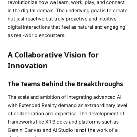
revolutionize how we learn, work, play, and connect
in the digital domain. The underlying goal is to create
not just reactive but truly proactive and intuitive
digital interactions that feel as natural and engaging
as real-world encounters.
A Collaborative Vision for
Innovation
The Teams Behind the Breakthroughs
The scale and ambition of integrating advanced AI
with Extended Reality demand an extraordinary level
of collaboration and expertise. The development of
frameworks like XR Blocks and platforms such as
Gemini Canvas and AI Studio is not the work of a