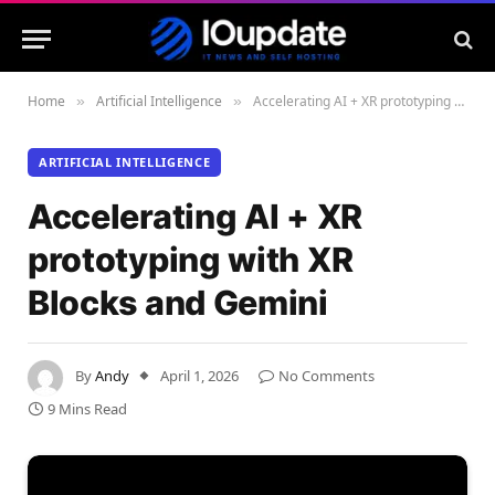
Home
Artificial Intelligence
Accelerating AI + XR prototyping with XR Blocks and Gemini
»
»
ARTIFICIAL INTELLIGENCE
Accelerating AI + XR
prototyping with XR
Blocks and Gemini
By
Andy
April 1, 2026
No Comments
9 Mins Read