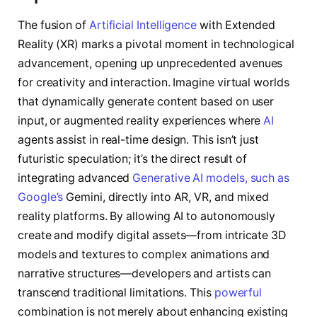
The fusion of
Artificial Intelligence
with Extended
Reality (XR) marks a pivotal moment in technological
advancement, opening up unprecedented avenues
for creativity and interaction. Imagine virtual worlds
that dynamically generate content based on user
input, or augmented reality experiences where
AI
agents assist in real-time design. This isn’t just
futuristic speculation; it’s the direct result of
integrating advanced
Generative AI models, such as
Google’s
Gemini, directly into AR, VR, and mixed
reality platforms. By allowing AI to autonomously
create and modify digital assets—from intricate 3D
models and textures to complex animations and
narrative structures—developers and artists can
transcend traditional limitations. This
powerful
combination is not merely about enhancing existing