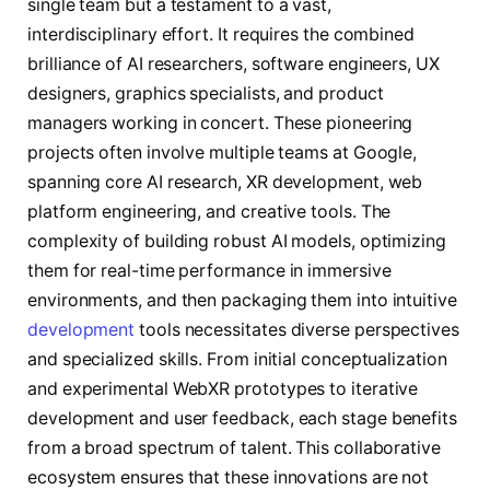
single team but a testament to a vast,
interdisciplinary effort. It requires the combined
brilliance of AI researchers, software engineers, UX
designers, graphics specialists, and product
managers working in concert. These pioneering
projects often involve multiple teams at Google,
spanning core AI research, XR development, web
platform engineering, and creative tools. The
complexity of building robust AI models, optimizing
them for real-time performance in immersive
environments, and then packaging them into intuitive
development
tools necessitates diverse perspectives
and specialized skills. From initial conceptualization
and experimental WebXR prototypes to iterative
development and user feedback, each stage benefits
from a broad spectrum of talent. This collaborative
ecosystem ensures that these innovations are not