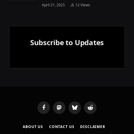
April 21, 2025
12
Views
Subscribe to Updates
Facebook
Mastodon
Bluesky
Reddit
ABOUT US
CONTACT US
DISCLAIMER