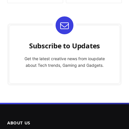
Subscribe to Updates
Get the latest creative news from ioupdate
about Tech trends, Gaming and Gadgets.
ABOUT US