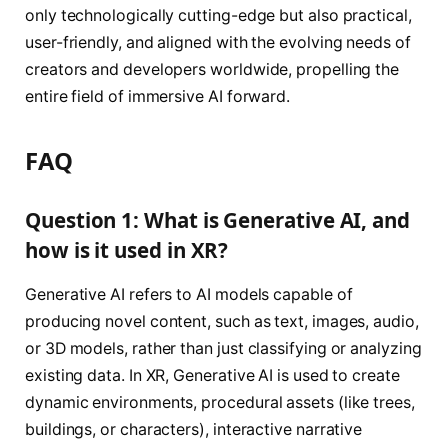
only technologically cutting-edge but also practical,
user-friendly, and aligned with the evolving needs of
creators and developers worldwide, propelling the
entire field of immersive AI forward.
FAQ
Question 1: What is Generative AI, and
how is it used in XR?
Generative AI refers to AI models capable of
producing novel content, such as text, images, audio,
or 3D models, rather than just classifying or analyzing
existing data. In XR, Generative AI is used to create
dynamic environments, procedural assets (like trees,
buildings, or characters), interactive narrative