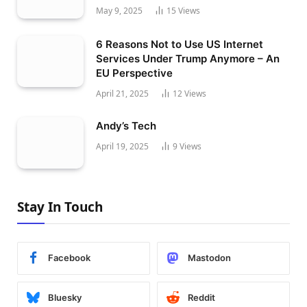
May 9, 2025
15
Views
6 Reasons Not to Use US Internet
Services Under Trump Anymore – An
EU Perspective
April 21, 2025
12
Views
Andy’s Tech
April 19, 2025
9
Views
Stay In Touch
Facebook
Mastodon
Bluesky
Reddit