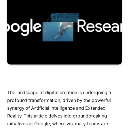
The landscape of digital creation is undergoing a
profound transformation, driven by the powerful
synergy of Artificial Intelligence and Extended
Reality. This article delves into groundbreaking
initiatives at Google, where visionary teams are