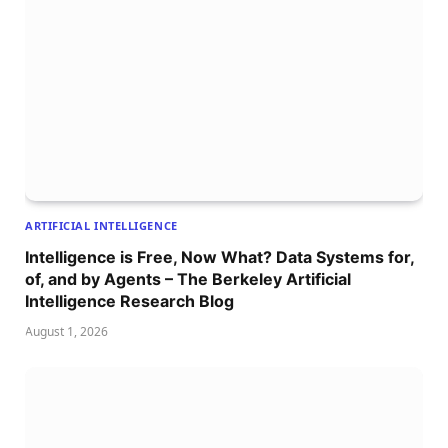
ARTIFICIAL INTELLIGENCE
Intelligence is Free, Now What? Data Systems for,
of, and by Agents – The Berkeley Artificial
Intelligence Research Blog
August 1, 2026