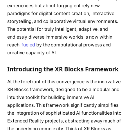
experiences but about forging entirely new
paradigms for digital content creation, interactive
storytelling, and collaborative virtual environments.
The potential for truly intelligent, adaptive, and
endlessly diverse immersive worlds is now within
reach,
fueled
by the computational prowess and
creative capacity of AI.
Introducing the XR Blocks Framework
At the forefront of this convergence is the innovative
XR Blocks framework, designed to be a modular and
intuitive toolkit for building immersive AI
applications. This framework significantly simplifies
the integration of sophisticated AI functionalities into
Extended Reality projects, abstracting away much of
the underlying complexity. Think of XR Blocks as