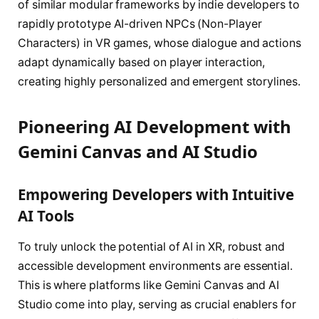
of similar modular frameworks by indie developers to
rapidly prototype AI-driven NPCs (Non-Player
Characters) in VR games, whose dialogue and actions
adapt dynamically based on player interaction,
creating highly personalized and emergent storylines.
Pioneering AI Development with
Gemini Canvas and AI Studio
Empowering Developers with Intuitive
AI Tools
To truly unlock the potential of AI in XR, robust and
accessible development environments are essential.
This is where platforms like Gemini Canvas and AI
Studio come into play, serving as crucial enablers for