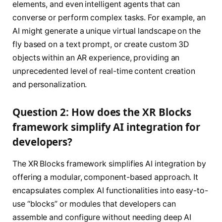
elements, and even intelligent agents that can
converse or perform complex tasks. For example, an
AI might generate a unique virtual landscape on the
fly based on a text prompt, or create custom 3D
objects within an AR experience, providing an
unprecedented level of real-time content creation
and personalization.
Question 2: How does the XR Blocks
framework simplify AI integration for
developers?
The XR Blocks framework simplifies AI integration by
offering a modular, component-based approach. It
encapsulates complex AI functionalities into easy-to-
use “blocks” or modules that developers can
assemble and configure without needing deep AI