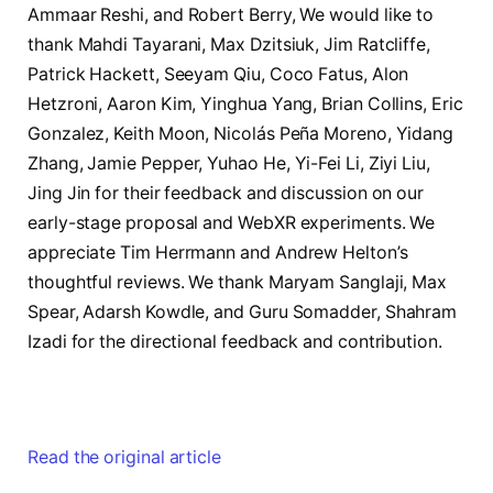
Ammaar Reshi, and Robert Berry, We would like to
thank Mahdi Tayarani, Max Dzitsiuk, Jim Ratcliffe,
Patrick Hackett, Seeyam Qiu, Coco Fatus, Alon
Hetzroni, Aaron Kim, Yinghua Yang, Brian Collins, Eric
Gonzalez, Keith Moon, Nicolás Peña Moreno, Yidang
Zhang, Jamie Pepper, Yuhao He, Yi-Fei Li, Ziyi Liu,
Jing Jin for their feedback and discussion on our
early-stage proposal and WebXR experiments. We
appreciate Tim Herrmann and Andrew Helton’s
thoughtful reviews. We thank Maryam Sanglaji, Max
Spear, Adarsh Kowdle, and Guru Somadder, Shahram
Izadi for the directional feedback and contribution.
Read the original article