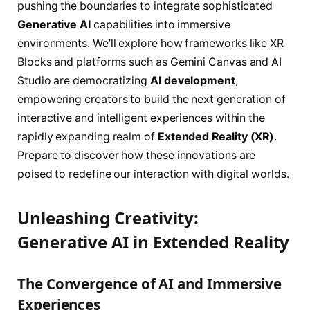
pushing the boundaries to integrate sophisticated
Generative AI
capabilities into immersive
environments. We’ll explore how frameworks like XR
Blocks and platforms such as Gemini Canvas and AI
Studio are democratizing
AI development
,
empowering creators to build the next generation of
interactive and intelligent experiences within the
rapidly expanding realm of
Extended Reality (XR)
.
Prepare to discover how these innovations are
poised to redefine our interaction with digital worlds.
Unleashing Creativity:
Generative AI in Extended Reality
The Convergence of AI and Immersive
Experiences