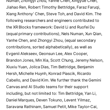
Numan, Zhongyi Zhou, Yanhe Chen, Xingyue Chen,
Jiahao Ren, Robert Timothy Bettridge, Faraz Faruqi,
Xiang ‘Anthony’ Chen, Steve Toh, and David Kim. The
following researchers and engineers contributed to
the XR Blocks framework: David Li and Ruofei Du
(equal primary contributions), Nels Numan, Xun Qian,
Yanhe Chen, and Zhongyi Zhou, (equal secondary
contributions, sorted alphabetically), as well as
Evgenii Alekseev, Geonsun Lee, Alex Cooper,
Brandon Jones, Min Xia, Scott Chung, Jeremy Nelson,
Xiuxiu Yuan, Jolica Dias, Tim Bettridge, Benjamin
Hersh, Michelle Huynh, Konrad Piascik, Ricardo
Cabello, and David Kim. We further thank the Gemini
Canvas and AI Studio teams for their support
including, but not limited to: Tim Bettridge, Yan Li,
Daniel Marques, Deven Tokuno, Levent Yilmaz,
Saravana Rathinam, Samuel Petit, Mike Taylor-Cai,