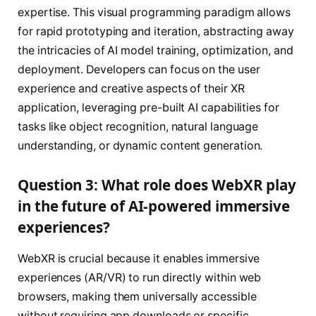
expertise. This visual programming paradigm allows
for rapid prototyping and iteration, abstracting away
the intricacies of AI model training, optimization, and
deployment. Developers can focus on the user
experience and creative aspects of their XR
application, leveraging pre-built AI capabilities for
tasks like object recognition, natural language
understanding, or dynamic content generation.
Question 3: What role does WebXR play
in the future of AI-powered immersive
experiences?
WebXR is crucial because it enables immersive
experiences (AR/VR) to run directly within web
browsers, making them universally accessible
without requiring app downloads or specific