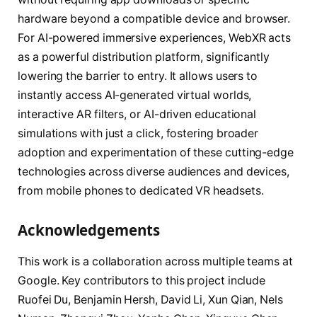
hardware beyond a compatible device and browser.
For AI-powered immersive experiences, WebXR acts
as a powerful distribution platform, significantly
lowering the barrier to entry. It allows users to
instantly access AI-generated virtual worlds,
interactive AR filters, or AI-driven educational
simulations with just a click, fostering broader
adoption and experimentation of these cutting-edge
technologies across diverse audiences and devices,
from mobile phones to dedicated VR headsets.
Acknowledgements
This work is a collaboration across multiple teams at
Google. Key contributors to this project include
Ruofei Du, Benjamin Hersh, David Li, Xun Qian, Nels