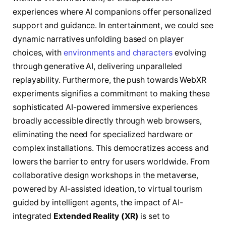
experiences where AI companions offer personalized
support and guidance. In entertainment, we could see
dynamic narratives unfolding based on player
choices, with
environments and characters
evolving
through generative AI, delivering unparalleled
replayability. Furthermore, the push towards WebXR
experiments signifies a commitment to making these
sophisticated AI-powered immersive experiences
broadly accessible directly through web browsers,
eliminating the need for specialized hardware or
complex installations. This democratizes access and
lowers the barrier to entry for users worldwide. From
collaborative design workshops in the metaverse,
powered by AI-assisted ideation, to virtual tourism
guided by intelligent agents, the impact of AI-
integrated
Extended Reality (XR)
is set to