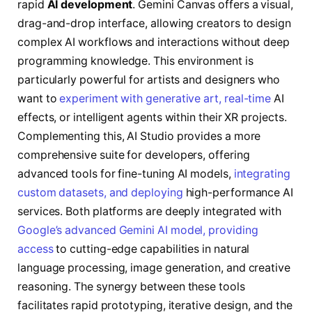
rapid
AI development
. Gemini Canvas offers a visual,
drag-and-drop interface, allowing creators to design
complex AI workflows and interactions without deep
programming knowledge. This environment is
particularly powerful for artists and designers who
want to
experiment with generative art, real-time
AI
effects, or intelligent agents within their XR projects.
Complementing this, AI Studio provides a more
comprehensive suite for developers, offering
advanced tools for fine-tuning AI models,
integrating
custom datasets, and deploying
high-performance AI
services. Both platforms are deeply integrated with
Google’s advanced Gemini AI model, providing
access
to cutting-edge capabilities in natural
language processing, image generation, and creative
reasoning. The synergy between these tools
facilitates rapid prototyping, iterative design, and the