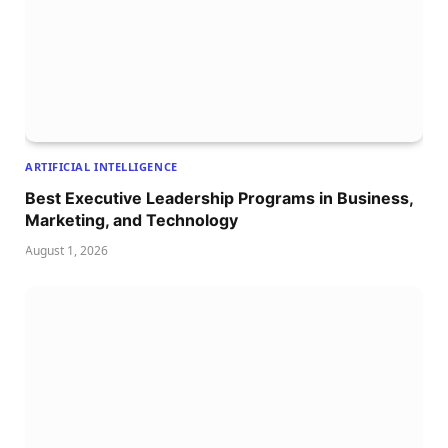
ARTIFICIAL INTELLIGENCE
Best Executive Leadership Programs in Business,
Marketing, and Technology
August 1, 2026