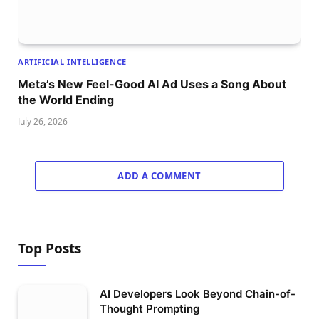
ARTIFICIAL INTELLIGENCE
Meta’s New Feel-Good AI Ad Uses a Song About
the World Ending
July 26, 2026
ADD A COMMENT
Top Posts
AI Developers Look Beyond Chain-of-
Thought Prompting