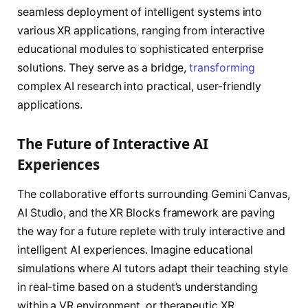
seamless deployment of intelligent systems into
various XR applications, ranging from interactive
educational modules to sophisticated enterprise
solutions. They serve as a bridge,
transforming
complex AI research into practical, user-friendly
applications.
The Future of Interactive AI
Experiences
The collaborative efforts surrounding Gemini Canvas,
AI Studio, and the XR Blocks framework are paving
the way for a future replete with truly interactive and
intelligent AI experiences. Imagine educational
simulations where AI tutors adapt their teaching style
in real-time based on a student’s understanding
within a VR environment, or therapeutic XR