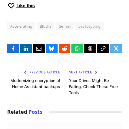
Like this
Accelerating
Blocks
Gemini
prototyping
Facebook
LinkedIn
Email
Bluesky
Reddit
WhatsApp
Threads
Copy
Twitte
Link
PREVIOUS ARTICLE
NEXT ARTICLE
Modernizing encryption of
Your Drives Might Be
Home Assistant backups
Failing. Check These Free
Tools
Related
Posts